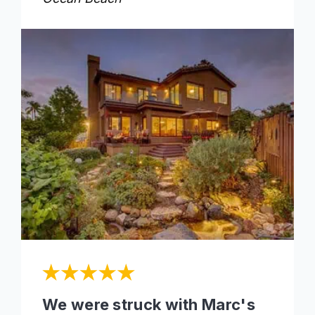
We were struck with Marc's