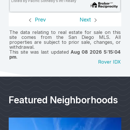
Listed by Pacific Sotheby's Int'l Realty
Prev
Next
The data relating to real estate for sale on this
site comes from the San Diego MLS. All
properties are subject to prior sale, changes, or
withdrawal.
This site was last updated
Aug 08 2026 5:15:04
pm
.
Rover IDX
Featured Neighborhoods