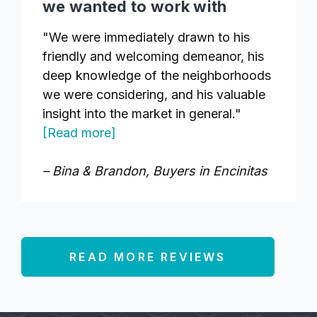
we wanted to work with
"We were immediately drawn to his
friendly and welcoming demeanor, his
deep knowledge of the neighborhoods
we were considering, and his valuable
insight into the market in general."
[Read more]
– Bina & Brandon, Buyers in Encinitas
READ MORE REVIEWS