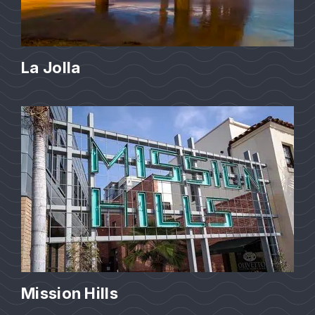
La Jolla
Mission Hills