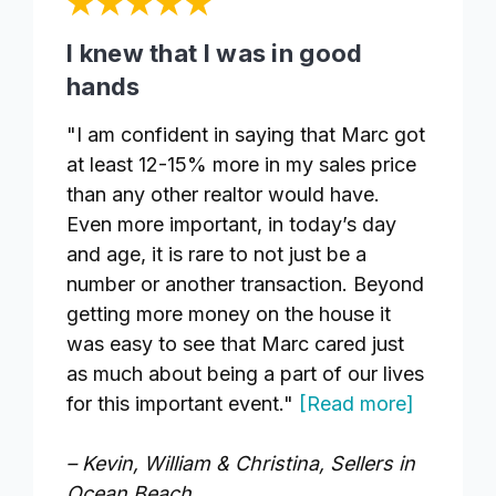
I knew that I was in good
hands
"I am confident in saying that Marc got
at least 12-15% more in my sales price
than any other realtor would have.
Even more important, in today’s day
and age, it is rare to not just be a
number or another transaction. Beyond
getting more money on the house it
was easy to see that Marc cared just
as much about being a part of our lives
for this important event."
[Read more]
– Kevin, William & Christina, Sellers in
Ocean Beach