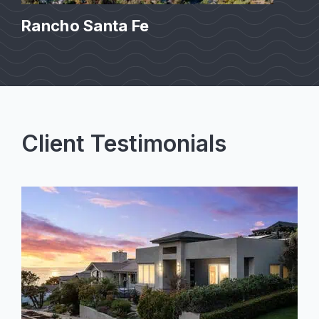
Rancho Santa Fe
Client Testimonials