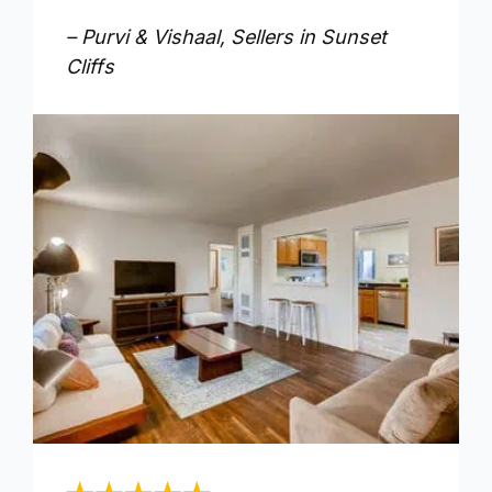
– Purvi & Vishaal, Sellers in Sunset
Cliffs