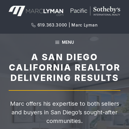
Skip
to
content
619.363.3000 | Marc Lyman
MENU
A SAN DIEGO
CALIFORNIA REALTOR
DELIVERING RESULTS
Marc offers his expertise to both sellers
and buyers in San Diego’s sought-after
communities.