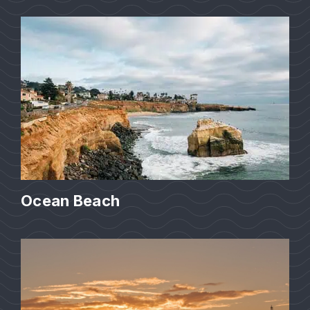
Ocean Beach