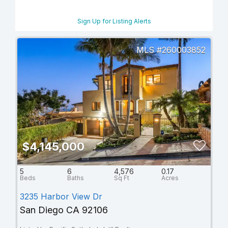
Sign Up for Listing Alerts
260003852
$4,145,000
5
6
4,576
0.17
3235 Harbor View Dr
San Diego CA 92106