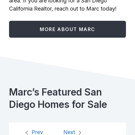
area. If you are looking for a San Diego
California Realtor, reach out to Marc today!
MORE ABOUT MARC
Marc’s Featured San
Diego Homes for Sale
Prev
Next