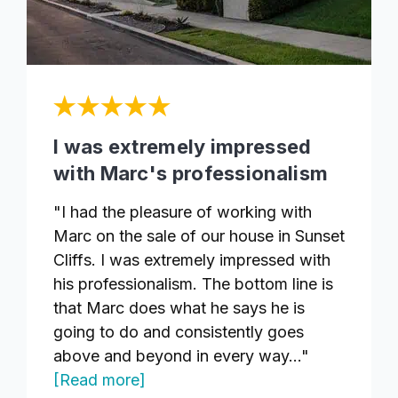
I was extremely impressed
with Marc's professionalism
"I had the pleasure of working with
Marc on the sale of our house in Sunset
Cliffs. I was extremely impressed with
his professionalism. The bottom line is
that Marc does what he says he is
going to do and consistently goes
above and beyond in every way..."
[Read more]