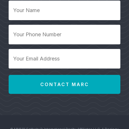
Your
Name
*
Your
Phone
Number
*
Your
Email
Address
*