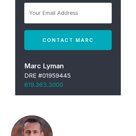
*
Your
Email
Address
*
Marc Lyman
DRE #01959445
619.363.3000