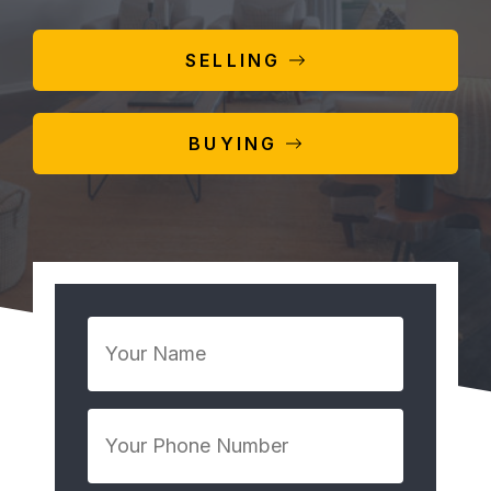
SELLING
BUYING
Your
Name
*
Your
Phone
Number