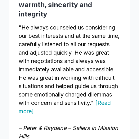
warmth, sincerity and
integrity
"He always counseled us considering
our best interests and at the same time,
carefully listened to all our requests
and adjusted quickly. He was great
with negotiations and always was
immediately available and accessible.
He was great in working with difficult
situations and helped guide us through
some emotionally charged dilemmas
with concern and sensitivity."
[Read
more]
– Peter & Raydene – Sellers in Mission
Hills