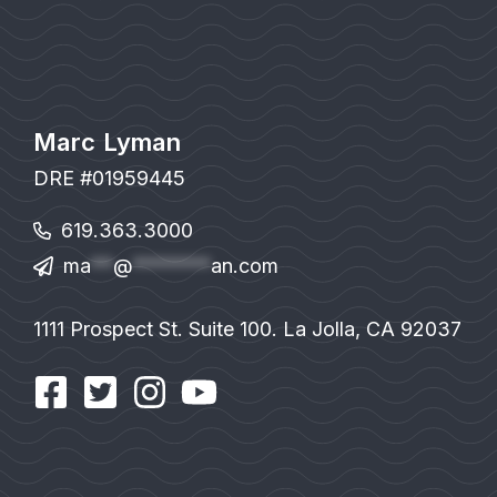
Marc Lyman
DRE #01959445
619.363.3000
ma
**
@
*******
an.com
1111 Prospect St. Suite 100. La Jolla, CA 92037