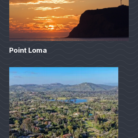
Point Loma