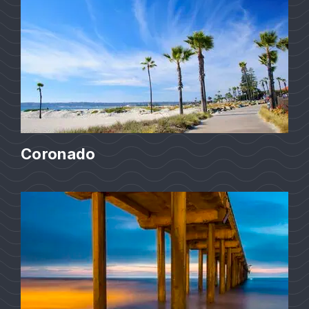
Coronado