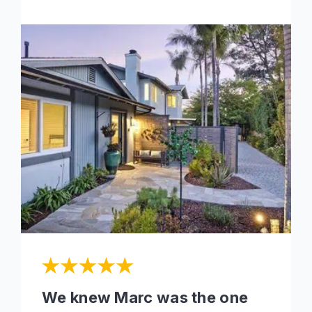
We knew Marc was the one