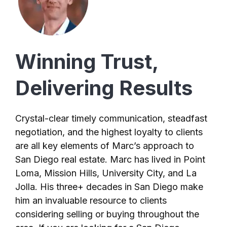
Winning Trust,
Delivering Results
Crystal-clear timely communication, steadfast
negotiation, and the highest loyalty to clients
are all key elements of Marc’s approach to
San Diego real estate. Marc has lived in Point
Loma, Mission Hills, University City, and La
Jolla. His three+ decades in San Diego make
him an invaluable resource to clients
considering selling or buying throughout the