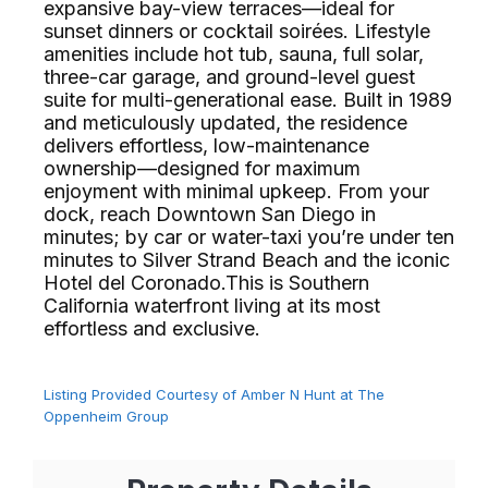
expansive bay-view terraces—ideal for
sunset dinners or cocktail soirées. Lifestyle
amenities include hot tub, sauna, full solar,
three-car garage, and ground-level guest
suite for multi-generational ease. Built in 1989
and meticulously updated, the residence
delivers effortless, low-maintenance
ownership—designed for maximum
enjoyment with minimal upkeep. From your
dock, reach Downtown San Diego in
minutes; by car or water-taxi you’re under ten
minutes to Silver Strand Beach and the iconic
Hotel del Coronado.This is Southern
California waterfront living at its most
effortless and exclusive.⁢​‌⁠⁣‍
Listing Provided Courtesy of Amber N Hunt at The
Oppenheim Group