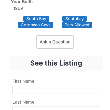
Year Built:
1989
South Bay
Southbay
Coronado Cays
Pets Allowed
Ask a Question
See this Listing
First Name
Last Name