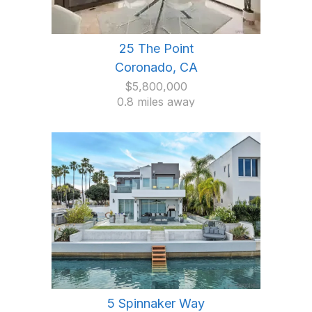
25 The Point
Coronado, CA
$5,800,000
0.8 miles away
5 Spinnaker Way