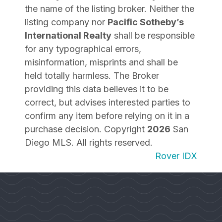
the name of the listing broker. Neither the
listing company nor
Pacific Sotheby’s
International Realty
shall be responsible
for any typographical errors,
misinformation, misprints and shall be
held totally harmless. The Broker
providing this data believes it to be
correct, but advises interested parties to
confirm any item before relying on it in a
purchase decision. Copyright
2026
San
Diego MLS. All rights reserved.
Rover IDX