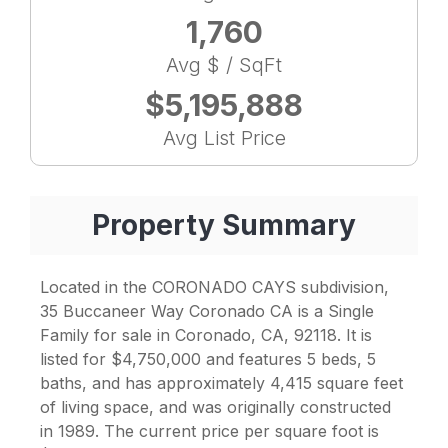
1,760
Avg $ / SqFt
$5,195,888
Avg List Price
Property Summary
Located in the CORONADO CAYS subdivision,
35 Buccaneer Way Coronado CA is a Single
Family for sale in Coronado, CA, 92118. It is
listed for $4,750,000 and features 5 beds, 5
baths, and has approximately 4,415 square feet
of living space, and was originally constructed
in 1989. The current price per square foot is