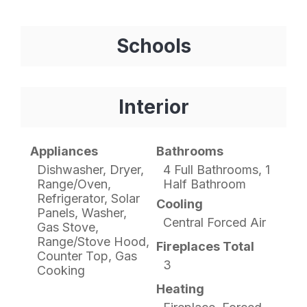
Schools
Interior
Appliances
Bathrooms
Dishwasher, Dryer,
4 Full Bathrooms, 1
Range/Oven,
Half Bathroom
Refrigerator, Solar
Cooling
Panels, Washer,
Central Forced Air
Gas Stove,
Range/Stove Hood,
Fireplaces Total
Counter Top, Gas
3
Cooking
Heating