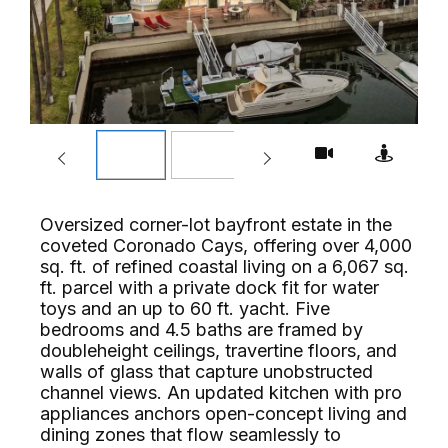
Oversized corner-lot bayfront estate in the
coveted Coronado Cays, offering over 4,000
sq. ft. of refined coastal living on a 6,067 sq.
ft. parcel with a private dock fit for water
toys and an up to 60 ft. yacht. Five
bedrooms and 4.5 baths are framed by
doubleheight ceilings, travertine floors, and
walls of glass that capture unobstructed
channel views. An updated kitchen with pro
appliances anchors open-concept living and
dining zones that flow seamlessly to