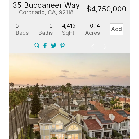
35 Buccaneer Way
$4,750,000
Coronado, CA, 92118
5
5
4,415
0.14
Add
Beds
Baths
SqFt
Acres