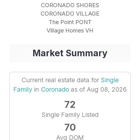
CORONADO SHORES
CORONADO VILLAGE
The Point PONT
Village Homes VH
Market Summary
Current real estate data for
Single
Family
in
Coronado
as of Aug 08, 2026
72
Single Family Listed
70
Avg DOM