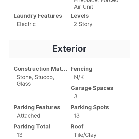
Fireplace, Forced
Air Unit
Laundry Features
Levels
Electric
2 Story
Exterior
Construction Materials
Fencing
Stone, Stucco,
N/K
Glass
Garage Spaces
3
Parking Features
Parking Spots
Attached
13
Parking Total
Roof
13
Tile/Clay