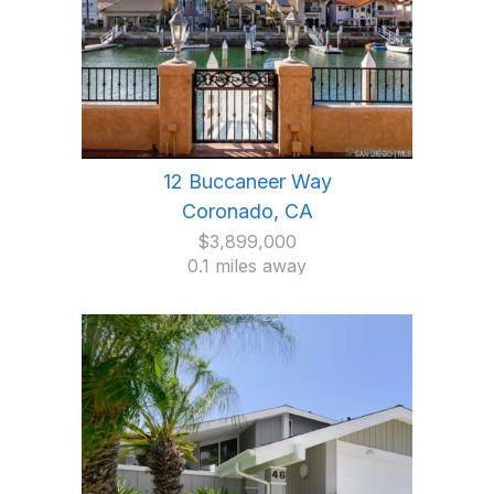
12 Buccaneer Way
Coronado, CA
$3,899,000
0.1 miles away