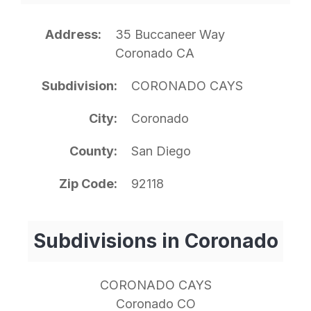
Address
35 Buccaneer Way
Coronado CA
Subdivision
CORONADO CAYS
City
Coronado
County
San Diego
Zip Code
92118
Subdivisions in Coronado
CORONADO CAYS
Coronado CO