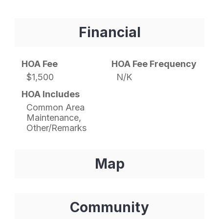
Financial
HOA Fee
HOA Fee Frequency
$1,500
N/K
HOA Includes
Common Area
Maintenance,
Other/Remarks
Map
Community