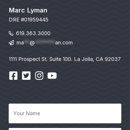
Marc Lyman
DRE #01959445
619.363.3000
ma
**
@
*******
an.com
1111 Prospect St. Suite 100. La Jolla, CA 92037
Your
Name
*