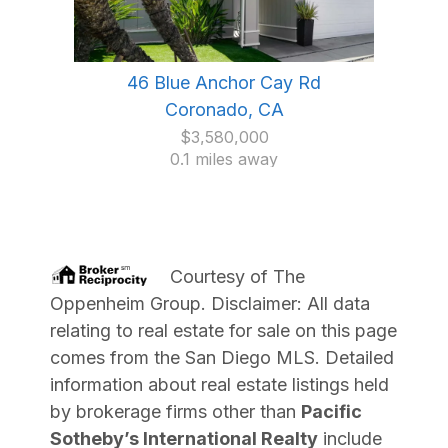
46 Blue Anchor Cay Rd
Coronado, CA
$3,580,000
0.1 miles away
Courtesy of
The
Oppenheim Group
. Disclaimer: All data
relating to real estate for sale on this page
comes from the San Diego MLS. Detailed
information about real estate listings held
by brokerage firms other than
Pacific
Sotheby’s International Realty
include