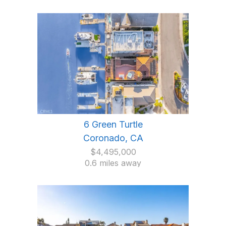
6 Green Turtle
Coronado, CA
$4,495,000
0.6 miles away