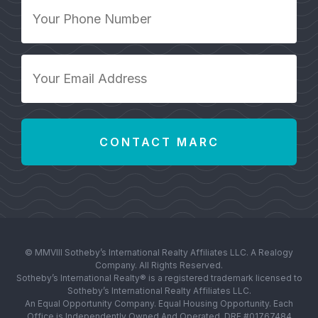
Your
Phone
Number
*
Your
Email
Address
*
© MMVIII Sotheby’s International Realty Affiliates LLC. A Realogy
Company. All Rights Reserved.
Sotheby’s International Realty® is a registered trademark licensed to
Sotheby’s International Realty Affiliates LLC.
An Equal Opportunity Company. Equal Housing Opportunity. Each
Office is Independently Owned And Operated. DRE #01767484