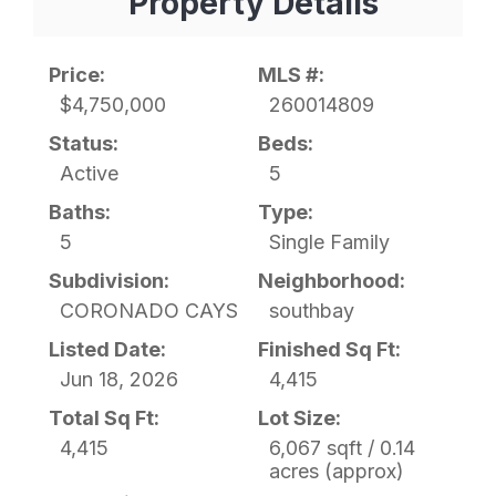
Property Details
Price:
MLS #:
$4,750,000
260014809
Status:
Beds:
Active
5
Baths:
Type:
5
Single Family
Subdivision:
Neighborhood:
CORONADO CAYS
southbay
Listed Date:
Finished Sq Ft:
Jun 18, 2026
4,415
Total Sq Ft:
Lot Size:
4,415
6,067 sqft / 0.14
acres (approx)