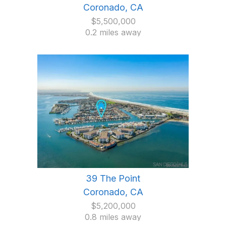
Coronado, CA
$5,500,000
0.2 miles away
39 The Point
Coronado, CA
$5,200,000
0.8 miles away