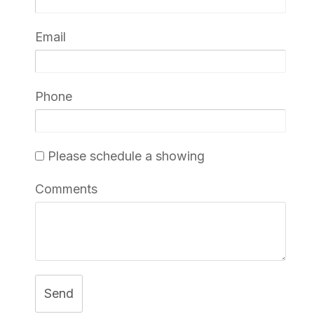
Email
Phone
Please schedule a showing
Comments
Send