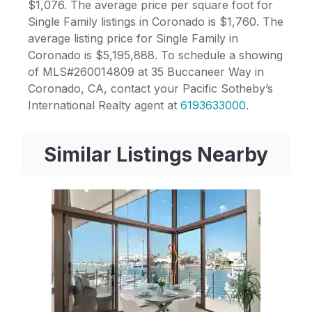
$1,076. The average price per square foot for
Single Family listings in Coronado is $1,760. The
average listing price for Single Family in
Coronado is $5,195,888. To schedule a showing
of MLS#260014809 at 35 Buccaneer Way in
Coronado, CA, contact your Pacific Sotheby’s
International Realty agent at
6193633000
.
Similar Listings Nearby