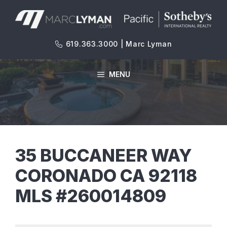
Skip
to
content
619.363.3000 | Marc Lyman
MENU
35 BUCCANEER WAY
CORONADO CA 92118
MLS #260014809