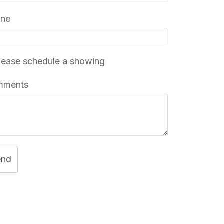
one
ease schedule a showing
mments
end