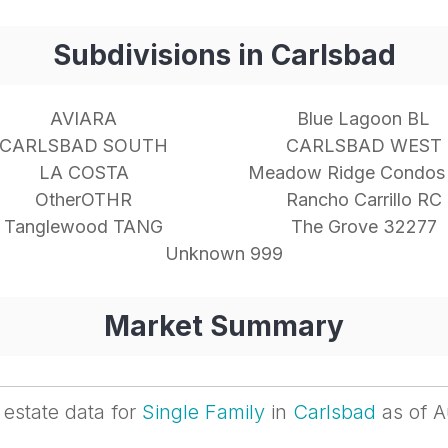
Subdivisions in Carlsbad
AVIARA
Blue Lagoon BL
CARLSBAD SOUTH
CARLSBAD WEST
LA COSTA
Meadow Ridge Condos
OtherOTHR
Rancho Carrillo RC
Tanglewood TANG
The Grove 32277
Unknown 999
Market Summary
 estate data for
Single Family
in
Carlsbad
as of A