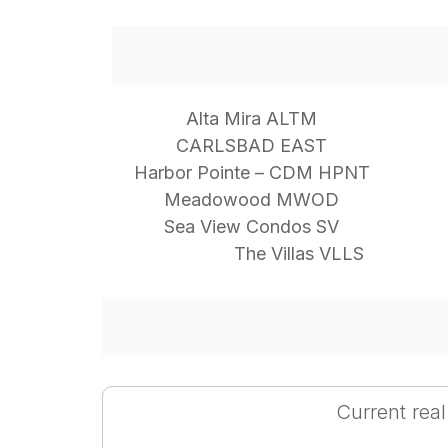
Alta Mira ALTM
CARLSBAD EAST
Harbor Pointe – CDM HPNT
Meadowood MWOD
Sea View Condos SV
The Villas VLLS
Current real