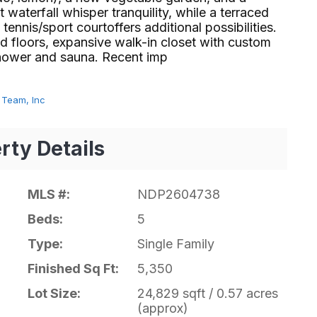
waterfall whisper tranquility, while a terraced
ennis/sport courtoffers additional possibilities.
d floors, expansive walk-in closet with custom
er and sauna. Recent imp⁢​‌⁠⁣‍
 Team, Inc
rty Details
MLS #:
NDP2604738
Beds:
5
Type:
Single Family
Finished Sq Ft:
5,350
Lot Size:
24,829 sqft / 0.57 acres
(approx)