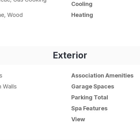
Cooling
ne, Wood
Heating
Exterior
s
Association Amenities
 Walls
Garage Spaces
Parking Total
Spa Features
View