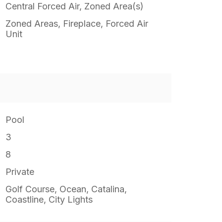
Central Forced Air, Zoned Area(s)
Zoned Areas, Fireplace, Forced Air
Unit
Pool
3
8
Private
Golf Course, Ocean, Catalina,
Coastline, City Lights