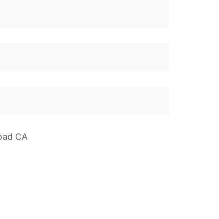
sbad CA