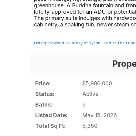
greenhouse. A Buddha fountain and front 
lotcity-approved for an ADU or potential t
The primary suite indulges with hardwoo
cabinetry, a soaking tub, newer steam show
Listing Provided Courtesy of Tyson Lund at The Lund
Prope
Price:
$5,900,000
Status:
Active
Baths:
5
Listed Date:
May 15, 2026
Total Sq Ft:
5,350