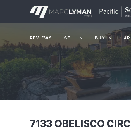
Skip
to
content
REVIEWS
SELL
BUY
AR
7133 OBELISCO CIR