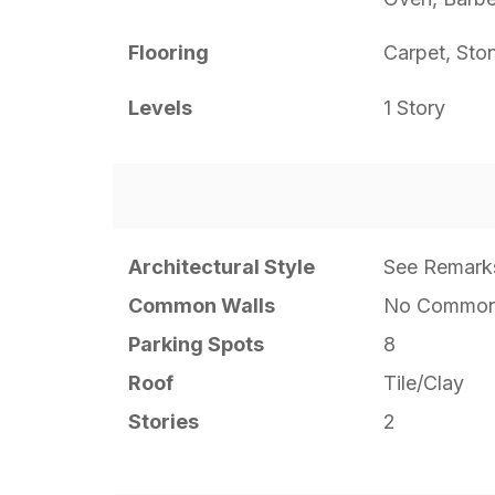
Flooring
Carpet, Sto
Levels
1 Story
Architectural Style
See Remark
Common Walls
No Common
Parking Spots
8
Roof
Tile/Clay
Stories
2