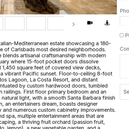
Ph
Pl
Italian-Mediterranean estate showcasing a 180-
Co
e of Carlsbads most desired neighborhoods.
e blends artisanal craftsmanship with modern
uary where 15-foot pocket doors dissolve
d 1,450 square feet of covered view decks,
a vibrant Pacific sunset. Floor-to-ceiling 8-foot
tos Lagoon, La Costa Resort, and distant
centuated by custom hardwood doors, tumbled
n railings. First floor primary bedroom and an
S
natural light, with a smooth Santa Barbara finish
en, an entertainers dream, boasts designer
try and numerous custom cabinetry improvements.
nd spa, multiple entertainment areas that are
ing, a thriving fruit orchard (passion fruit,
do, lemon), a new vegetable garden, and a