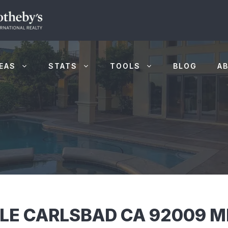
EAS
STATS
TOOLS
BLOG
A
CLE CARLSBAD CA 92009 