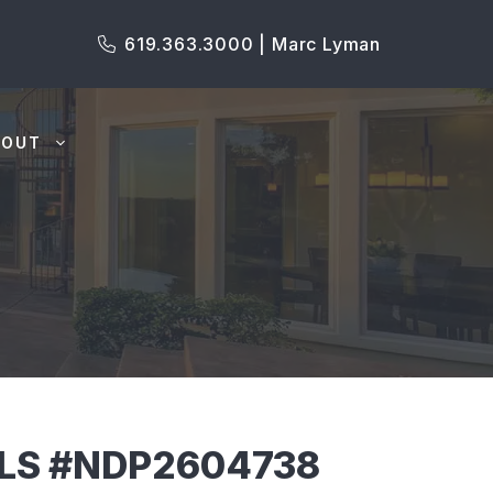
619.363.3000 | Marc Lyman
BOUT
MLS #NDP2604738