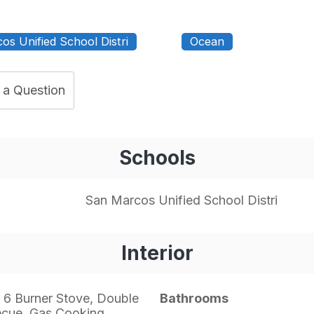
os Unified School Distri
Ocean
 a Question
Schools
San Marcos Unified School Distri
Interior
 6 Burner Stove, Double
Bathrooms
ecue, Gas Cooking