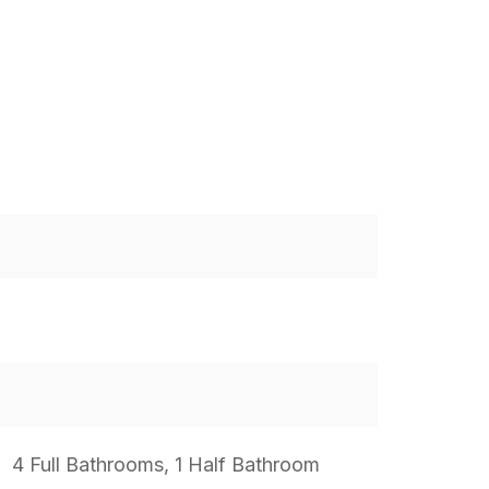
4 Full Bathrooms, 1 Half Bathroom