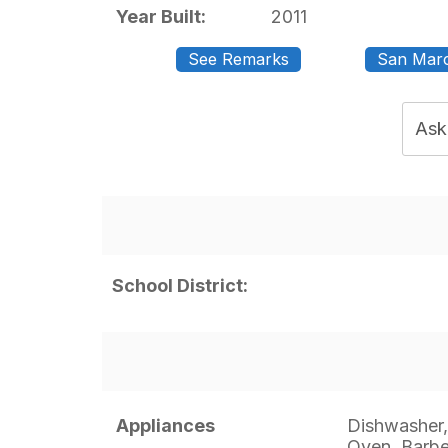
Year Built:
2011
See Remarks
San Marc
Ask
School District:
Appliances
Dishwasher,
Oven, Barb