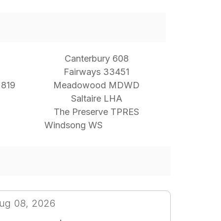
Canterbury 608
Fairways 33451
 819
Meadowood MDWD
Saltaire LHA
The Preserve TPRES
Windsong WS
ug 08, 2026