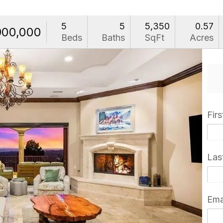
5
5
5,350
0.57
900,000
Beds
Baths
SqFt
Acres
Fir
Las
Ema