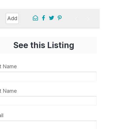
Add
See this Listing
st Name
t Name
il