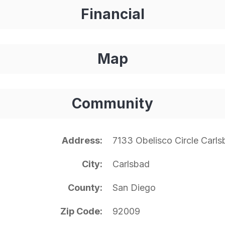
Financial
Map
Community
Address
7133 Obelisco Circle Carl
City
Carlsbad
County
San Diego
Zip Code
92009