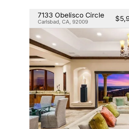
7133 Obelisco Circle
$5,
Carlsbad, CA, 92009