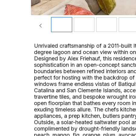
Unrivaled craftsmanship of a 2011-built 
degree lagoon and ocean view within on
Designed by Alex Friehauf, this residenc
sophistication in an open-concept sanct
boundaries between refined interiors an
perfect for hosting with the backdrop of 
windows frame endless vistas of Batiqui
Catalina and San Clemente Islands, ac
travertine tiles, and bespoke wrought iro
open floorplan that bathes every room in 
exuding timeless allure. The chefs kitch
appliances, a prep kitchen, butlers pan
Outside, a solar-heated saltwater pool a
complimented by drought-friendly landscap
peach, mango, fig, orange, plum, avoca