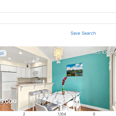
Save Search
2600
5,000
2
1,104
0