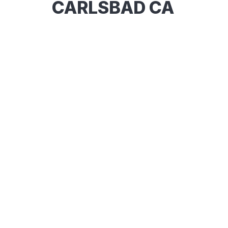
CARLSBAD CA