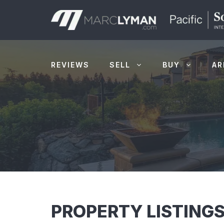
Skip
to
content
REVIEWS
SELL
BUY
AR
PROPERTY LISTINGS