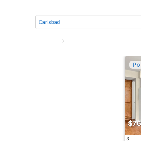
$76
3