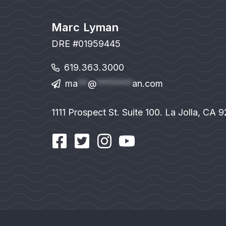
Marc Lyman
DRE #01959445
619.363.3000
ma
**
@
*******
an.com
1111 Prospect St. Suite 100. La Jolla, CA 