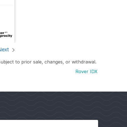
Next
subject to prior sale, changes, or withdrawal.
Rover IDX