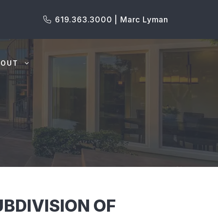
619.363.3000 | Marc Lyman
BOUT
BDIVISION OF