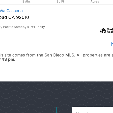
Via Cascada
sbad CA 92010
y Pacific Sotheby's Int'l Realty
this site comes from the San Diego MLS. All properties are 
9:43 pm
.
Your