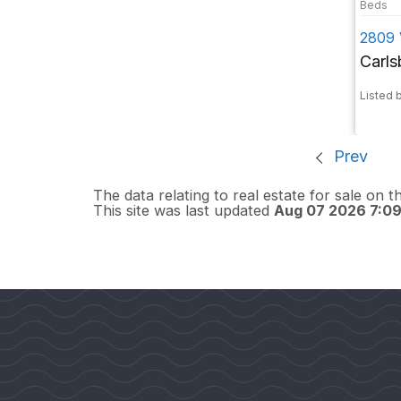
2809 
Carl
Listed b
Prev
The data relating to real estate for sale on 
This site was last updated
Aug 07 2026 7:0