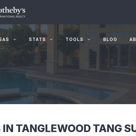
EAS
STATS
TOOLS
BLOG
A
 IN TANGLEWOOD TANG SU