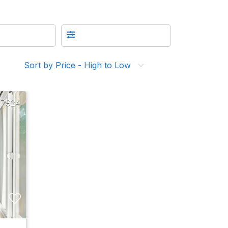
Sort by Price - High to Low
17924