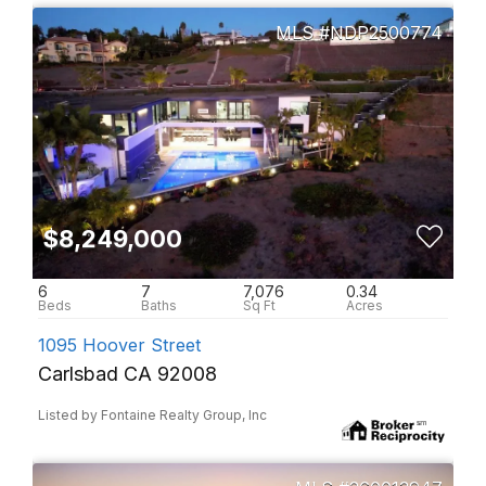
NDP2500774
$8,249,000
6
7
7,076
0.34
1095 Hoover Street
Carlsbad CA 92008
Listed by Fontaine Realty Group, Inc