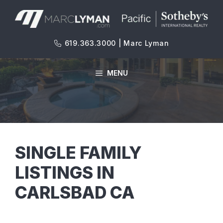
Skip
to
content
619.363.3000 | Marc Lyman
MENU
SINGLE FAMILY
LISTINGS IN
CARLSBAD CA