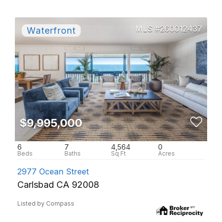
260012437
$9,995,000
6
7
4,564
0
2977 Ocean Street
Carlsbad CA 92008
Listed by Compass