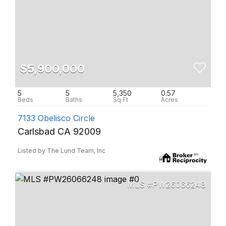
$5,900,000
5
5
5,350
0.57
7133 Obelisco Circle
Carlsbad CA 92009
Listed by The Lund Team, Inc
PW26066248