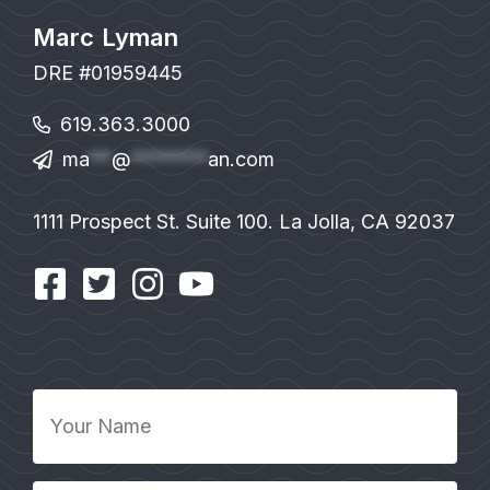
Marc Lyman
DRE #01959445
619.363.3000
ma
**
@
*******
an.com
1111 Prospect St. Suite 100. La Jolla, CA 92037
Your
Name
*