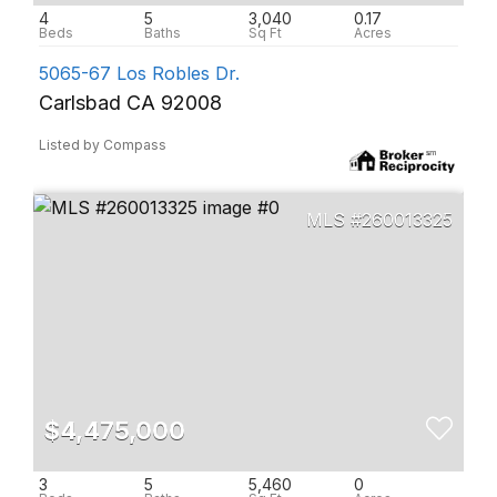
4
5
3,040
0.17
5065-67 Los Robles Dr.
Carlsbad CA 92008
Listed by Compass
260013325
$4,475,000
3
5
5,460
0