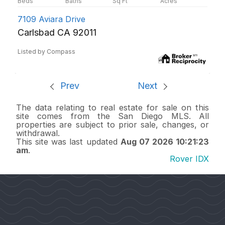
7109 Aviara Drive
Carlsbad CA 92011
Listed by Compass
Prev
Next
The data relating to real estate for sale on this
site comes from the San Diego MLS. All
properties are subject to prior sale, changes, or
withdrawal.
This site was last updated
Aug 07 2026 10:21:23
am
.
Rover IDX