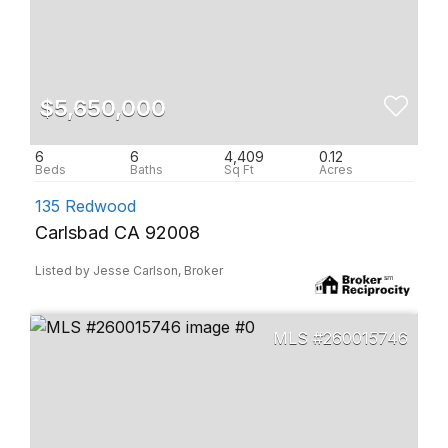
$5,650,000
6
6
4,409
0.12
135 Redwood
Carlsbad CA 92008
Listed by Jesse Carlson, Broker
260015746