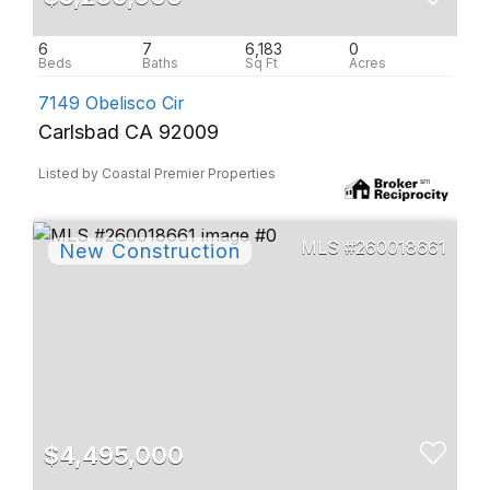
6
7
6,183
0
7149 Obelisco Cir
Carlsbad CA 92009
Listed by Coastal Premier Properties
260018661
$4,495,000