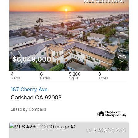
260013947
$6,849,000
4
6
5,280
0
187 Cherry Ave
Carlsbad CA 92008
Listed by Compass
260012110