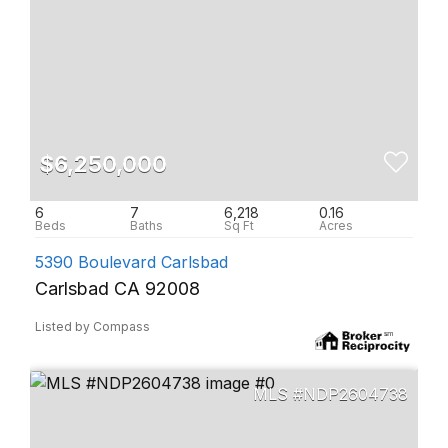
$6,250,000
6
7
6,218
0.16
5390 Boulevard Carlsbad
Carlsbad CA 92008
Listed by Compass
NDP2604738