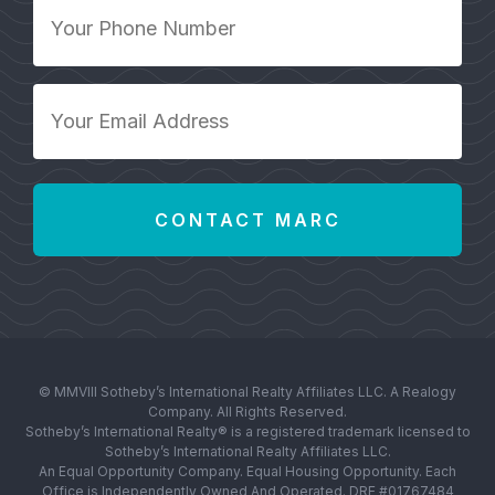
Your
Phone
Number
*
Your
Email
Address
*
© MMVIII Sotheby’s International Realty Affiliates LLC. A Realogy
Company. All Rights Reserved.
Sotheby’s International Realty® is a registered trademark licensed to
Sotheby’s International Realty Affiliates LLC.
An Equal Opportunity Company. Equal Housing Opportunity. Each
Office is Independently Owned And Operated. DRE #01767484