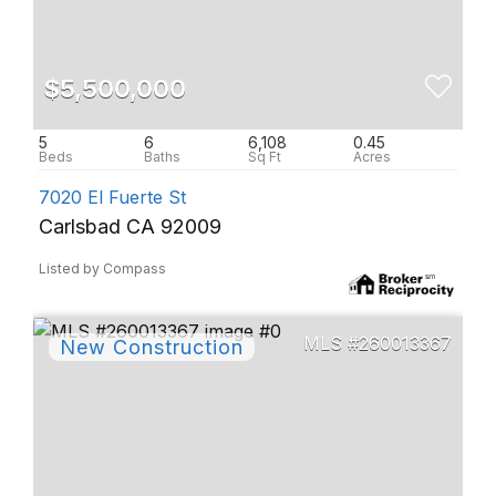
$5,500,000
5
6
6,108
0.45
7020 El Fuerte St
Carlsbad CA 92009
Listed by Compass
260013367