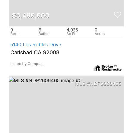
$5,499,900
9
6
4,936
0
5140 Los Robles Drive
Carlsbad CA 92008
Listed by Compass
NDP2606465