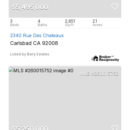
$5,495,000
3
4
2,851
2.1
2340 Rue Des Chateaux
Carlsbad CA 92008
Listed by Barry Estates
260015752
$5,250,000