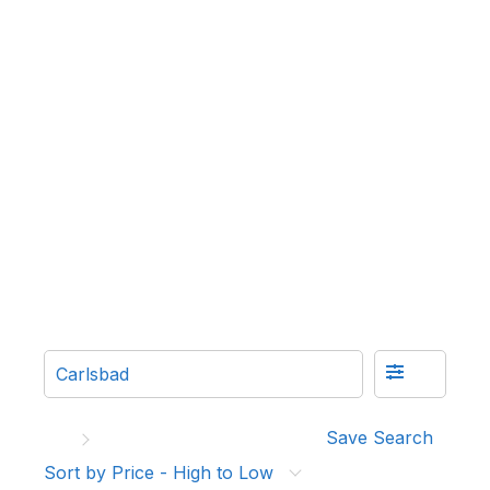
Save Search
Sort by Price - High to Low