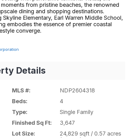
st moments from pristine beaches, the renowned
upscale dining and shopping destinations.
g Skyline Elementary, Earl Warren Middle School,
ring embodies the essence of premier coastal
yle converge.⁢​‌⁠⁣‍
orporation
rty Details
MLS #:
NDP2604318
Beds:
4
Type:
Single Family
Finished Sq Ft:
3,647
Lot Size:
24,829 sqft / 0.57 acres