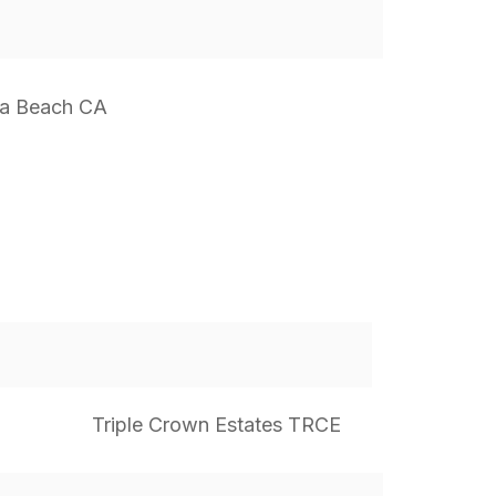
a Beach CA
Triple Crown Estates TRCE