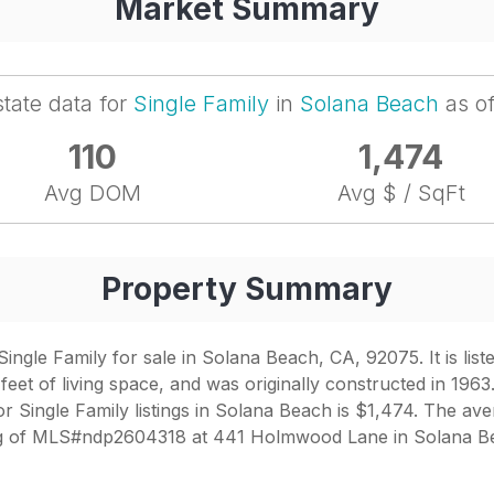
Market Summary
state data for
Single Family
in
Solana Beach
as o
110
1,474
Avg DOM
Avg $ / SqFt
Property Summary
gle Family for sale in Solana Beach, CA, 92075. It is list
et of living space, and was originally constructed in 1963.
r Single Family listings in Solana Beach is $1,474. The aver
ng of MLS#ndp2604318 at 441 Holmwood Lane in Solana Bea