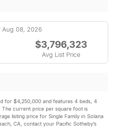
f Aug 08, 2026
$3,796,323
Avg List Price
ed for $4,250,000 and features 4 beds, 4
 The current price per square foot is
age listing price for Single Family in Solana
ch, CA, contact your Pacific Sotheby’s