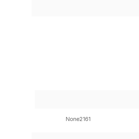
None2161