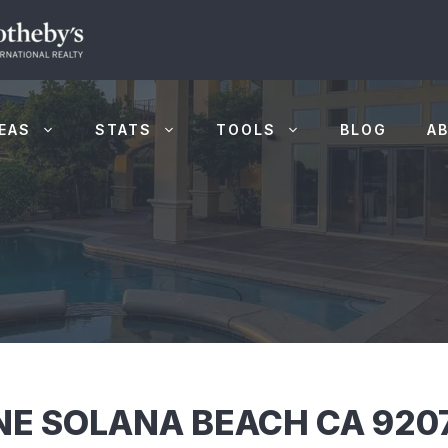
EAS
STATS
TOOLS
BLOG
A
E SOLANA BEACH CA 920