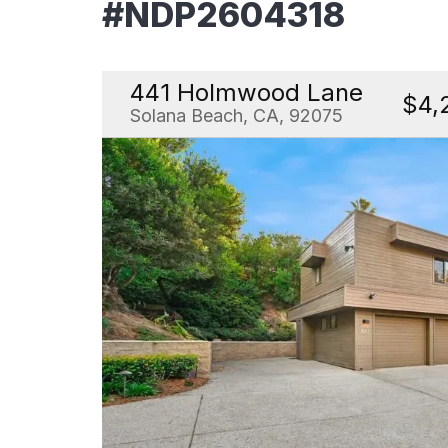
#NDP2604318
441 Holmwood Lane
$4,
Solana Beach, CA, 92075