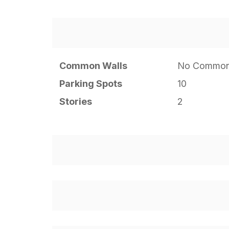
Common Walls
No Common
Parking Spots
10
Stories
2