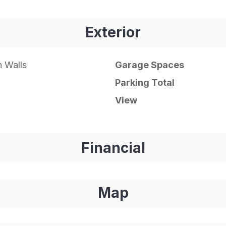
Exterior
 Walls
Garage Spaces
Parking Total
View
Financial
Map