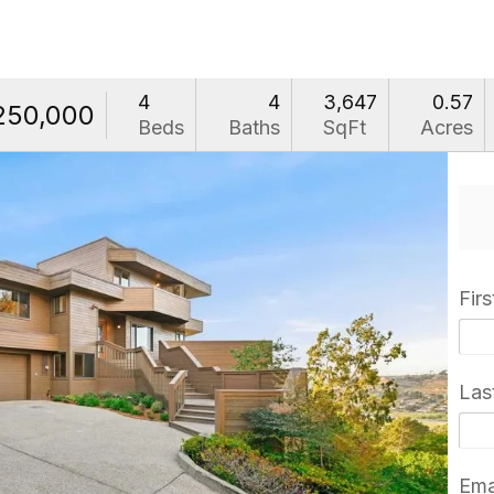
4
4
3,647
0.57
250,000
Beds
Baths
SqFt
Acres
Fir
Las
Ema