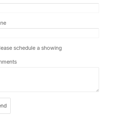
one
ease schedule a showing
mments
end