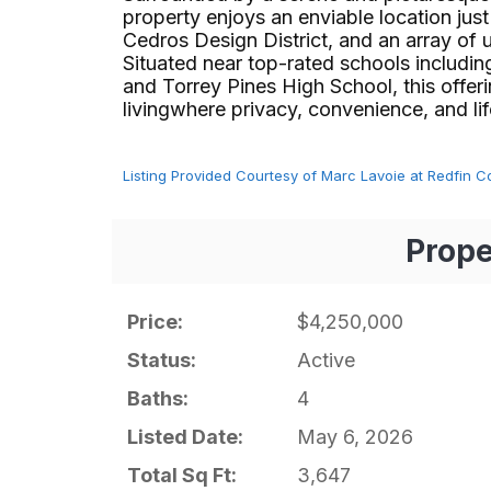
property enjoys an enviable location ju
Cedros Design District, and an array of 
Situated near top-rated schools includin
and Torrey Pines High School, this offe
livingwhere privacy, convenience, and lifest
Listing Provided Courtesy of Marc Lavoie at Redfin C
Prope
Price:
$4,250,000
Status:
Active
Baths:
4
Listed Date:
May 6, 2026
Total Sq Ft:
3,647