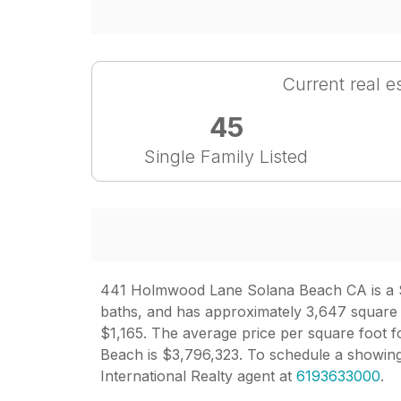
Current real e
45
Single Family Listed
441 Holmwood Lane Solana Beach CA is a Sin
baths, and has approximately 3,647 square fe
$1,165. The average price per square foot fo
Beach is $3,796,323. To schedule a showi
International Realty agent at
6193633000
.