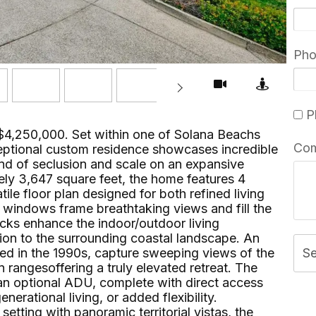
Ph
Pl
$4,250,000. Set within one of Solana Beachs
Co
eptional custom residence showcases incredible
lend of seclusion and scale on an expansive
ly 3,647 square feet, the home features 4
le floor plan designed for both refined living
e windows frame breathtaking views and fill the
ecks enhance the indoor/outdoor living
ion to the surrounding coastal landscape. An
ded in the 1990s, capture sweeping views of the
S
rangesoffering a truly elevated retreat. The
 an optional ADU, complete with direct access
nerational living, or added flexibility.
tting with panoramic territorial vistas, the