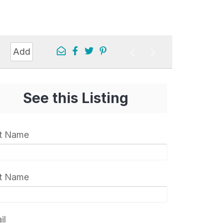
Add
See this Listing
st Name
t Name
il