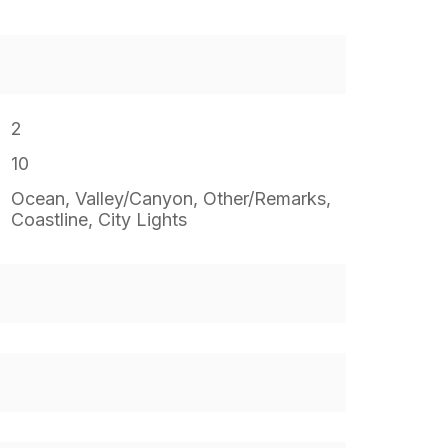
2
10
Ocean, Valley/Canyon, Other/Remarks,
Coastline, City Lights