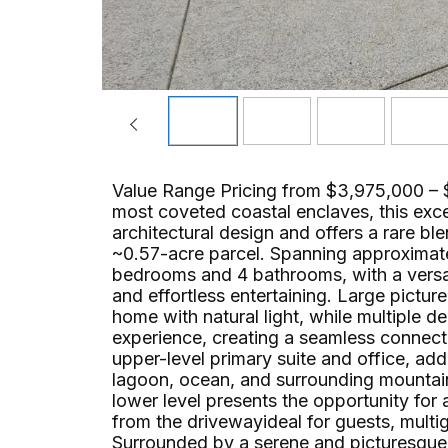
Value Range Pricing from $3,975,000 – 
most coveted coastal enclaves, this exc
architectural design and offers a rare b
~0.57-acre parcel. Spanning approximate
bedrooms and 4 bathrooms, with a versati
and effortless entertaining. Large pictur
home with natural light, while multiple d
experience, creating a seamless connect
upper-level primary suite and office, ad
lagoon, ocean, and surrounding mountain 
lower level presents the opportunity for
from the drivewayideal for guests, multige
Surrounded by a serene and picturesque se