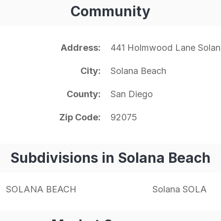
Community
Address
441 Holmwood Lane Solan
City
Solana Beach
County
San Diego
Zip Code
92075
Subdivisions in Solana Beach
SOLANA BEACH
Solana SOLA