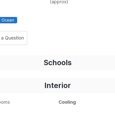
(approx)
Ocean
 a Question
Schools
Interior
rooms
Cooling