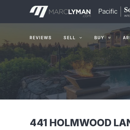
Skip
to
content
REVIEWS
SELL
BUY
AR
441 HOLMWOOD LAN