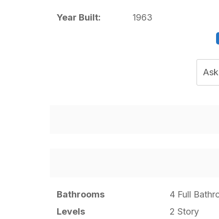
Year Built:
1963
Ask
Bathrooms
4 Full Bath
Levels
2 Story