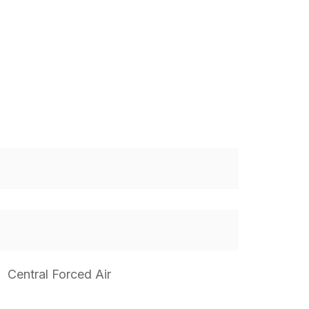
Central Forced Air