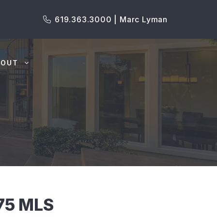
619.363.3000 | Marc Lyman
BOUT
75 MLS