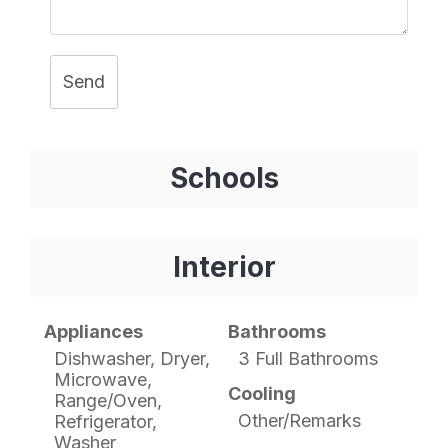
Send
Schools
Interior
Appliances
Bathrooms
Dishwasher, Dryer,
3 Full Bathrooms
Microwave,
Cooling
Range/Oven,
Other/Remarks
Refrigerator,
Washer