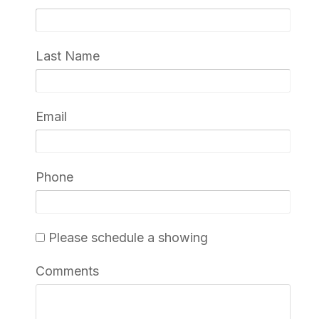
Last Name
Email
Phone
Please schedule a showing
Comments