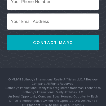
Phone
Number
*
Your
Email
Address
*
© MMVIII Sotheby’s International Realty Affiliates LLC. A Realogy
Company. All Rights Reserved.
Sotheby’s International Realty® is a registered trademark licensed to
Sotheby’s International Realty Affiliates LLC.
An Equal Opportunity Company. Equal Housing Opportunity. Each
Office is Independently Owned And Operated. DRE #01767484
1111 Prospect St, Suite 100 La Jolla, CA 92037