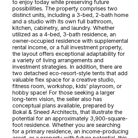
to enjoy today while preserving future
possibilities. The property comprises two
distinct units, including a 3-bed, 2-bath home
and a studio with its own full bathroom,
kitchen, cabinetry, and laundry. Whether
utilized as a 4-bed, 3-bath residence, an
owner-occupied residence with supplemental
rental income, or a full investment property,
the layout offers exceptional adaptability for
a variety of living arrangements and
investment strategies. In addition, there are
two detached eco-resort-style tents that add
valuable flex space for a creative studio,
fitness room, workshop, kids’ playroom, or
hobby space! For those seeking a larger
long-term vision, the seller also has
conceptual plans available, prepared by
Bokal & Sneed Architects, that illustrate the
potential for an approximately 3,900-square-
foot residence. Whether you are searching
for a primary residence, an income-producing
asset, or a property with future potential, this