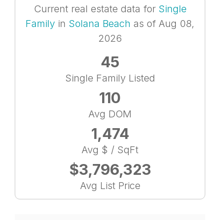
Current real estate data for
Single
Family
in
Solana Beach
as of Aug 08,
2026
45
Single Family Listed
110
Avg DOM
1,474
Avg $ / SqFt
$3,796,323
Avg List Price