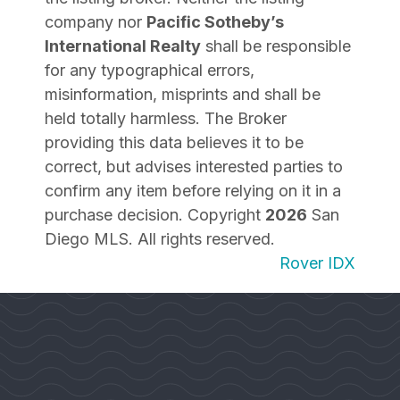
company nor
Pacific Sotheby’s
International Realty
shall be responsible
for any typographical errors,
misinformation, misprints and shall be
held totally harmless. The Broker
providing this data believes it to be
correct, but advises interested parties to
confirm any item before relying on it in a
purchase decision. Copyright
2026
San
Diego MLS. All rights reserved.
Rover IDX