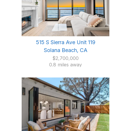
515 S Sierra Ave Unit 119
Solana Beach, CA
$2,700,000
0.8 miles away