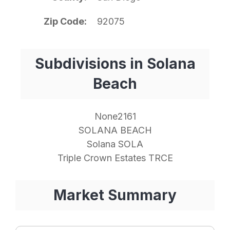
Zip Code
92075
Subdivisions in Solana
Beach
None2161
SOLANA BEACH
Solana SOLA
Triple Crown Estates TRCE
Market Summary