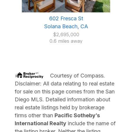
602 Fresca St
Solana Beach, CA
$2,695,000
0.6 miles away
Courtesy of
Compass
.
Disclaimer: All data relating to real estate
for sale on this page comes from the San
Diego MLS. Detailed information about
real estate listings held by brokerage
firms other than
Pacific Sotheby’s
International Realty
include the name of
the listing broker. Neither the listing