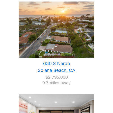
630 S Nardo
Solana Beach, CA
$2,795,000
0.7 miles away