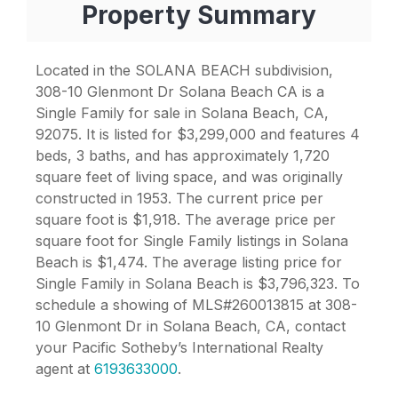
Property Summary
Located in the SOLANA BEACH subdivision,
308-10 Glenmont Dr Solana Beach CA is a
Single Family for sale in Solana Beach, CA,
92075. It is listed for $3,299,000 and features 4
beds, 3 baths, and has approximately 1,720
square feet of living space, and was originally
constructed in 1953. The current price per
square foot is $1,918. The average price per
square foot for Single Family listings in Solana
Beach is $1,474. The average listing price for
Single Family in Solana Beach is $3,796,323. To
schedule a showing of MLS#260013815 at 308-
10 Glenmont Dr in Solana Beach, CA, contact
your Pacific Sotheby’s International Realty
agent at
6193633000
.