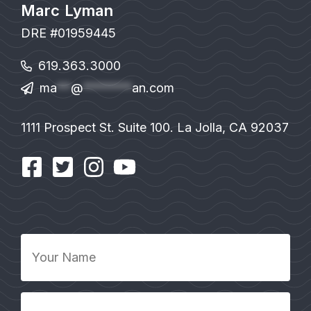
Marc Lyman
DRE #01959445
619.363.3000
ma
**
@
*******
an.com
1111 Prospect St. Suite 100. La Jolla, CA 92037
Your
Name
*
Your