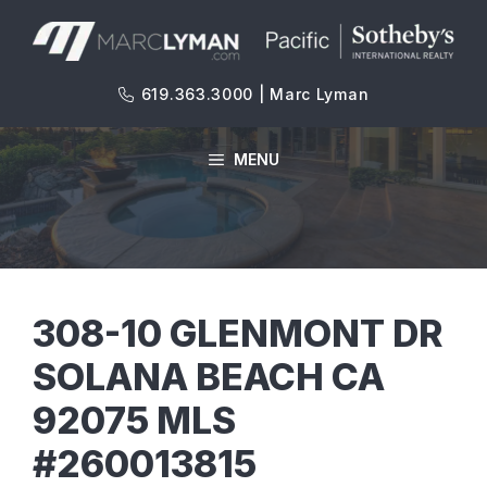
Skip
to
content
619.363.3000 | Marc Lyman
MENU
308-10 GLENMONT DR
SOLANA BEACH CA
92075 MLS
#260013815