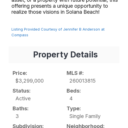
offering presents a unique opportunity to
realize those visions in Solana Beach!⁢​‌⁠⁣‍
Listing Provided Courtesy of Jennifer B Anderson at
Compass
Property Details
Price:
MLS #:
$3,299,000
260013815
Status:
Beds:
Active
4
Baths:
Type:
3
Single Family
Subdivision:
Neighborhood: