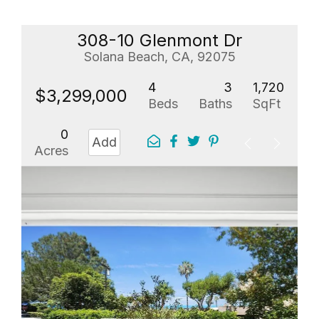
308-10 Glenmont Dr
Solana Beach, CA, 92075
4
3
1,720
$3,299,000
Beds
Baths
SqFt
0
Add
Acres