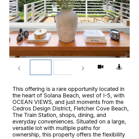
This offering is a rare opportunity located in
the heart of Solana Beach, west of I-5, with
OCEAN VIEWS, and just moments from the
Cedros Design District, Fletcher Cove Beach,
The Train Station, shops, dining, and
everyday conveniences. Situated on a large,
versatile lot with multiple paths for
ownership, this property offers the flexibility