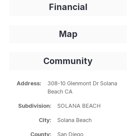
Financial
Map
Community
Address
308-10 Glenmont Dr Solana
Beach CA
Subdivision
SOLANA BEACH
City
Solana Beach
County
San Diego