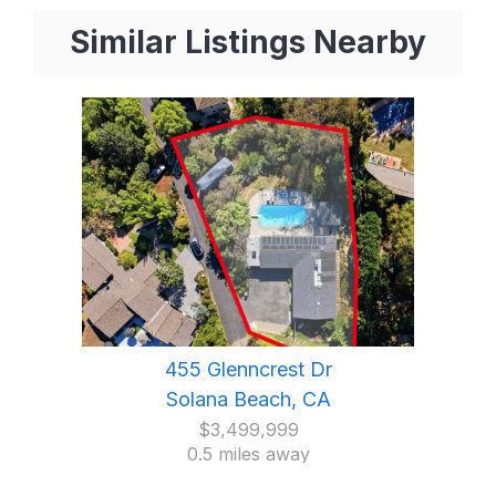
Similar Listings Nearby
455 Glenncrest Dr
Solana Beach, CA
$3,499,999
0.5 miles away