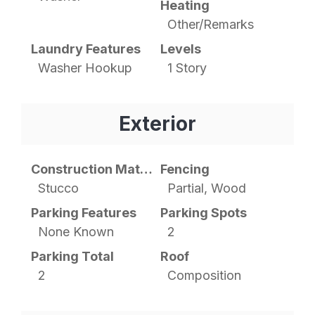
Heating
Other/Remarks
Laundry Features
Levels
Washer Hookup
1 Story
Exterior
Construction Materials
Fencing
Stucco
Partial, Wood
Parking Features
Parking Spots
None Known
2
Parking Total
Roof
2
Composition