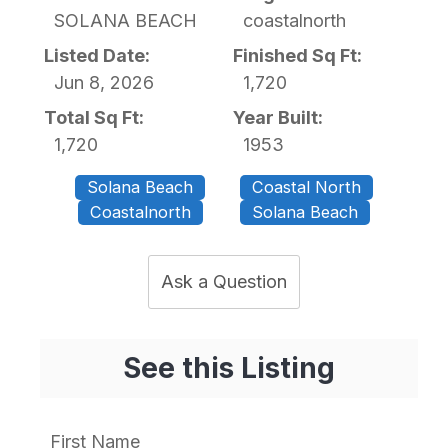
SOLANA BEACH
coastalnorth
Listed Date:
Finished Sq Ft:
Jun 8, 2026
1,720
Total Sq Ft:
Year Built:
1,720
1953
Solana Beach
Coastal North
Coastalnorth
Solana Beach
Ask a Question
See this Listing
First Name