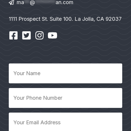
ma
**
@
*******
an.com
1111 Prospect St. Suite 100. La Jolla, CA 92037
Your
Name
*
Your
Phone
Number
*
Your
Email
Address