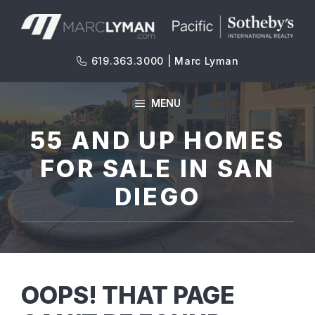
Skip
to
content
619.363.3000 | Marc Lyman
MENU
55 AND UP HOMES
FOR SALE IN SAN
DIEGO
OOPS! THAT PAGE