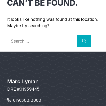
CAN’T BE FOUND.
It looks like nothing was found at this location.
Maybe try searching?
Search
for:
Marc Lyman
DRE #01959445
619.363.3000