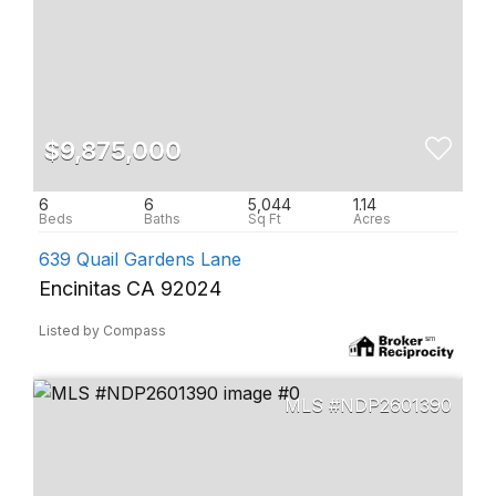
$9,875,000
6
6
5,044
1.14
639 Quail Gardens Lane
Encinitas CA 92024
Listed by Compass
NDP2601390