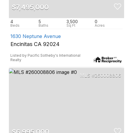
$7,495,000
4
5
3,500
0
1630 Neptune Avenue
Encinitas CA 92024
Listed by Pacific Sotheby's International
Realty
260008806
$6,995,000