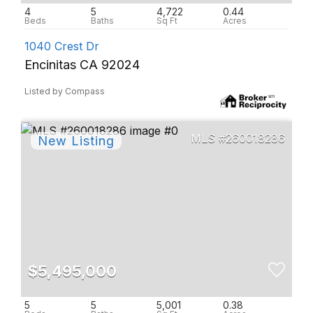
4
5
4,722
0.44
1040 Crest Dr
Encinitas CA 92024
Listed by Compass
260018286
$5,495,000
5
5
5,001
0.38