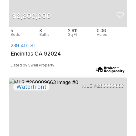
$8,800,000
5
3
2,911
0.06
239 4th St
Encinitas CA 92024
Listed by Swell Property
260009663