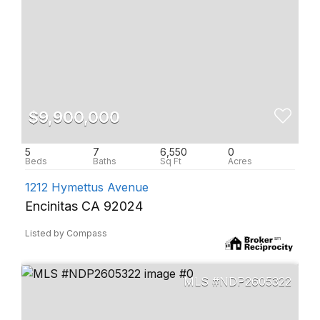
$9,900,000
5
7
6,550
0
1212 Hymettus Avenue
Encinitas CA 92024
Listed by Compass
NDP2605322