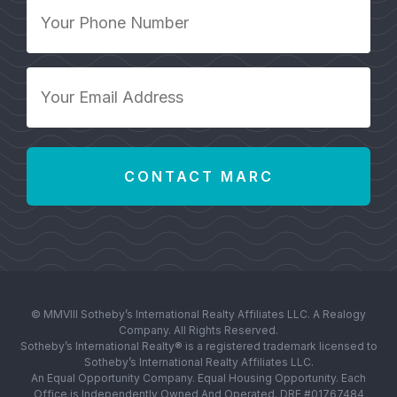
Your
Phone
Number
*
Your
Email
Address
*
© MMVIII Sotheby’s International Realty Affiliates LLC. A Realogy
Company. All Rights Reserved.
Sotheby’s International Realty® is a registered trademark licensed to
Sotheby’s International Realty Affiliates LLC.
An Equal Opportunity Company. Equal Housing Opportunity. Each
Office is Independently Owned And Operated. DRE #01767484