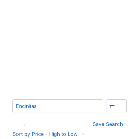
Save Search
Sort by Price - High to Low