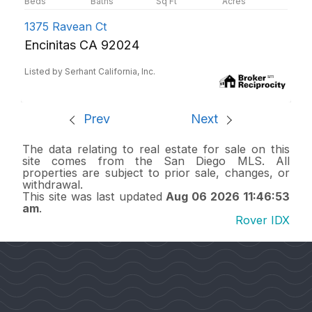
1375 Ravean Ct
Encinitas CA 92024
Listed by Serhant California, Inc.
Prev
Next
The data relating to real estate for sale on this
site comes from the San Diego MLS. All
properties are subject to prior sale, changes, or
withdrawal.
This site was last updated
Aug 06 2026 11:46:53
am
.
Rover IDX