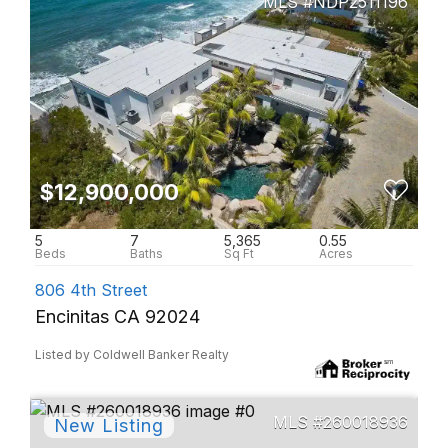
NDP2511196
$12,900,000
5
7
5,365
0.55
806 4th Street
Encinitas CA 92024
Listed by Coldwell Banker Realty
260018936