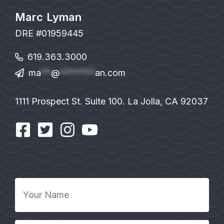
Marc Lyman
DRE #01959445
619.363.3000
ma
**
@
*******
an.com
1111 Prospect St. Suite 100. La Jolla, CA 92037
Your
Name
*