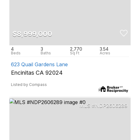
$8,999,000
4
3
2,770
3.54
623 Quail Gardens Lane
Encinitas CA 92024
Listed by Compass
NDP2606289