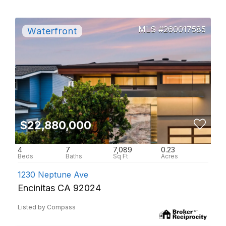
260017585
$22,880,000
4
7
7,089
0.23
1230 Neptune Ave
Encinitas CA 92024
Listed by Compass