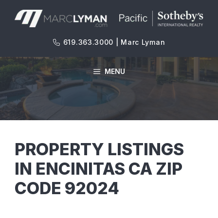
Skip
to
content
619.363.3000 | Marc Lyman
MENU
PROPERTY LISTINGS
IN ENCINITAS CA ZIP
CODE 92024