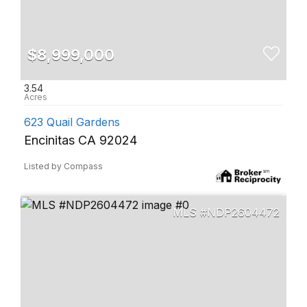
$8,999,000
3.54
623 Quail Gardens
Encinitas CA 92024
Listed by Compass
NDP2604472