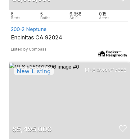
6
5
6,858
0.15
200-2 Neptune
Encinitas CA 92024
Listed by Compass
260017396
$5,495,000