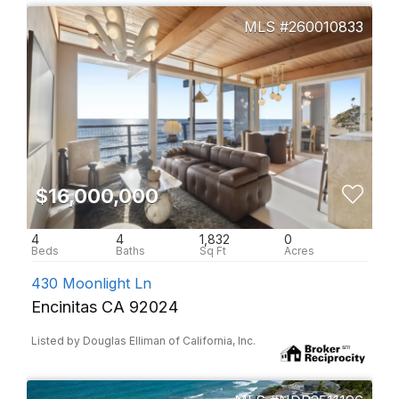
260010833
$16,000,000
4
4
1,832
0
430 Moonlight Ln
Encinitas CA 92024
Listed by Douglas Elliman of California, Inc.