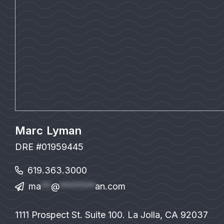
Marc Lyman
DRE #01959445
619.363.3000
ma
**
@
*******
an.com
1111 Prospect St. Suite 100. La Jolla, CA 92037