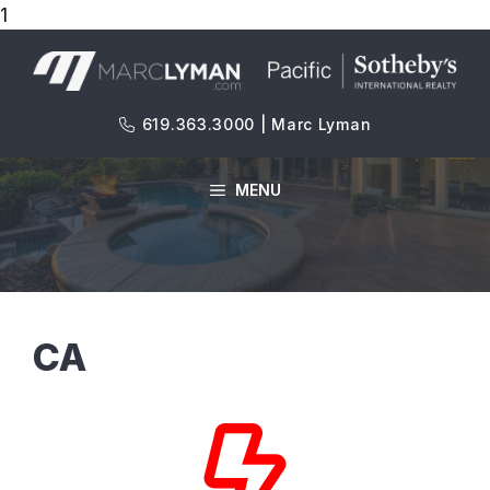
1
Skip
to
content
619.363.3000 | Marc Lyman
MENU
CA