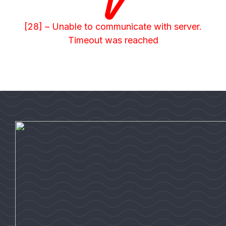
[28] – Unable to communicate with server.
Timeout was reached