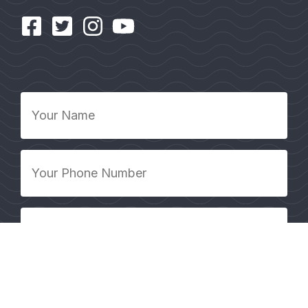
Your
Name
*
Your
Phone
Number
*
Your
Email
Address
*