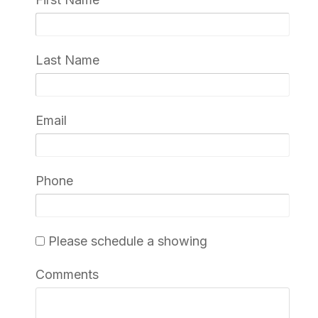
Last Name
Email
Phone
Please schedule a showing
Comments