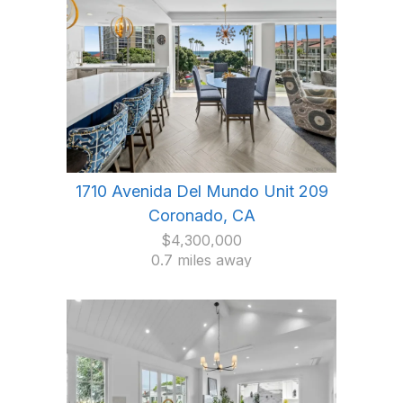
1710 Avenida Del Mundo Unit 209
Coronado, CA
$4,300,000
0.7 miles away