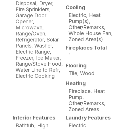
Disposal, Dryer,
Cooling
Fire Sprinklers,
Electric, Heat
Garage Door
Pump(s),
Opener,
Other/Remarks,
Microwave,
Whole House Fan,
Range/Oven,
Zoned Area(s)
Refrigerator, Solar
Panels, Washer,
Fireplaces Total
Electric Range,
1
Freezer, Ice Maker,
Range/Stove Hood,
Flooring
Water Line to Refr,
Tile, Wood
Electric Cooking
Heating
Fireplace, Heat
Pump,
Other/Remarks,
Zoned Areas
Interior Features
Laundry Features
Bathtub, High
Electric