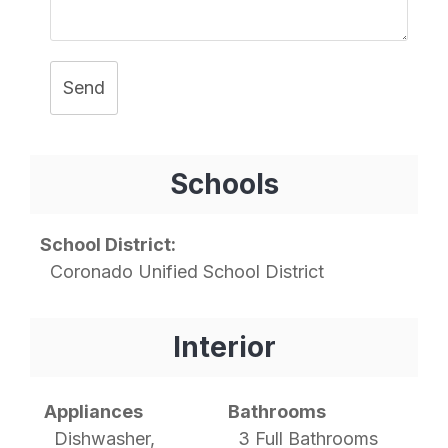
Send
Schools
School District:
Coronado Unified School District
Interior
Appliances
Bathrooms
Dishwasher,
3 Full Bathrooms