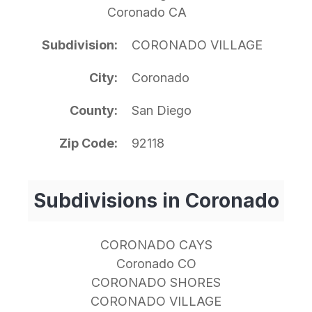
Coronado CA
Subdivision
CORONADO VILLAGE
City
Coronado
County
San Diego
Zip Code
92118
Subdivisions in Coronado
CORONADO CAYS
Coronado CO
CORONADO SHORES
CORONADO VILLAGE