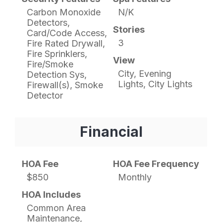
Carbon Monoxide
N/K
Detectors,
Stories
Card/Code Access,
3
Fire Rated Drywall,
Fire Sprinklers,
View
Fire/Smoke
City, Evening
Detection Sys,
Lights, City Lights
Firewall(s), Smoke
Detector
Financial
HOA Fee
HOA Fee Frequency
$850
Monthly
HOA Includes
Common Area
Maintenance,