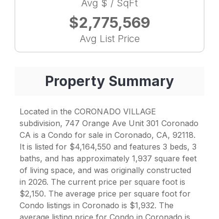
Avg $ / SqFt
$2,775,569
Avg List Price
Property Summary
Located in the CORONADO VILLAGE
subdivision, 747 Orange Ave Unit 301 Coronado
CA is a Condo for sale in Coronado, CA, 92118.
It is listed for $4,164,550 and features 3 beds, 3
baths, and has approximately 1,937 square feet
of living space, and was originally constructed
in 2026. The current price per square foot is
$2,150. The average price per square foot for
Condo listings in Coronado is $1,932. The
average listing price for Condo in Coronado is