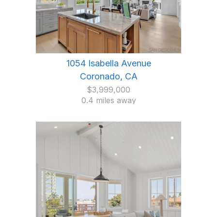
1054 Isabella Avenue
Coronado, CA
$3,999,000
0.4 miles away