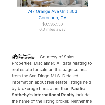
747 Orange Ave Unit 303
Coronado, CA
$3,995,950
0.0 miles away
Courtesy of
Salas
Properties
. Disclaimer: All data relating to
real estate for sale on this page comes
from the San Diego MLS. Detailed
information about real estate listings held
by brokerage firms other than
Pacific
Sotheby’s International Realty
include
the name of the listing broker. Neither the