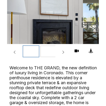
Welcome to THE GRAND, the new definition
of luxury living in Coronado. This corner
penthouse residence is elevated by a
stunning private terrace & an expansive
rooftop deck that redefine outdoor living
designed for unforgettable gatherings under
the coastal sky. Complete with a 2 car
garage & oversized storage, the home is