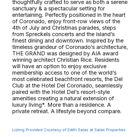
thoughtfully crafted to serve as both a serene
sanctuary & a spectacular setting for
entertaining. Perfectly positioned in the heart
of Coronado, enjoy front-row views of the
4th of July and Christmas parades, steps
from Spreckels concerts and the island’s
finest dining and downtown. Inspired by the
timeless grandeur of Coronado’s architecture,
THE GRAND was designed by AIA award
winning architect Christian Rice. Residents
will have an option to enjoy exclusive
membership access to one of the world’s
most celebrated beachfront resorts, the Del
Club at the Hotel Del Coronado, seamlessly
paired with the Hotel Del’s resort-style
amenities creating a natural extension of
luxury living*. More than a residence. A
private retreat. A lifestyle beyond compare.
Listing Provided Courtesy of Edith Salas at Salas Properties