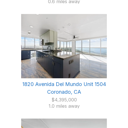
0.6 miles away
1820 Avenida Del Mundo Unit 1504
Coronado, CA
$4,395,000
1.0 miles away