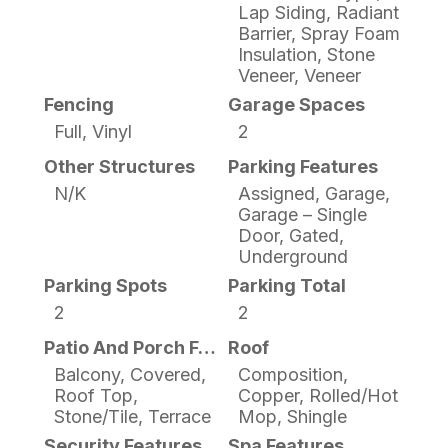
Lap Siding, Radiant
Barrier, Spray Foam
Insulation, Stone
Veneer, Veneer
Fencing
Garage Spaces
Full, Vinyl
2
Other Structures
Parking Features
N/K
Assigned, Garage,
Garage – Single
Door, Gated,
Underground
Parking Spots
Parking Total
2
2
Patio And Porch Features
Roof
Balcony, Covered,
Composition,
Roof Top,
Copper, Rolled/Hot
Stone/Tile, Terrace
Mop, Shingle
Security Features
Spa Features