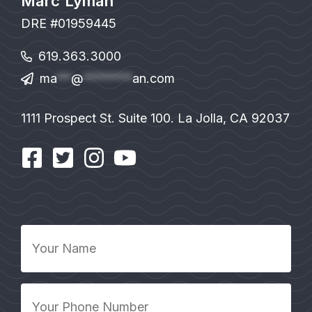
Marc Lyman
DRE #01959445
619.363.3000
ma
**
@
*******
an.com
1111 Prospect St. Suite 100. La Jolla, CA 92037
Your
Name
*
Your
Phone