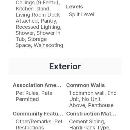
Ceilings (9 Feet+),
Levels
Kitchen Island,
Split Level
Living Room Deck
Attached, Pantry,
Recessed Lighting,
Shower, Shower in
Tub, Storage
Space, Wainscoting
Exterior
Association Amenities
Common Walls
Pet Rules, Pets
1 common wall, End
Permitted
Unit, No Unit
Above, Penthouse
Community Features
Construction Materials
Other/Remarks, Pet
Cement Siding,
Restrictions
HardiPlank Type,