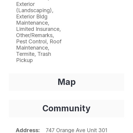
Exterior
(Landscaping),
Exterior Bldg
Maintenance,
Limited Insurance,
Other/Remarks,
Pest Control, Roof
Maintenance,
Termite, Trash
Pickup
Map
Community
Address
747 Orange Ave Unit 301