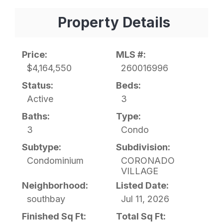
Property Details
Price:
MLS #:
$4,164,550
260016996
Status:
Beds:
Active
3
Baths:
Type:
3
Condo
Subtype:
Subdivision:
Condominium
CORONADO
VILLAGE
Neighborhood:
Listed Date:
southbay
Jul 11, 2026
Finished Sq Ft:
Total Sq Ft: