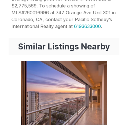
$2,775,569. To schedule a showing of
MLS#260016996 at 747 Orange Ave Unit 301 in
Coronado, CA, contact your Pacific Sotheby’s
International Realty agent at
6193633000
.
Similar Listings Nearby