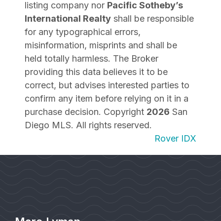
listing company nor
Pacific Sotheby’s
International Realty
shall be responsible
for any typographical errors,
misinformation, misprints and shall be
held totally harmless. The Broker
providing this data believes it to be
correct, but advises interested parties to
confirm any item before relying on it in a
purchase decision. Copyright
2026
San
Diego MLS. All rights reserved.
Rover IDX