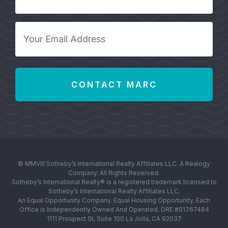
Number
*
Your
Email
Address
*
© MMVIII Sotheby’s International Realty Affiliates LLC. A Realogy
Company. All Rights Reserved.
Sotheby’s International Realty® is a registered trademark licensed to
Sotheby’s International Realty Affiliates LLC.
An Equal Opportunity Company. Equal Housing Opportunity. Each
Office is Independently Owned And Operated. DRE #01767484
1111 Prospect St, Suite 100 La Jolla, CA 92037