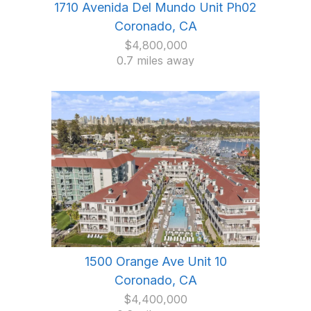
1710 Avenida Del Mundo Unit Ph02
Coronado, CA
$4,800,000
0.7 miles away
1500 Orange Ave Unit 10
Coronado, CA
$4,400,000