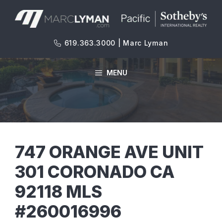
Skip
to
content
619.363.3000 | Marc Lyman
MENU
747 ORANGE AVE UNIT
301 CORONADO CA
92118 MLS
#260016996