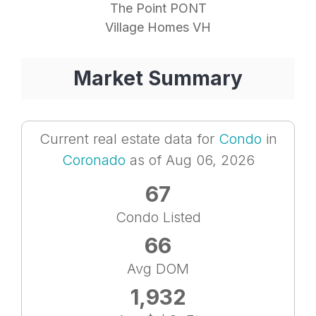
The Point PONT
Village Homes VH
Market Summary
Current real estate data for
Condo
in
Coronado
as of Aug 06, 2026
67
Condo Listed
66
Avg DOM
1,932