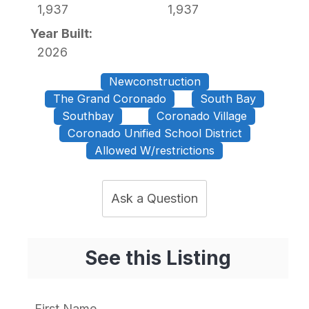
1,937
1,937
Year Built:
2026
Newconstruction
The Grand Coronado
South Bay
Southbay
Coronado Village
Coronado Unified School District
Allowed W/restrictions
Ask a Question
See this Listing
First Name