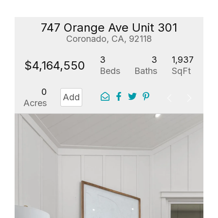
747 Orange Ave Unit 301
Coronado, CA, 92118
3
3
1,937
$4,164,550
Beds
Baths
SqFt
0
Add
Acres