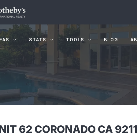
EAS
STATS
TOOLS
BLOG
A
NIT 62 CORONADO CA 921