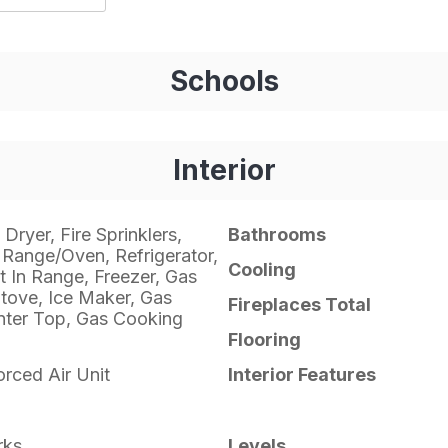
Schools
Interior
Dryer, Fire Sprinklers,
Bathrooms
Range/Oven, Refrigerator,
Cooling
t In Range, Freezer, Gas
tove, Ice Maker, Gas
Fireplaces Total
ter Top, Gas Cooking
Flooring
orced Air Unit
Interior Features
rks
Levels