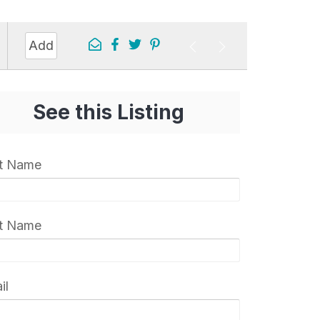
0
Add
s
See this Listing
st Name
t Name
il