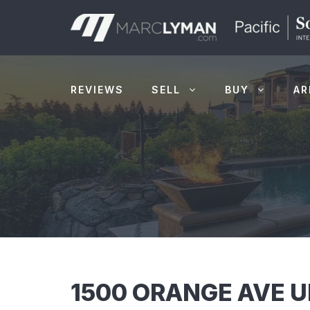
Skip
to
content
REVIEWS
SELL
BUY
AR
1500 ORANGE AVE U