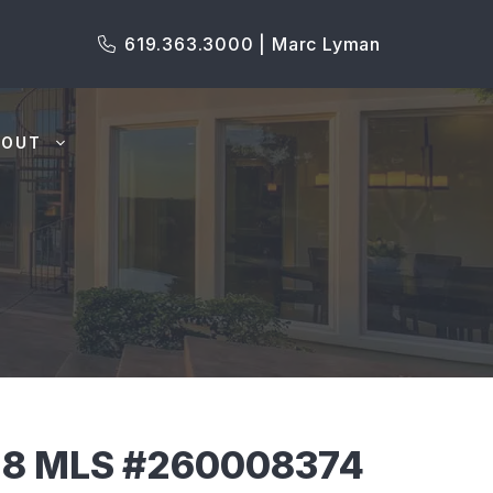
619.363.3000 | Marc Lyman
BOUT
18 MLS #260008374