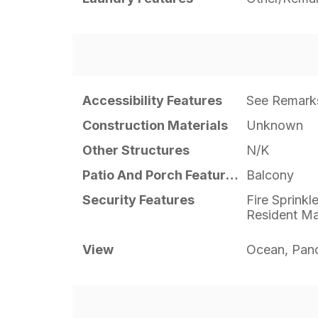
Accessibility Features
See Remark
Construction Materials
Unknown
Other Structures
N/K
Patio And Porch Features
Balcony
Security Features
Fire Sprinkl
Resident M
View
Ocean, Pan