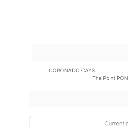
CORONADO CAYS
The Point PO
Current r