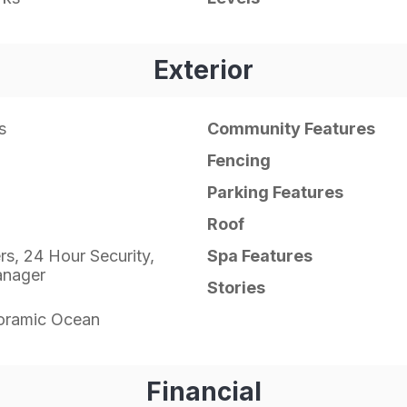
Exterior
s
Community Features
Fencing
Parking Features
Roof
ers, 24 Hour Security,
Spa Features
anager
Stories
oramic Ocean
Financial