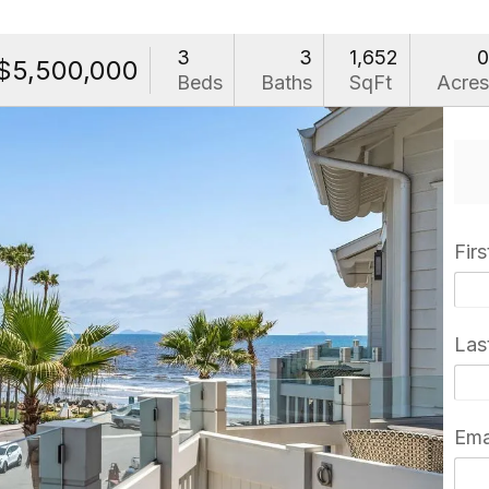
3
3
1,652
$5,500,000
Beds
Baths
SqFt
Acre
Fir
Las
Ema