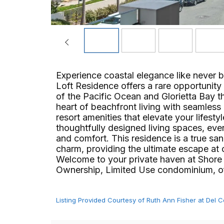
Experience coastal elegance like never 
Loft Residence offers a rare opportunity 
of the Pacific Ocean and Glorietta Bay t
heart of beachfront living with seamless 
resort amenities that elevate your lifest
thoughtfully designed living spaces, ever
and comfort. This residence is a true sa
charm, providing the ultimate escape at 
Welcome to your private haven at Shore
Ownership, Limited Use condominium, offeri
Listing Provided Courtesy of Ruth Ann Fisher at Del 