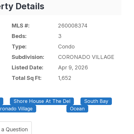
rty Details
MLS #:
260008374
Beds:
3
Type:
Condo
Subdivision:
CORONADO VILLAGE
Listed Date:
Apr 9, 2026
Total Sq Ft:
1,652
Shore House At The Del
South Bay
ronado Village
Ocean
 a Question