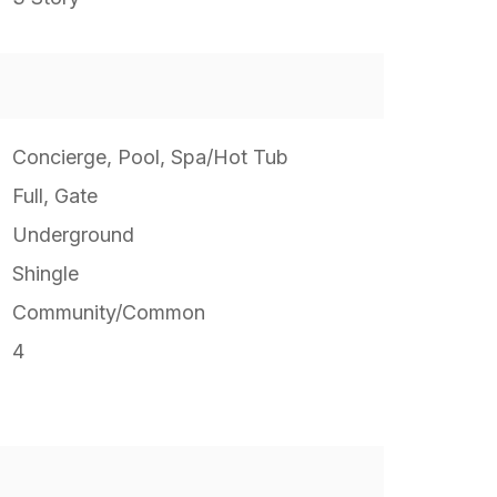
Concierge, Pool, Spa/Hot Tub
Full, Gate
Underground
Shingle
Community/Common
4