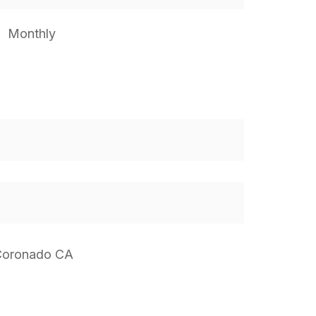
Monthly
 Coronado CA