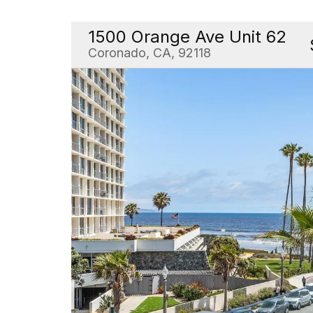
1500 Orange Ave Unit 62
Coronado, CA, 92118