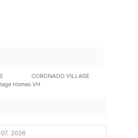
S
CORONADO VILLAGE
llage Homes VH
 07, 2026