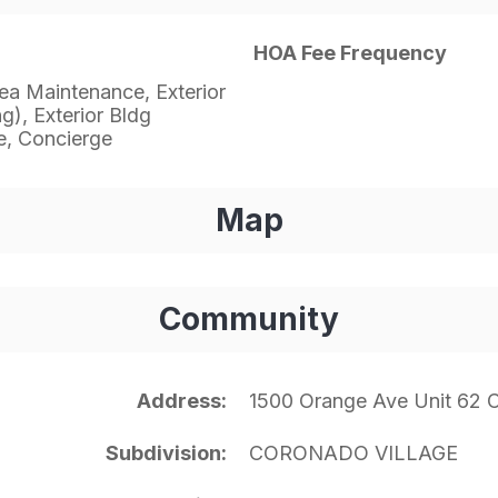
HOA Fee Frequency
a Maintenance, Exterior
g), Exterior Bldg
, Concierge
Map
Community
Address
1500 Orange Ave Unit 62
Subdivision
CORONADO VILLAGE