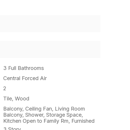
3 Full Bathrooms
Central Forced Air
2
Tile, Wood
Balcony, Ceiling Fan, Living Room
Balcony, Shower, Storage Space,
Kitchen Open to Family Rm, Furnished
3 Story