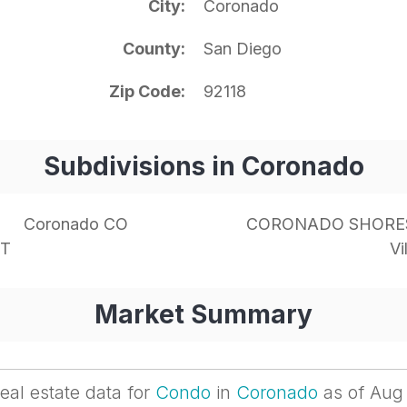
City
Coronado
County
San Diego
Zip Code
92118
Subdivisions in Coronado
Coronado CO
CORONADO SHORE
NT
Vi
Market Summary
eal estate data for
Condo
in
Coronado
as of Aug