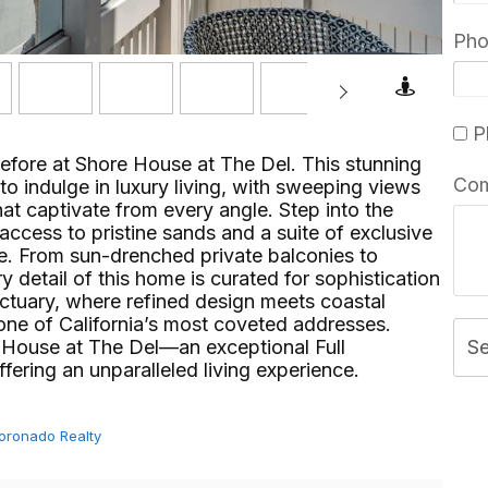
Ph
Pl
before at Shore House at The Del. This stunning
Co
to indulge in luxury living, with sweeping views
hat captivate from every angle. Step into the
access to pristine sands and a suite of exclusive
yle. From sun-drenched private balconies to
y detail of this home is curated for sophistication
nctuary, where refined design meets coastal
one of California’s most coveted addresses.
 House at The Del—an exceptional Full
S
ng an unparalleled living experience.⁢​‌⁠⁣‍
Coronado Realty