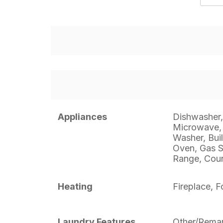
Appliances
Dishwasher, 
Microwave, 
Washer, Buil
Oven, Gas S
Range, Coun
Heating
Fireplace, F
Laundry Features
Other/Rema