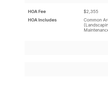
HOA Fee
$2,355
HOA Includes
Common Are
(Landscapin
Maintenance