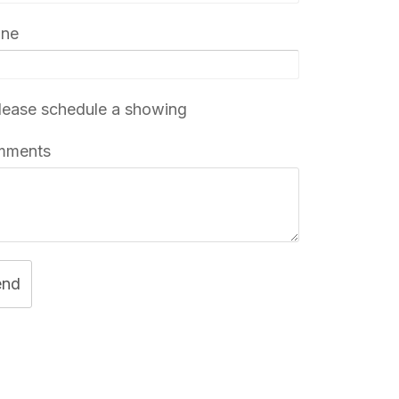
one
ease schedule a showing
mments
end