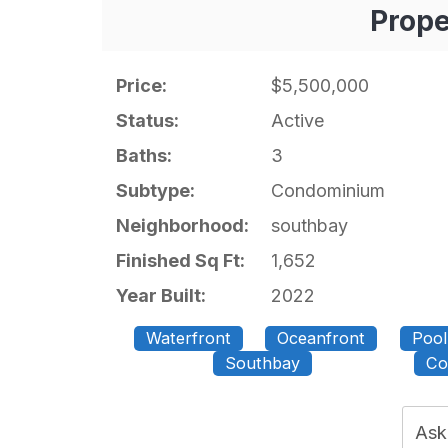
Prope
Price:
$5,500,000
Status:
Active
Baths:
3
Subtype:
Condominium
Neighborhood:
southbay
Finished Sq Ft:
1,652
Year Built:
2022
Waterfront
Oceanfront
Pool
Southbay
Co
Ask