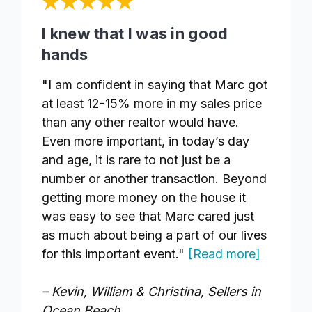
I knew that I was in good
hands
"I am confident in saying that Marc got
at least 12-15% more in my sales price
than any other realtor would have.
Even more important, in today’s day
and age, it is rare to not just be a
number or another transaction. Beyond
getting more money on the house it
was easy to see that Marc cared just
as much about being a part of our lives
for this important event."
[Read more]
– Kevin, William & Christina, Sellers in
Ocean Beach