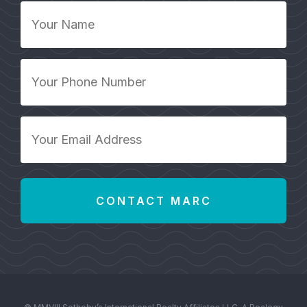
Your
Name
*
Your
Phone
Number
*
Your
Email
Address
*