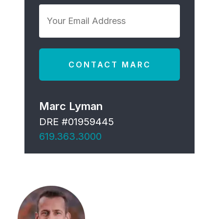
*
Your
Email
Address
*
Marc Lyman
DRE #01959445
619.363.3000