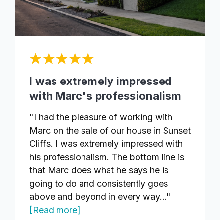
I was extremely impressed
with Marc's professionalism
"I had the pleasure of working with
Marc on the sale of our house in Sunset
Cliffs. I was extremely impressed with
his professionalism. The bottom line is
that Marc does what he says he is
going to do and consistently goes
above and beyond in every way..."
[Read more]