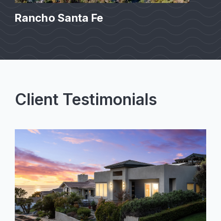
Rancho Santa Fe
Client Testimonials