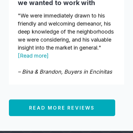
we wanted to work with
"We were immediately drawn to his
friendly and welcoming demeanor, his
deep knowledge of the neighborhoods
we were considering, and his valuable
insight into the market in general."
[Read more]
– Bina & Brandon, Buyers in Encinitas
READ MORE REVIEWS