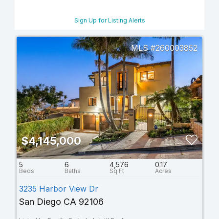
Sign Up for Listing Alerts
260003852
$4,145,000
5
6
4,576
0.17
3235 Harbor View Dr
San Diego CA 92106