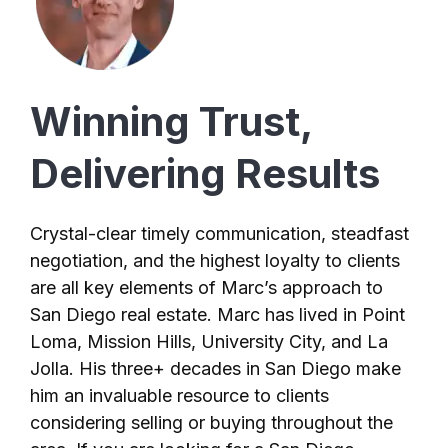
Winning Trust,
Delivering Results
Crystal-clear timely communication, steadfast
negotiation, and the highest loyalty to clients
are all key elements of Marc’s approach to
San Diego real estate. Marc has lived in Point
Loma, Mission Hills, University City, and La
Jolla. His three+ decades in San Diego make
him an invaluable resource to clients
considering selling or buying throughout the