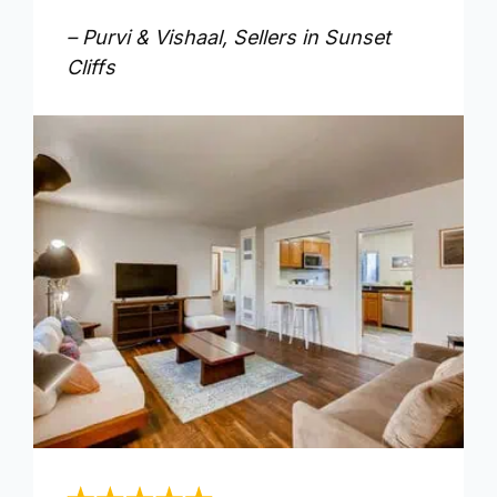
– Purvi & Vishaal, Sellers in Sunset
Cliffs