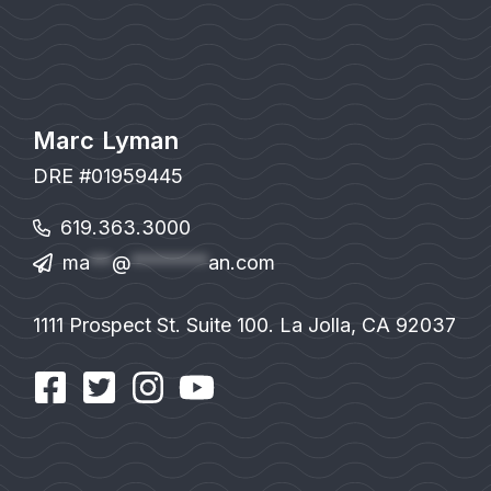
Marc Lyman
DRE #01959445
619.363.3000
ma
**
@
*******
an.com
1111 Prospect St. Suite 100. La Jolla, CA 92037