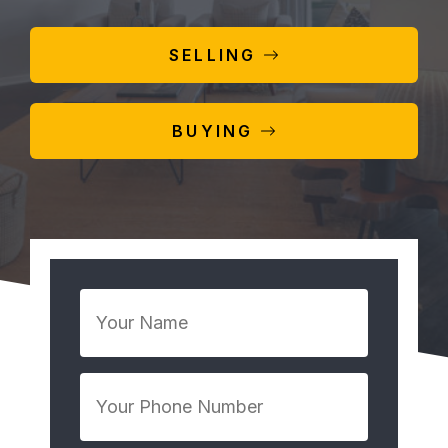
SELLING
BUYING
Your
Name
*
Your
Phone
Number