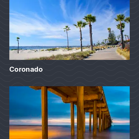
Coronado