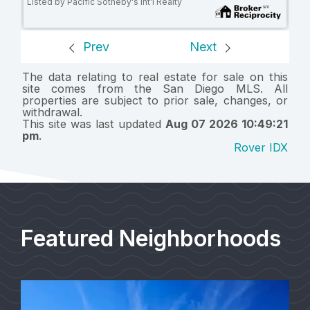
Listed by Pacific Sotheby's Int'l Realty
Prev
Next
The data relating to real estate for sale on this
site comes from the San Diego MLS. All
properties are subject to prior sale, changes, or
withdrawal.
This site was last updated
Aug 07 2026 10:49:21
pm
.
Rover IDX
Featured Neighborhoods