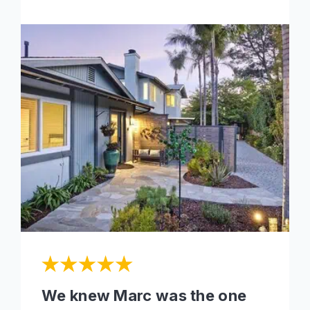
We knew Marc was the one