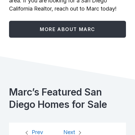
area. If you are looking for a San Diego
California Realtor, reach out to Marc today!
MORE ABOUT MARC
Marc’s Featured San
Diego Homes for Sale
Prev
Next