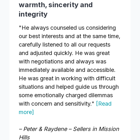
warmth, sincerity and
integrity
"He always counseled us considering
our best interests and at the same time,
carefully listened to all our requests
and adjusted quickly. He was great
with negotiations and always was
immediately available and accessible.
He was great in working with difficult
situations and helped guide us through
some emotionally charged dilemmas
with concern and sensitivity."
[Read
more]
– Peter & Raydene – Sellers in Mission
Hills