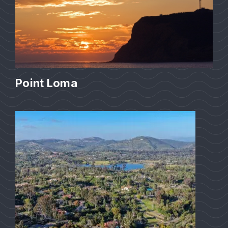
Point Loma