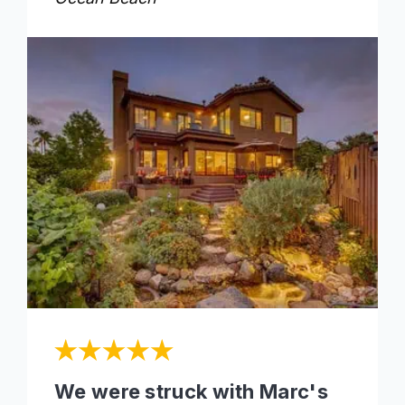
We were struck with Marc's