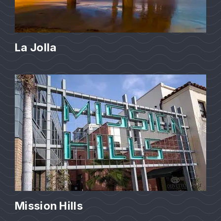
La Jolla
Mission Hills