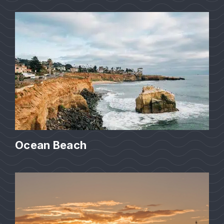
Ocean Beach