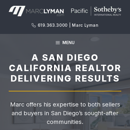
Skip
to
content
619.363.3000 | Marc Lyman
MENU
A SAN DIEGO
CALIFORNIA REALTOR
DELIVERING RESULTS
Marc offers his expertise to both sellers
and buyers in San Diego’s sought-after
communities.