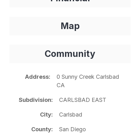
Map
Community
Address
0 Sunny Creek Carlsbad
CA
Subdivision
CARLSBAD EAST
City
Carlsbad
County
San Diego