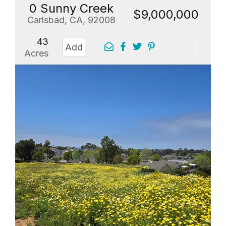
0 Sunny Creek
$9,000,000
Carlsbad, CA, 92008
43
Add
Acres