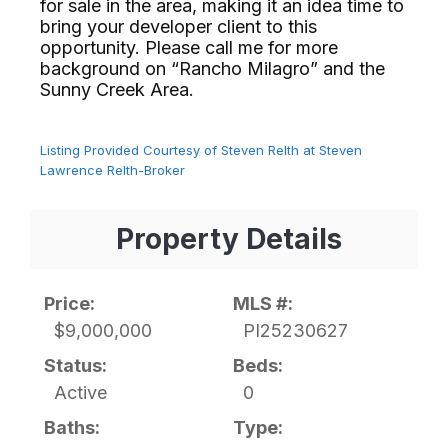
for sale in the area, making it an idea time to
bring your developer client to this
opportunity. Please call me for more
background on “Rancho Milagro” and the
Sunny Creek Area.⁢​‌⁠⁣‍
Listing Provided Courtesy of Steven Relth at Steven
Lawrence Relth-Broker
Property Details
Price:
MLS #:
$9,000,000
PI25230627
Status:
Beds:
Active
0
Baths:
Type: