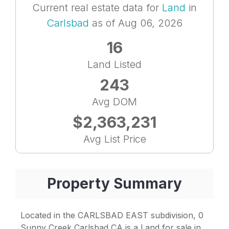
Current real estate data for
Land
in
Carlsbad
as of Aug 06, 2026
16
Land Listed
243
Avg DOM
$2,363,231
Avg List Price
Property Summary
Located in the CARLSBAD EAST subdivision, 0
Sunny Creek Carlsbad CA is a Land for sale in