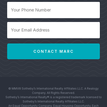
Your
Phone
Number
*
Your
Email
Address
*
© MMVIII Sotheby’s International Realty Affiliates LLC. A Realogy
Company. All Rights Reserved.
Sotheby’s International Realty® is a registered trademark licensed to
Sotheby’s International Realty Affiliates LLC.
An Equal Opportunity Company. Equal Housing Opportunity. Each