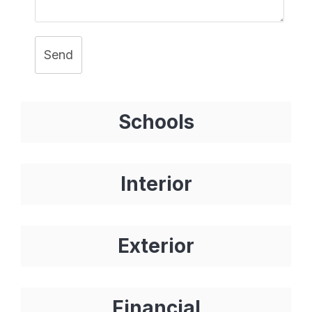
Send
Schools
Interior
Exterior
Financial