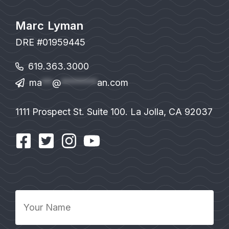
Marc Lyman
DRE #01959445
619.363.3000
ma
**
@
*******
an.com
1111 Prospect St. Suite 100. La Jolla, CA 92037
Your
Name
*