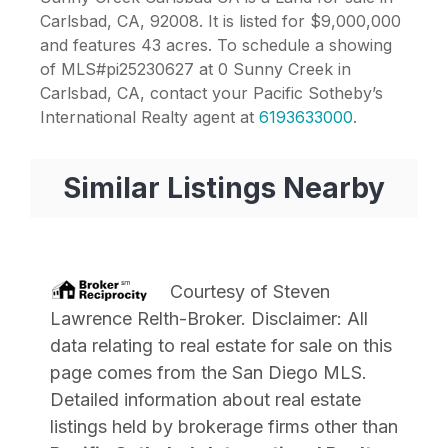
Carlsbad, CA, 92008. It is listed for $9,000,000
and features 43 acres. To schedule a showing
of MLS#pi25230627 at 0 Sunny Creek in
Carlsbad, CA, contact your Pacific Sotheby’s
International Realty agent at
6193633000
.
Similar Listings Nearby
Courtesy of
Steven
Lawrence Relth-Broker
. Disclaimer: All
data relating to real estate for sale on this
page comes from the San Diego MLS.
Detailed information about real estate
listings held by brokerage firms other than