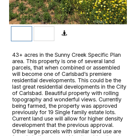
43+ acres in the Sunny Creek Specific Plan
area. This property is one of several land
parcels, that when combined or assembled
will become one of Carlsbad’s premiere
residential developments. This could be the
last great residential developments in the City
of Carlsbad. Beautiful property with rolling
topography and wonderful views. Currently
being farmed, the property was approved
previously for 19 Single family estate lots.
Current land use will allow for higher density
development that the previous approval.
Other large parcels with similar land use are