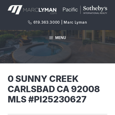
Skip
to
content
619.363.3000 | Marc Lyman
MENU
0 SUNNY CREEK
CARLSBAD CA 92008
MLS #PI25230627