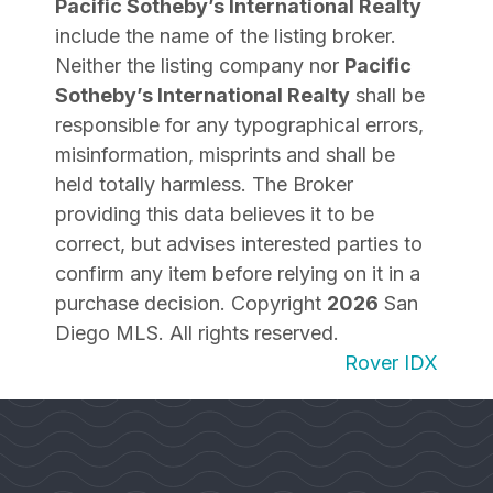
Pacific Sotheby’s International Realty
include the name of the listing broker.
Neither the listing company nor
Pacific
Sotheby’s International Realty
shall be
responsible for any typographical errors,
misinformation, misprints and shall be
held totally harmless. The Broker
providing this data believes it to be
correct, but advises interested parties to
confirm any item before relying on it in a
purchase decision. Copyright
2026
San
Diego MLS. All rights reserved.
Rover IDX