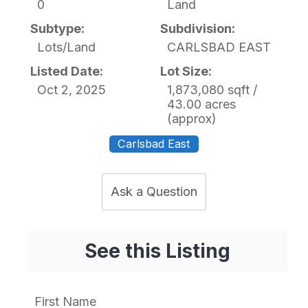
0
Land
Subtype:
Subdivision:
Lots/Land
CARLSBAD EAST
Listed Date:
Lot Size:
Oct 2, 2025
1,873,080 sqft /
43.00 acres
(approx)
Carlsbad East
Ask a Question
See this Listing
First Name