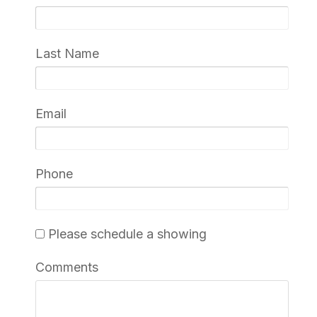
Last Name
Email
Phone
Please schedule a showing
Comments