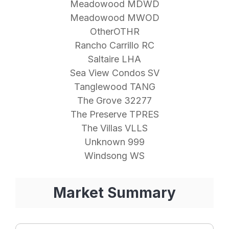
Meadowood MDWD
Meadowood MWOD
OtherOTHR
Rancho Carrillo RC
Saltaire LHA
Sea View Condos SV
Tanglewood TANG
The Grove 32277
The Preserve TPRES
The Villas VLLS
Unknown 999
Windsong WS
Market Summary