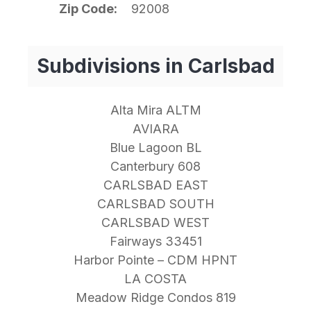
Zip Code
92008
Subdivisions in Carlsbad
Alta Mira ALTM
AVIARA
Blue Lagoon BL
Canterbury 608
CARLSBAD EAST
CARLSBAD SOUTH
CARLSBAD WEST
Fairways 33451
Harbor Pointe – CDM HPNT
LA COSTA
Meadow Ridge Condos 819