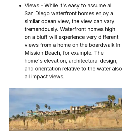
Views - While it's easy to assume all
San Diego waterfront homes enjoy a
similar ocean view, the view can vary
tremendously. Waterfront homes high
on a bluff will experience very different
views from a home on the boardwalk in
Mission Beach, for example. The
home's elevation, architectural design,
and orientation relative to the water also
all impact views.