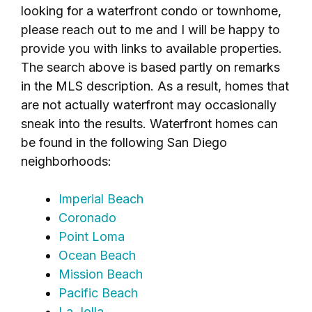
looking for a waterfront condo or townhome,
please reach out to me and I will be happy to
provide you with links to available properties.
The search above is based partly on remarks
in the MLS description. As a result, homes that
are not actually waterfront may occasionally
sneak into the results. Waterfront homes can
be found in the following San Diego
neighborhoods:
Imperial Beach
Coronado
Point Loma
Ocean Beach
Mission Beach
Pacific Beach
La Jolla