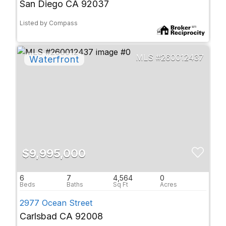
San Diego CA 92037
Listed by Compass
260012437
$9,995,000
6
7
4,564
0
2977 Ocean Street
Carlsbad CA 92008