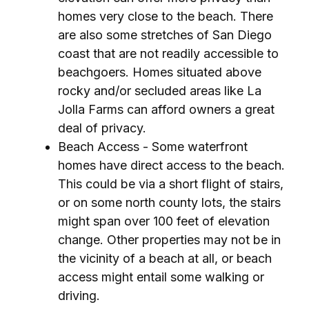
homes very close to the beach. There
are also some stretches of San Diego
coast that are not readily accessible to
beachgoers. Homes situated above
rocky and/or secluded areas like La
Jolla Farms can afford owners a great
deal of privacy.
Beach Access - Some waterfront
homes have direct access to the beach.
This could be via a short flight of stairs,
or on some north county lots, the stairs
might span over 100 feet of elevation
change. Other properties may not be in
the vicinity of a beach at all, or beach
access might entail some walking or
driving.