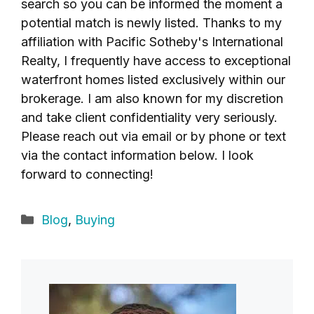
search so you can be informed the moment a
potential match is newly listed. Thanks to my
affiliation with Pacific Sotheby's International
Realty, I frequently have access to exceptional
waterfront homes listed exclusively within our
brokerage. I am also known for my discretion
and take client confidentiality very seriously.
Please reach out via email or by phone or text
via the contact information below. I look
forward to connecting!
Categories
Blog
,
Buying