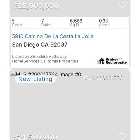
$22,000,000
5
7
6,668
0.33
5910 Camino De La Costa La Jolla
San Diego CA 92037
Listed by Berkshire Hathaway
HomeServices California Properties
260017734
$21,500,000