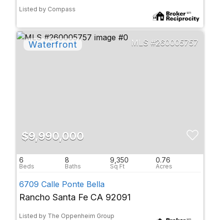
Listed by Compass
260005757
$9,990,000
6
8
9,350
0.76
6709 Calle Ponte Bella
Rancho Santa Fe CA 92091
Listed by The Oppenheim Group