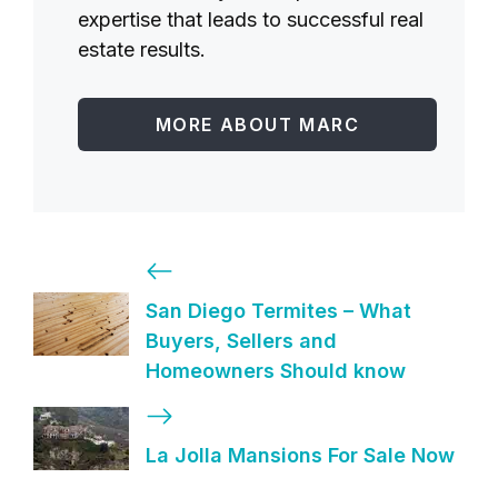
expertise that leads to successful real
estate results.
MORE ABOUT MARC
San Diego Termites – What
Buyers, Sellers and
Homeowners Should know
La Jolla Mansions For Sale Now