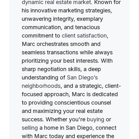
dynamic real estate market
. Known for
his innovative marketing strategies,
unwavering integrity, exemplary
communication, and tenacious
commitment to
client satisfaction
,
Marc orchestrates smooth and
seamless transactions while always
prioritizing your best interests. With
sharp negotiation skills, a deep
understanding of
San Diego’s
neighborhoods
, and a strategic, client-
focused approach, Marc is dedicated
to providing conscientious counsel
and maximizing your real estate
success. Whether you're
buying
or
selling
a home in San Diego, connect
with Marc today and experience the