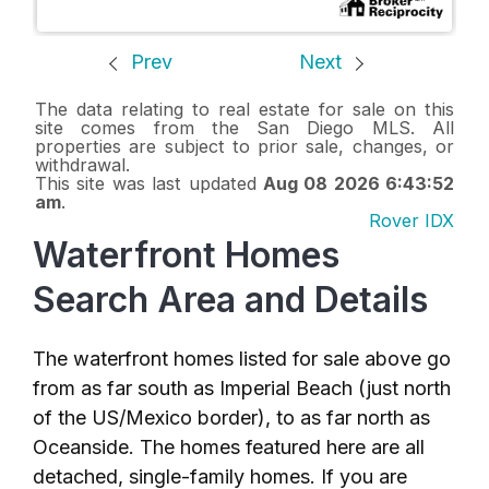
Prev
Next
The data relating to real estate for sale on this
site comes from the San Diego MLS. All
properties are subject to prior sale, changes, or
withdrawal.
This site was last updated
Aug 08 2026 6:43:52
am
.
Rover IDX
Waterfront Homes
Search Area and Details
The waterfront homes listed for sale above go
from as far south as Imperial Beach (just north
of the US/Mexico border), to as far north as
Oceanside. The homes featured here are all
detached, single-family homes. If you are