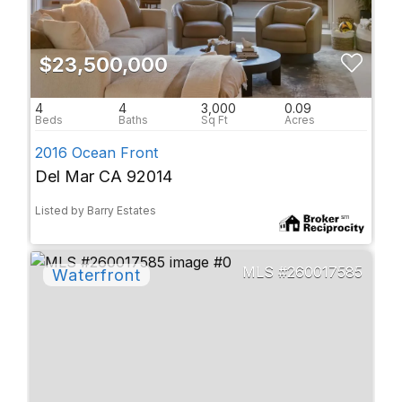
$23,500,000
4
4
3,000
0.09
2016 Ocean Front
Del Mar CA 92014
Listed by Barry Estates
260017585