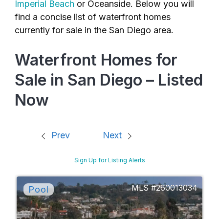
Imperial Beach
or Oceanside. Below you will
find a concise list of waterfront homes
currently for sale in the San Diego area.
Waterfront Homes for
Sale in San Diego – Listed
Now
Prev
Next
Sign Up for Listing Alerts
260013034