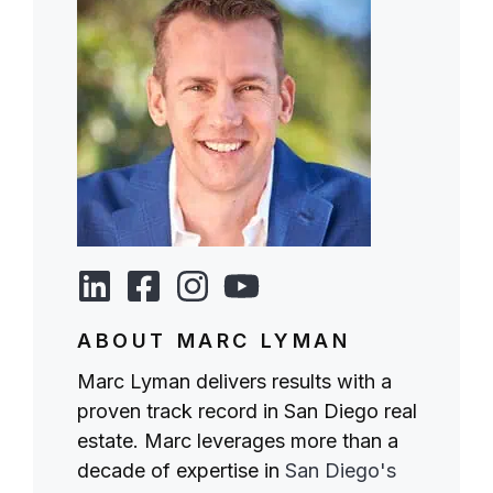
ABOUT MARC LYMAN
Marc Lyman delivers results with a
proven track record in San Diego real
estate. Marc leverages more than a
decade of expertise in
San Diego's