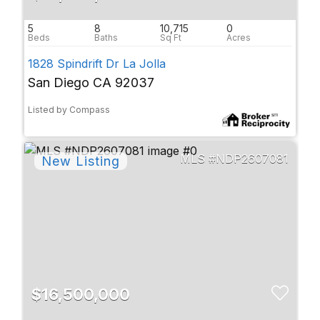
5
8
10,715
0
1828 Spindrift Dr La Jolla
San Diego CA 92037
Listed by Compass
NDP2607081
$16,500,000