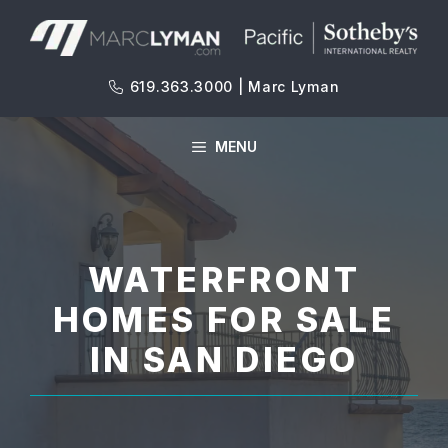
Skip
to
content
619.363.3000 | Marc Lyman
MENU
WATERFRONT
HOMES FOR SALE
IN SAN DIEGO