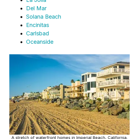
Del Mar
Solana Beach
Encinitas
Carlsbad
Oceanside
A stretch of waterfront homes in Imperial Beach, California.