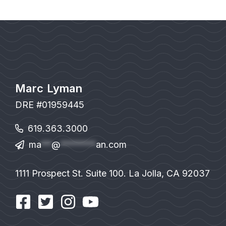
Marc Lyman
DRE #01959445
619.363.3000
ma
**
@
*******
an.com
1111 Prospect St. Suite 100. La Jolla, CA 92037