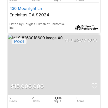
430 Moonlight Ln
Encinitas CA 92024
Listed by Douglas Elliman of California,
Inc.
260018600
$15,000,000
2
2
3,186
0