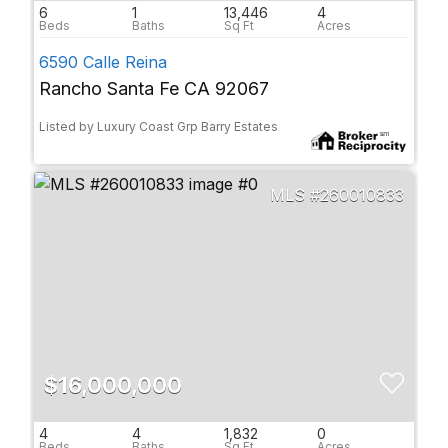
6
1
13,446
4
6590 Calle Reina
Rancho Santa Fe CA 92067
Listed by Luxury Coast Grp Barry Estates
260010833
$16,000,000
4
4
1,832
0