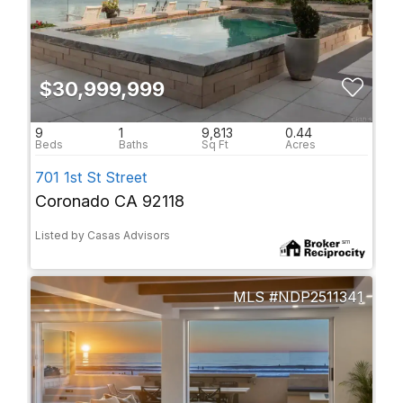
$30,999,999
9
1
9,813
0.44
701 1st St Street
Coronado CA 92118
Listed by Casas Advisors
NDP2511341