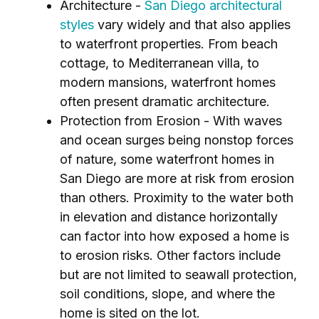
Architecture -
San Diego architectural
styles
vary widely and that also applies
to waterfront properties. From beach
cottage, to Mediterranean villa, to
modern mansions, waterfront homes
often present dramatic architecture.
Protection from Erosion - With waves
and ocean surges being nonstop forces
of nature, some waterfront homes in
San Diego are more at risk from erosion
than others. Proximity to the water both
in elevation and distance horizontally
can factor into how exposed a home is
to erosion risks. Other factors include
but are not limited to seawall protection,
soil conditions, slope, and where the
home is sited on the lot.