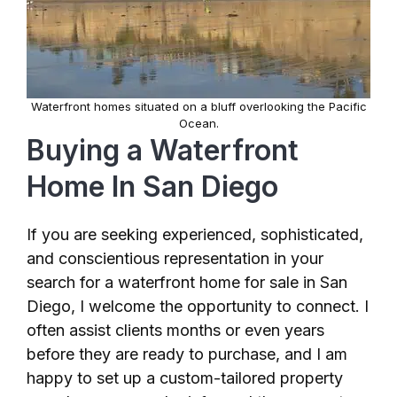
Waterfront homes situated on a bluff overlooking the Pacific
Ocean.
Buying a Waterfront
Home In San Diego
If you are seeking experienced, sophisticated,
and conscientious representation in your
search for a waterfront home for sale in San
Diego, I welcome the opportunity to connect. I
often assist clients months or even years
before they are ready to purchase, and I am
happy to set up a custom-tailored property