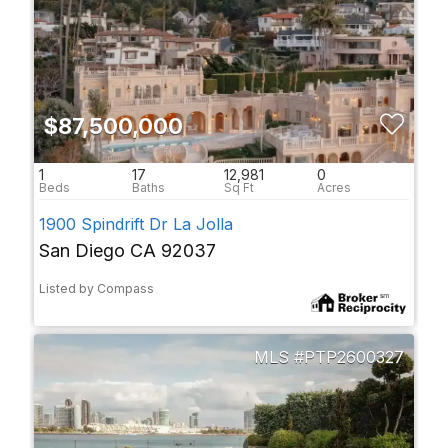
$87,500,000
1
17
12,981
0
1900 Spindrift Dr La Jolla
San Diego CA 92037
Listed by Compass
PTP2600327