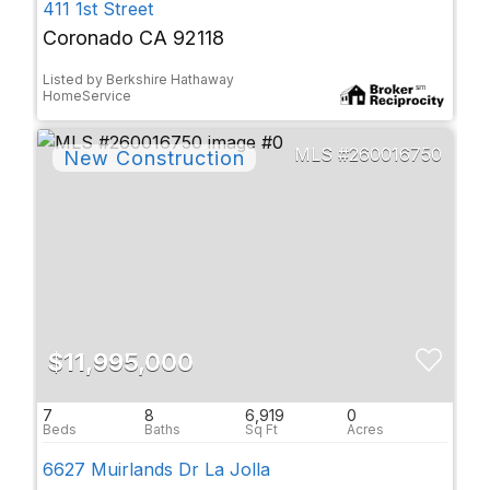
411 1st Street
Coronado CA 92118
Listed by Berkshire Hathaway
HomeService
260016750
$11,995,000
7
8
6,919
0
6627 Muirlands Dr La Jolla