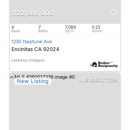
$22,880,000
4
7
7,089
0.23
1230 Neptune Ave
Encinitas CA 92024
Listed by Compass
260017339