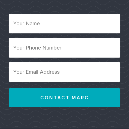
Your
Name
*
Your
Phone
Number
*
Your
Email
Address
*