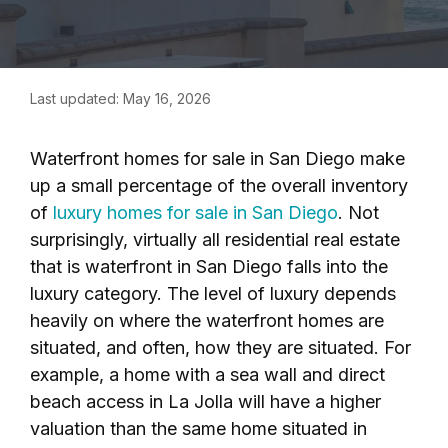
Last updated: May 16, 2026
Waterfront homes for sale in San Diego make
up a small percentage of the overall inventory
of
luxury homes for sale in San Diego
. Not
surprisingly, virtually all residential real estate
that is waterfront in San Diego falls into the
luxury category. The level of luxury depends
heavily on where the waterfront homes are
situated, and often, how they are situated. For
example, a home with a sea wall and direct
beach access in La Jolla will have a higher
valuation than the same home situated in