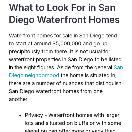
What to Look For in San
Diego Waterfront Homes
Waterfront homes for sale in San Diego tend
to start at around $5,000,000 and go up
precipitously from there. It is not usual for
waterfront properties in San Diego to be listed
in the eight figures. Aside from the general
San
Diego neighborhood
the home is situated in,
there are a number of nuances that distinguish
San Diego waterfront homes from one
another:
Privacy - Waterfront homes with larger
lots and situated on bluffs or with some
elevation can offer more privacy than