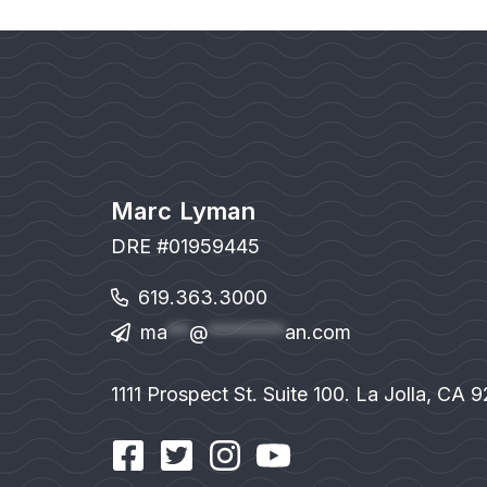
Marc Lyman
DRE #01959445
619.363.3000
ma
**
@
*******
an.com
1111 Prospect St. Suite 100. La Jolla, CA 