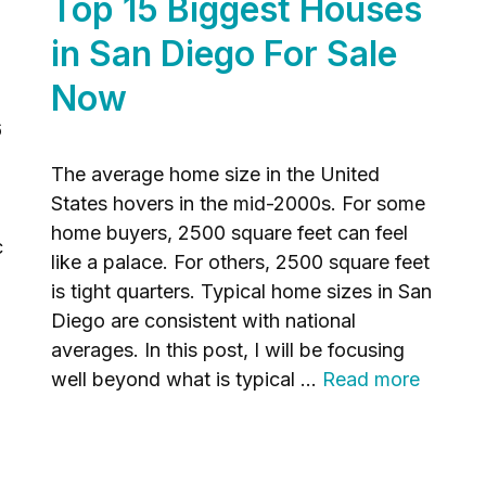
Top 15 Biggest Houses
in San Diego For Sale
Now
6
The average home size in the United
States hovers in the mid-2000s. For some
home buyers, 2500 square feet can feel
c
like a palace. For others, 2500 square feet
is tight quarters. Typical home sizes in San
Diego are consistent with national
averages. In this post, I will be focusing
well beyond what is typical …
Read more