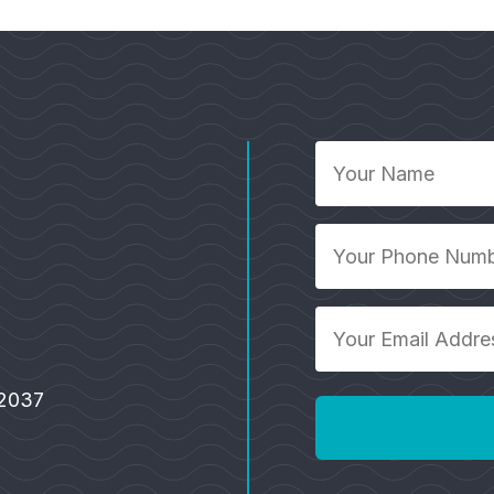
Your
Name
*
Your
Phone
Number
Your
*
Email
Address
92037
*