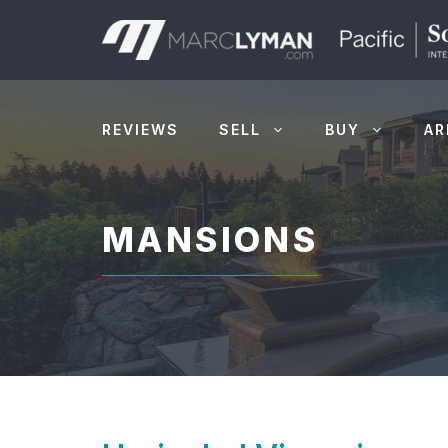
Skip
to
content
REVIEWS
SELL
BUY
AR
MANSIONS