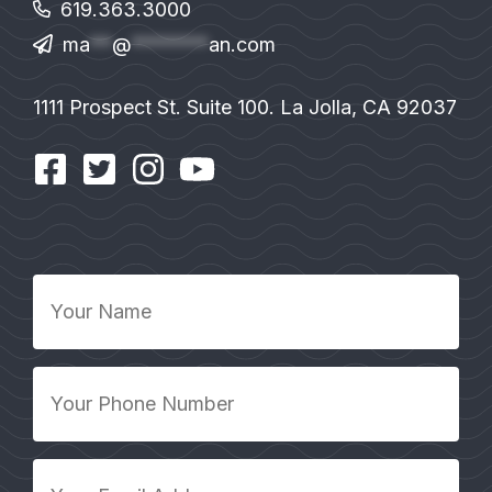
619.363.3000
ma
**
@
*******
an.com
1111 Prospect St. Suite 100. La Jolla, CA 92037
Your
Name
*
Your
Phone
Number
*
Your