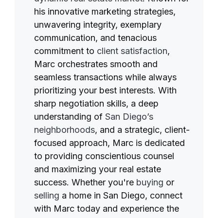
his innovative marketing strategies,
unwavering integrity, exemplary
communication, and tenacious
commitment to
client satisfaction
,
Marc orchestrates smooth and
seamless transactions while always
prioritizing your best interests. With
sharp negotiation skills, a deep
understanding of
San Diego’s
neighborhoods
, and a strategic, client-
focused approach, Marc is dedicated
to providing conscientious counsel
and maximizing your real estate
success. Whether you're
buying
or
selling
a home in San Diego, connect
with Marc today and experience the