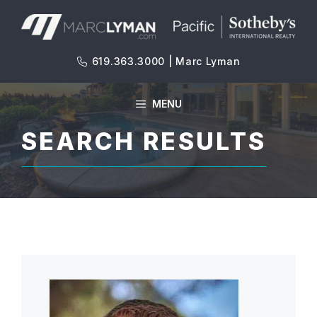
Skip
to
content
619.363.3000 | Marc Lyman
MENU
SEARCH RESULTS