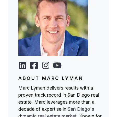
ABOUT MARC LYMAN
Marc Lyman delivers results with a
proven track record in San Diego real
estate. Marc leverages more than a
decade of expertise in
San Diego's
dynamic real estate market
. Known for