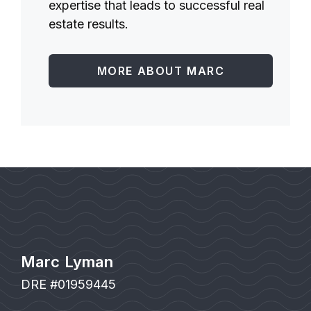
expertise that leads to successful real
estate results.
MORE ABOUT MARC
Marc Lyman
DRE #01959445