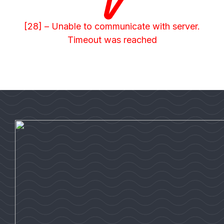
[28] – Unable to communicate with server.
Timeout was reached