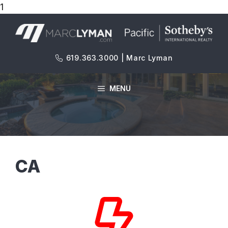
1
Skip
to
content
619.363.3000 | Marc Lyman
MENU
CA