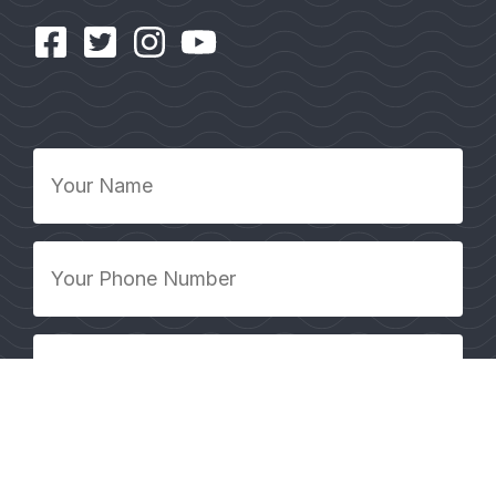
Your
Name
*
Your
Phone
Number
*
Your
Email
Address
*