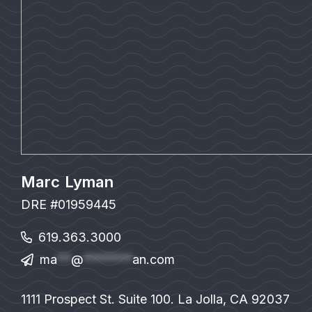
Marc Lyman
DRE #01959445
619.363.3000
ma
**
@
*******
an.com
1111 Prospect St. Suite 100. La Jolla, CA 92037