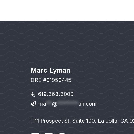
Marc Lyman
DRE #01959445
619.363.3000
ma
**
@
*******
an.com
1111 Prospect St. Suite 100. La Jolla, CA 