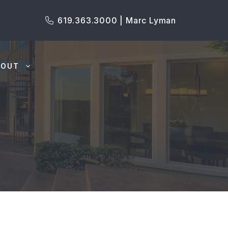
619.363.3000 | Marc Lyman
BOUT