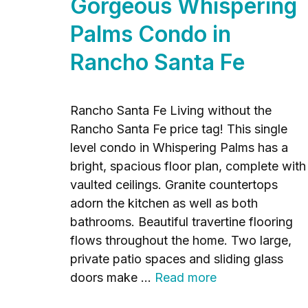
Gorgeous Whispering
Palms Condo in
Rancho Santa Fe
Rancho Santa Fe Living without the
Rancho Santa Fe price tag! This single
level condo in Whispering Palms has a
bright, spacious floor plan, complete with
vaulted ceilings. Granite countertops
adorn the kitchen as well as both
bathrooms. Beautiful travertine flooring
flows throughout the home. Two large,
private patio spaces and sliding glass
doors make …
Read more