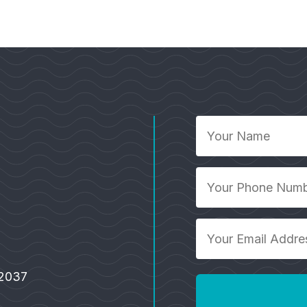
Your
Name
*
Your
Phone
Number
Your
*
Email
Address
92037
*