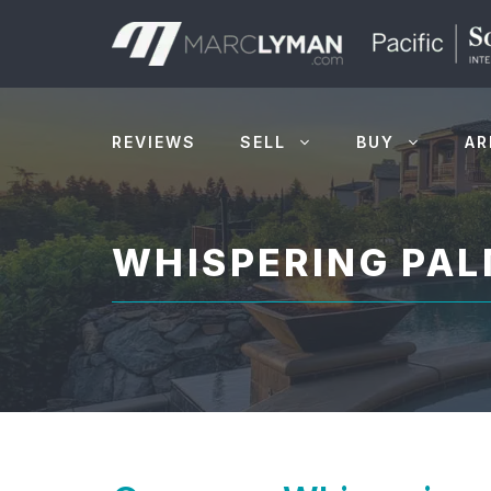
Skip
to
content
REVIEWS
SELL
BUY
AR
WHISPERING PA