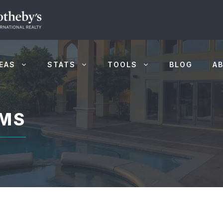
EAS
STATS
TOOLS
BLOG
A
LMS