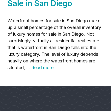
Sale in San Diego
Waterfront homes for sale in San Diego make
up a small percentage of the overall inventory
of luxury homes for sale in San Diego. Not
surprisingly, virtually all residential real estate
that is waterfront in San Diego falls into the
luxury category. The level of luxury depends
heavily on where the waterfront homes are
situated, …
Read more