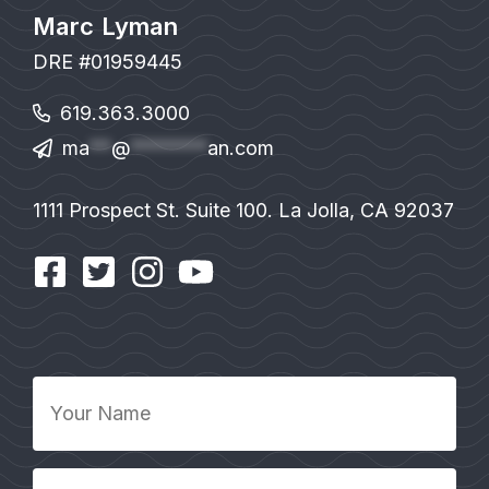
Marc Lyman
DRE #01959445
619.363.3000
ma
**
@
*******
an.com
1111 Prospect St. Suite 100. La Jolla, CA 92037
Your
Name
*
Your