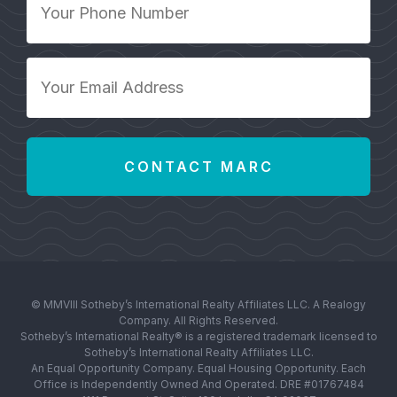
Phone
Number
*
Your
Email
Address
*
© MMVIII Sotheby’s International Realty Affiliates LLC. A Realogy
Company. All Rights Reserved.
Sotheby’s International Realty® is a registered trademark licensed to
Sotheby’s International Realty Affiliates LLC.
An Equal Opportunity Company. Equal Housing Opportunity. Each
Office is Independently Owned And Operated. DRE #01767484