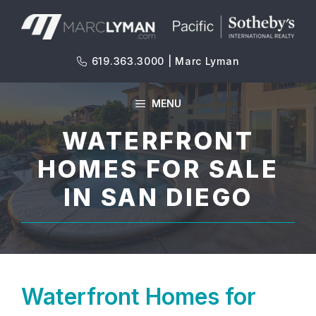
Skip
to
content
619.363.3000 | Marc Lyman
MENU
WATERFRONT
HOMES FOR SALE
IN SAN DIEGO
Waterfront Homes for