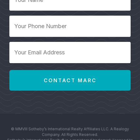
Name
*
Your
Phone
Number
*
Your
Email
Address
*
© MMVIII Sotheby’s International Realty Affiliates LLC. A Realogy
Company. All Rights Reserved.