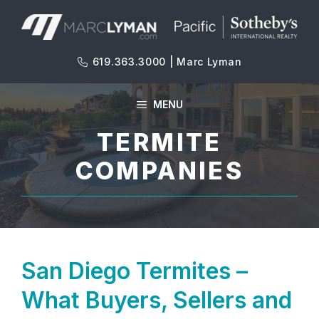
Skip
to
content
619.363.3000 | Marc Lyman
MENU
TERMITE
COMPANIES
San Diego Termites –
What Buyers, Sellers and