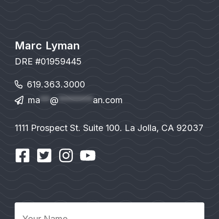
Marc Lyman
DRE #01959445
619.363.3000
ma
**
@
*******
an.com
1111 Prospect St. Suite 100. La Jolla, CA 92037
Your