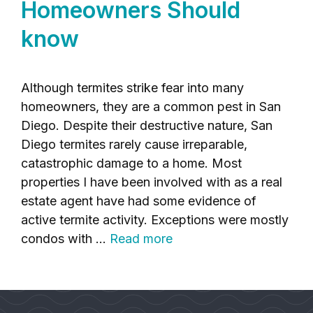
Homeowners Should
know
Although termites strike fear into many
homeowners, they are a common pest in San
Diego. Despite their destructive nature, San
Diego termites rarely cause irreparable,
catastrophic damage to a home. Most
properties I have been involved with as a real
estate agent have had some evidence of
active termite activity. Exceptions were mostly
condos with …
Read more