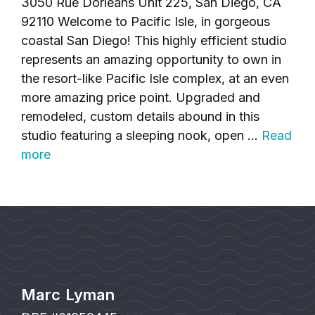
3050 Rue Dorleans Unit 225, San Diego, CA
92110 Welcome to Pacific Isle, in gorgeous
coastal San Diego! This highly efficient studio
represents an amazing opportunity to own in
the resort-like Pacific Isle complex, at an even
more amazing price point. Upgraded and
remodeled, custom details abound in this
studio featuring a sleeping nook, open …
Read
more
Marc Lyman