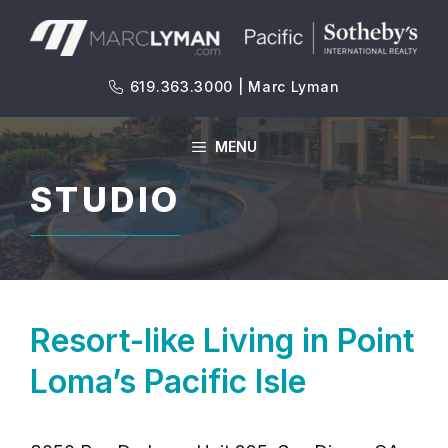
Skip
to
content
619.363.3000 | Marc Lyman
MENU
STUDIO
Resort-like Living in Point
Loma’s Pacific Isle