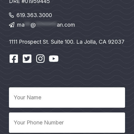
DRE #01959445
619.363.3000
ma
**
@
*******
an.com
1111 Prospect St. Suite 100. La Jolla, CA 92037
Your
Name
*
Your
Phone
Number