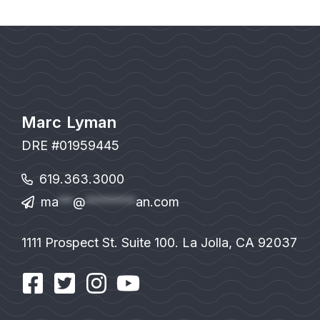
Marc Lyman
DRE #01959445
619.363.3000
ma
**
@
*******
an.com
1111 Prospect St. Suite 100. La Jolla, CA 92037