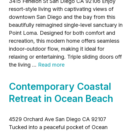
3415 Fenelon St San Diego CA 92106 Enjoy
resort-style living with captivating views of
downtown San Diego and the bay from this
beautifully reimagined single-level sanctuary in
Point Loma. Designed for both comfort and
recreation, this modern home offers seamless
indoor-outdoor flow, making it ideal for
relaxing or entertaining. Triple sliding doors off
the living …
Read more
Contemporary Coastal
Retreat in Ocean Beach
4529 Orchard Ave San Diego CA 92107
Tucked into a peaceful pocket of Ocean