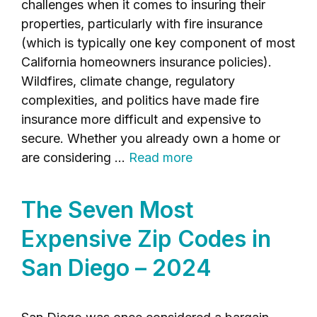
challenges when it comes to insuring their
properties, particularly with fire insurance
(which is typically one key component of most
California homeowners insurance policies).
Wildfires, climate change, regulatory
complexities, and politics have made fire
insurance more difficult and expensive to
secure. Whether you already own a home or
are considering …
Read more
The Seven Most
Expensive Zip Codes in
San Diego – 2024