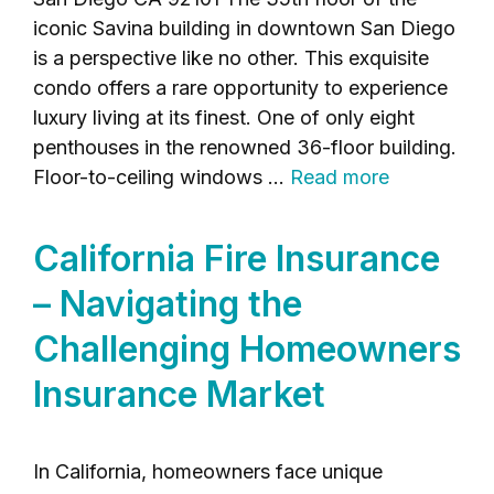
iconic Savina building in downtown San Diego
is a perspective like no other. This exquisite
condo offers a rare opportunity to experience
luxury living at its finest. One of only eight
penthouses in the renowned 36-floor building.
Floor-to-ceiling windows …
Read more
California Fire Insurance
– Navigating the
Challenging Homeowners
Insurance Market
In California, homeowners face unique