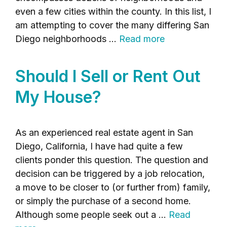
even a few cities within the county. In this list, I
am attempting to cover the many differing San
Diego neighborhoods …
Read more
Should I Sell or Rent Out
My House?
As an experienced real estate agent in San
Diego, California, I have had quite a few
clients ponder this question. The question and
decision can be triggered by a job relocation,
a move to be closer to (or further from) family,
or simply the purchase of a second home.
Although some people seek out a …
Read