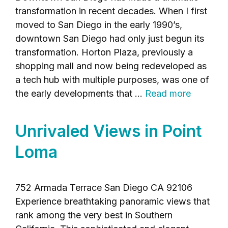
transformation in recent decades. When I first
moved to San Diego in the early 1990’s,
downtown San Diego had only just begun its
transformation. Horton Plaza, previously a
shopping mall and now being redeveloped as
a tech hub with multiple purposes, was one of
the early developments that …
Read more
Unrivaled Views in Point
Loma
752 Armada Terrace San Diego CA 92106
Experience breathtaking panoramic views that
rank among the very best in Southern