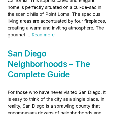
California. This sophisticated and elegant
home is perfectly situated on a cul-de-sac in
the scenic hills of Point Loma. The spacious
living areas are accentuated by four fireplaces,
creating a warm and inviting atmosphere. The
gourmet …
Read more
San Diego
Neighborhoods – The
Complete Guide
For those who have never visited San Diego, it
is easy to think of the city as a single place. In
reality, San Diego is a sprawling county that
encompasses dozens of neighborhoods and