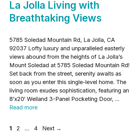
La Jolla Living with
Breathtaking Views
5785 Soledad Mountain Rd, La Jolla, CA
92037 Lofty luxury and unparalleled easterly
views abound from the heights of La Jolla’s
Mount Soledad at 5785 Soledad Mountain Rd!
Set back from the street, serenity awaits as
soon as you enter this single-level home. The
living room exudes sophistication, featuring an
8’x20′ Weiland 3-Panel Pocketing Door, …
Read more
Page
Page
Page
1
2
…
4
Next
→