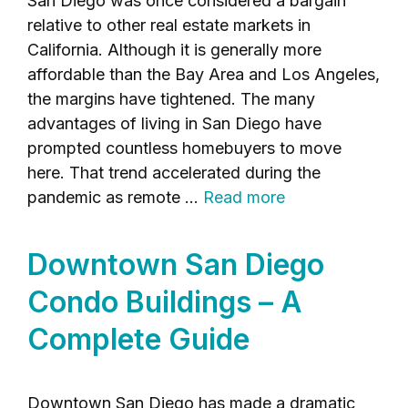
San Diego was once considered a bargain
relative to other real estate markets in
California. Although it is generally more
affordable than the Bay Area and Los Angeles,
the margins have tightened. The many
advantages of living in San Diego have
prompted countless homebuyers to move
here. That trend accelerated during the
pandemic as remote …
Read more
Downtown San Diego
Condo Buildings – A
Complete Guide
Downtown San Diego has made a dramatic