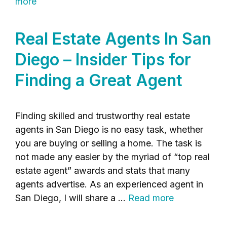
more
Real Estate Agents In San
Diego – Insider Tips for
Finding a Great Agent
Finding skilled and trustworthy real estate
agents in San Diego is no easy task, whether
you are buying or selling a home. The task is
not made any easier by the myriad of “top real
estate agent” awards and stats that many
agents advertise. As an experienced agent in
San Diego, I will share a …
Read more