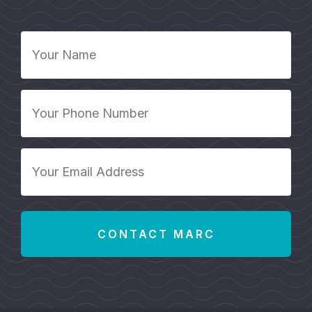
Your
Name
*
Your
Phone
Number
*
Your
Email
Address
*