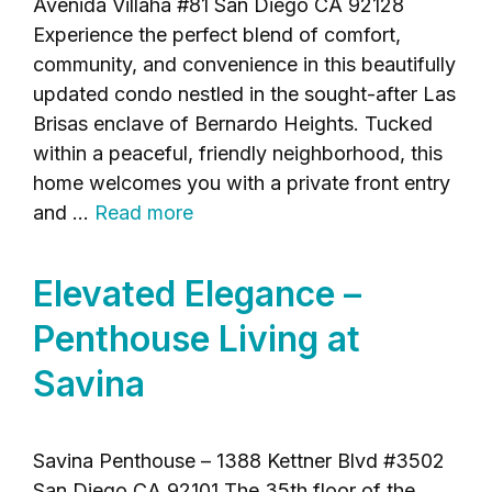
Avenida Villaha #81 San Diego CA 92128
Experience the perfect blend of comfort,
community, and convenience in this beautifully
updated condo nestled in the sought-after Las
Brisas enclave of Bernardo Heights. Tucked
within a peaceful, friendly neighborhood, this
home welcomes you with a private front entry
and …
Read more
Elevated Elegance –
Penthouse Living at
Savina
Savina Penthouse – 1388 Kettner Blvd #3502
San Diego CA 92101 The 35th floor of the