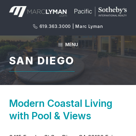
Skip
to
content
619.363.3000 | Marc Lyman
MENU
SAN DIEGO
Modern Coastal Living
with Pool & Views