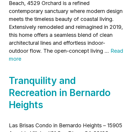
Beach, 4529 Orchard is a refined
contemporary sanctuary where modern design
meets the timeless beauty of coastal living.
Extensively remodeled and reimagined in 2019,
this home offers a seamless blend of clean
architectural lines and effortless indoor-
outdoor flow. The open-concept living …
Read
more
Tranquility and
Recreation in Bernardo
Heights
Las Brisas Condo in Bernardo Heights – 15905