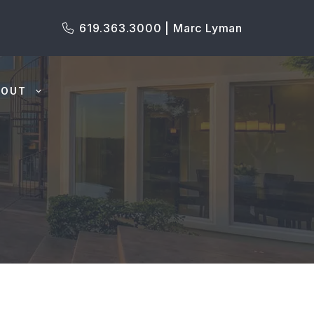
619.363.3000 | Marc Lyman
BOUT