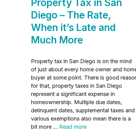
Property Tax in San
Diego – The Rate,
When it’s Late and
Much More
Property tax in San Diego is on the mind
of just about every home owner and hom
buyer at some point. There is good reaso
for that, property taxes in San Diego
represent a significant expense in
homeownership. Multiple due dates,
delinquent dates, supplemental taxes and
various exemptions also mean there is a
bit more …
Read more