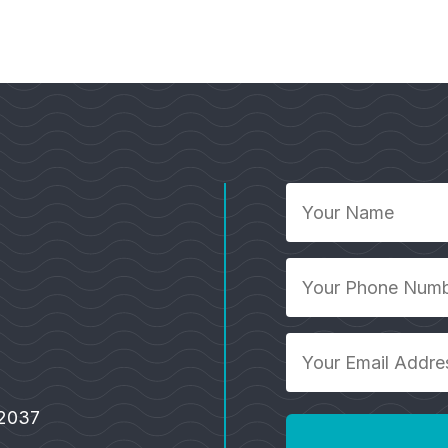
Your
Name
*
Your
Phone
Number
Your
*
Email
Address
92037
*