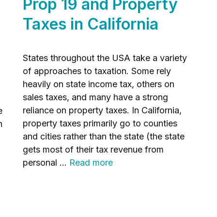
Prop 19 and Property
Taxes in California
States throughout the USA take a variety
of approaches to taxation. Some rely
heavily on state income tax, others on
sales taxes, and many have a strong
reliance on property taxes. In California,
e
property taxes primarily go to counties
n
and cities rather than the state (the state
gets most of their tax revenue from
personal …
Read more