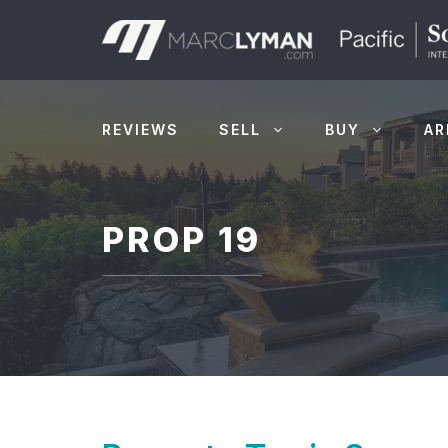
Skip
to
content
REVIEWS
SELL
BUY
AR
PROP 19