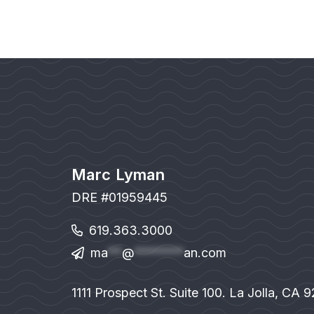
Marc Lyman
DRE #01959445
619.363.3000
ma
**
@
*******
an.com
1111 Prospect St. Suite 100. La Jolla, CA 