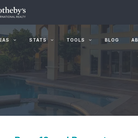
EAS
STATS
TOOLS
BLOG
A