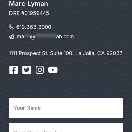
Marc Lyman
DRE #01959445
619.363.3000
ma
**
@
*******
an.com
1111 Prospect St. Suite 100. La Jolla, CA 92037
Your
Name
*
Your