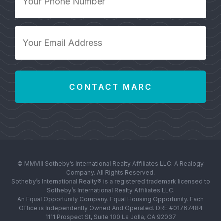
Phone
Number
*
Your
Email
Address
*
© MMVIII Sotheby’s International Realty Affiliates LLC. A Realogy
Company. All Rights Reserved.
Sotheby’s International Realty® is a registered trademark licensed to
Sotheby’s International Realty Affiliates LLC.
An Equal Opportunity Company. Equal Housing Opportunity. Each
Office is Independently Owned And Operated. DRE #01767484
1111 Prospect St, Suite 100 La Jolla, CA 92037