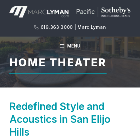
Skip
to
content
619.363.3000 | Marc Lyman
MENU
HOME THEATER
Redefined Style and
Acoustics in San Elijo
Hills