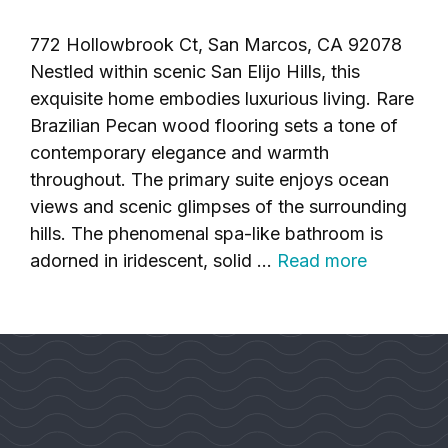
772 Hollowbrook Ct, San Marcos, CA 92078
Nestled within scenic San Elijo Hills, this
exquisite home embodies luxurious living. Rare
Brazilian Pecan wood flooring sets a tone of
contemporary elegance and warmth
throughout. The primary suite enjoys ocean
views and scenic glimpses of the surrounding
hills. The phenomenal spa-like bathroom is
adorned in iridescent, solid …
Read more