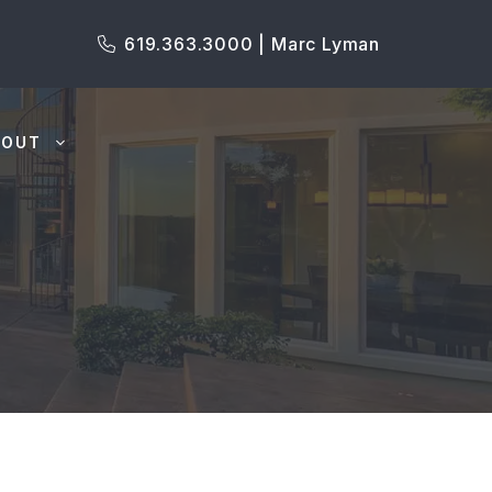
619.363.3000 | Marc Lyman
BOUT