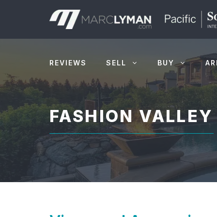
Skip
to
content
REVIEWS
SELL
BUY
AR
FASHION VALLEY