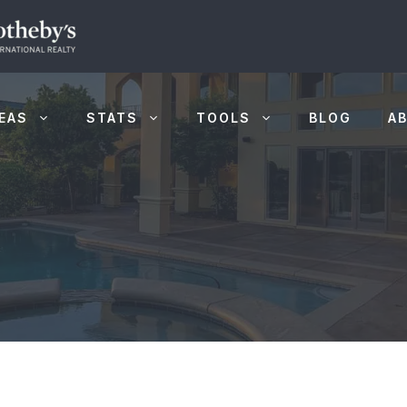
EAS
STATS
TOOLS
BLOG
A