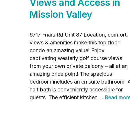
Views and Access in
Mission Valley
6717 Friars Rd Unit 87 Location, comfort,
views & amenities make this top floor
condo an amazing value! Enjoy
captivating westerly golf course views
from your own private balcony – all at an
amazing price point! The spacious
bedroom includes an en suite bathroom. 
half bath is conveniently accessible for
guests. The efficient kitchen …
Read mor