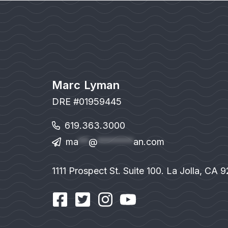
Marc Lyman
DRE #01959445
619.363.3000
ma
**
@
*******
an.com
1111 Prospect St. Suite 100. La Jolla, CA 