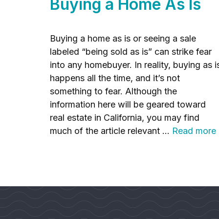
Buying a Home As Is
Buying a home as is or seeing a sale
labeled “being sold as is” can strike fear
into any homebuyer. In reality, buying as i
happens all the time, and it’s not
something to fear. Although the
information here will be geared toward
real estate in California, you may find
much of the article relevant …
Read more