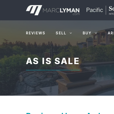
Skip
to
content
REVIEWS
SELL
BUY
AR
AS IS SALE