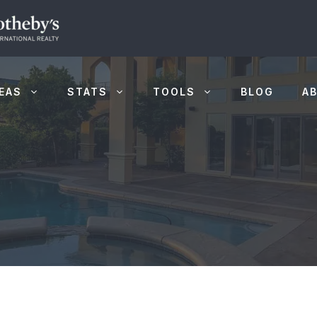
EAS
STATS
TOOLS
BLOG
A