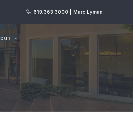
619.363.3000 | Marc Lyman
BOUT