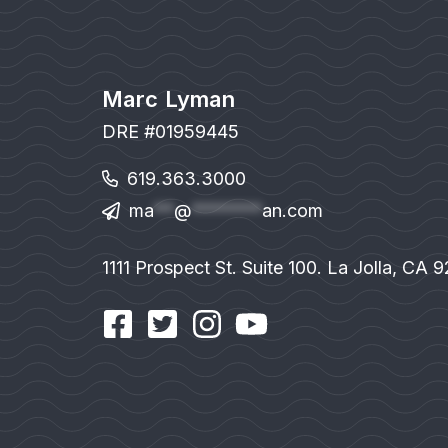
Marc Lyman
DRE #01959445
619.363.3000
ma
**
@
*******
an.com
1111 Prospect St. Suite 100. La Jolla, CA 