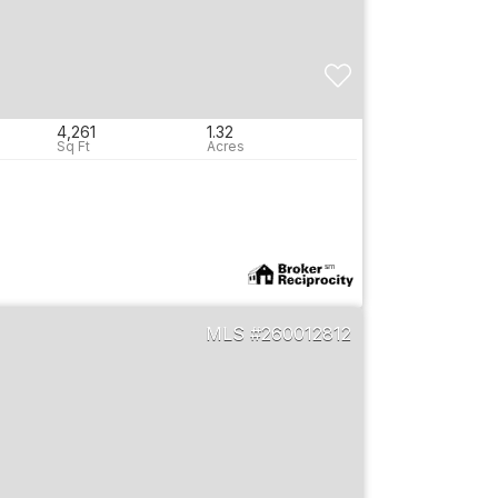
4,261
1.32
260012812