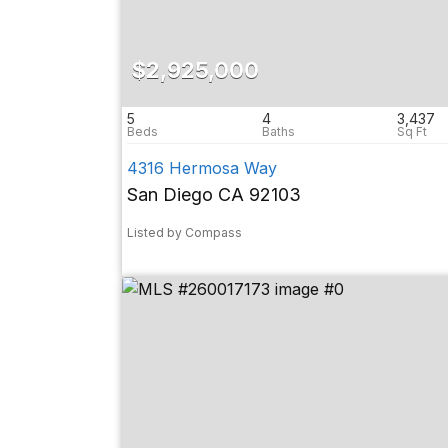
$2,925,000
5
4
3,437
4316 Hermosa Way
San Diego CA 92103
Listed by Compass