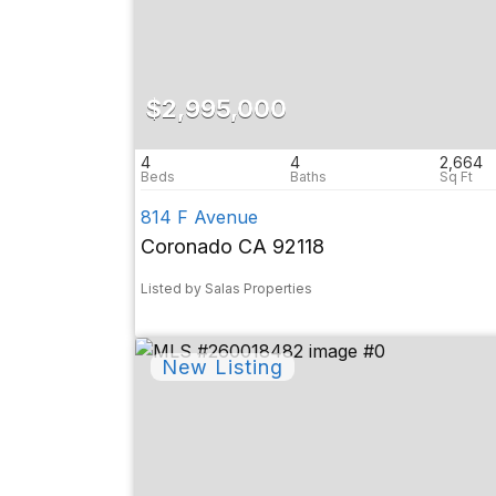
$2,995,000
4
4
2,664
814 F Avenue
Coronado CA 92118
Listed by Salas Properties