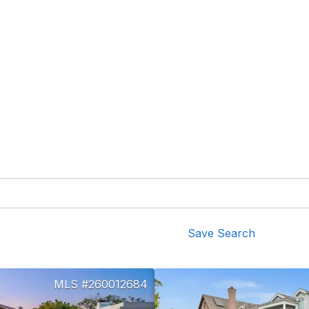
Save Search
260012684