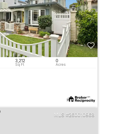
3,212
0
260010968