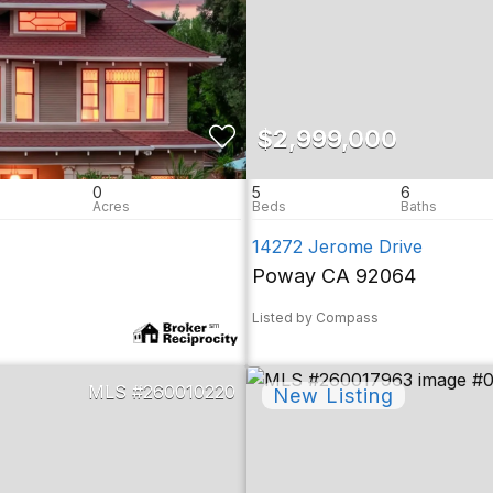
$2,999,000
0
5
6
14272 Jerome Drive
Poway CA 92064
Listed by Compass
260010220