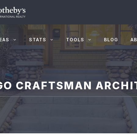
EAS
STATS
TOOLS
BLOG
A
EGO CRAFTSMAN ARCHI