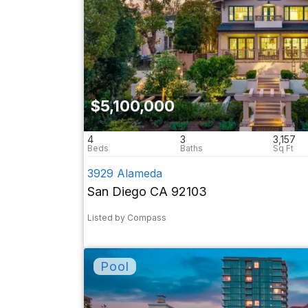
$5,100,000
4
3
3,157
3929 Alameda
San Diego CA 92103
Listed by Compass