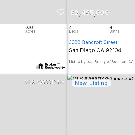
$2,495,000
0.16
4
4
3388 Bancroft Street
San Diego CA 92104
Listed by eXp Realty of Southern CA
260017616