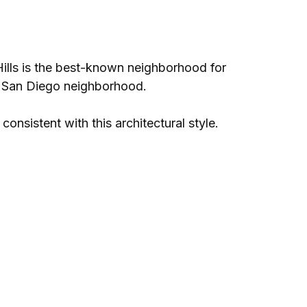
Hills is the best-known neighborhood for
ry San Diego neighborhood.
onsistent with this architectural style.