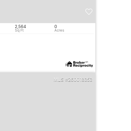
2,564
0
260018353