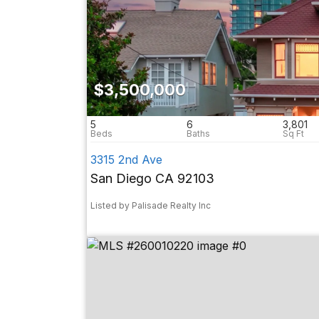
$3,500,000
5
6
3,801
3315 2nd Ave
San Diego CA 92103
Listed by Palisade Realty Inc