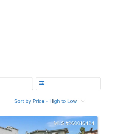
Sort by Price - High to Low
260016424