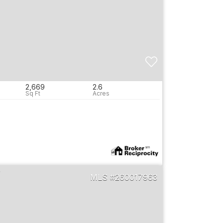
2,669
2.6
260017963