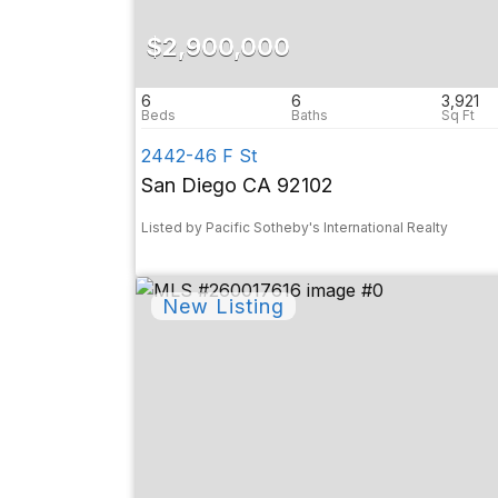
$2,900,000
6
6
3,921
2442-46 F St
San Diego CA 92102
Listed by Pacific Sotheby's International Realty