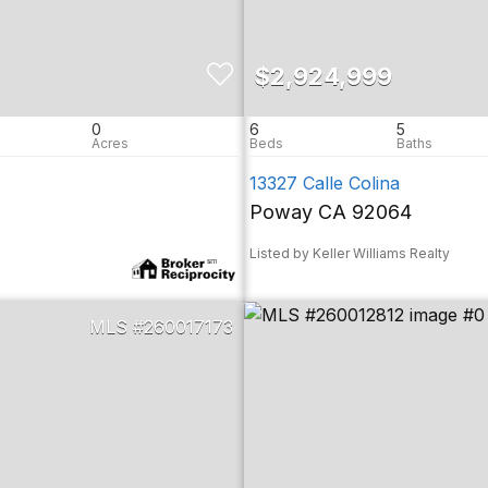
$2,924,999
0
6
5
13327 Calle Colina
Poway CA 92064
Listed by Keller Williams Realty
260017173