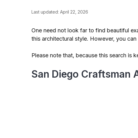
Last updated: April 22, 2026
One need not look far to find beautiful e
this architectural style. However, you c
Please note that, because this search is k
San Diego Craftsman A