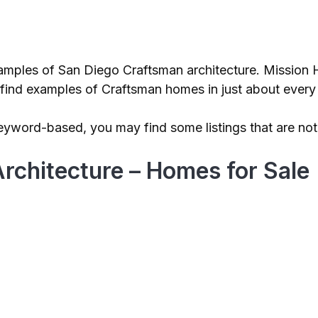
xamples of San Diego Craftsman architecture. Mission 
an find examples of Craftsman homes in just about eve
eyword-based, you may find some listings that are not c
rchitecture – Homes for Sale