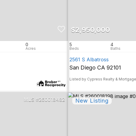
$2,950,000
0
5
4
2561 S Albatross
San Diego CA 92101
Listed by Cypress Realty & Mortgag
260018482