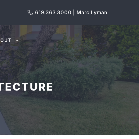
619.363.3000 | Marc Lyman
BOUT
TECTURE