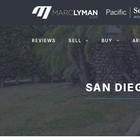
Skip
to
content
REVIEWS
SELL
BUY
AR
SAN DI