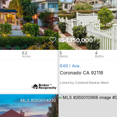
$4,150,000
0.2
5
4
649 I Ave.
Coronado CA 92118
Listed by Coldwell Banker West
260014030