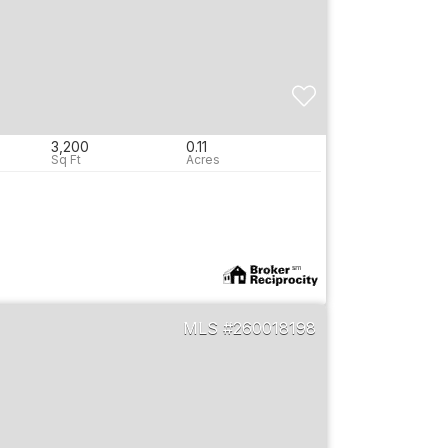
3,200
0.11
e
260018198