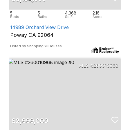
5
5
4,368
2.16
14989 Orchard View Drive
Poway CA 92064
Listed by ShoppingSDHouses
260010968
$2,999,000