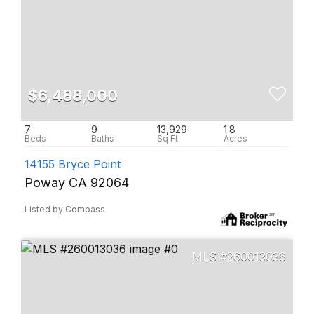
$6,488,000
7
9
13,929
1.8
14155 Bryce Point
Poway CA 92064
Listed by Compass
260013036