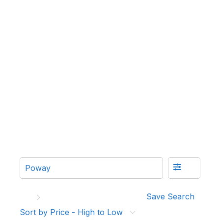
Save Search
Sort by Price - High to Low