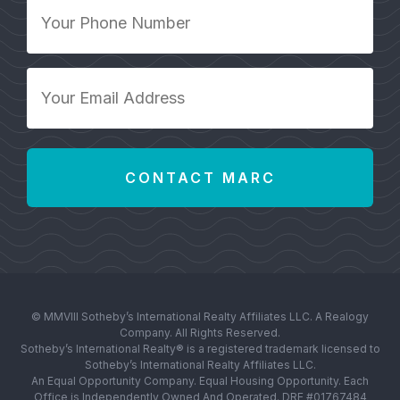
Your
Phone
Number
*
Your
Email
Address
*
© MMVIII Sotheby’s International Realty Affiliates LLC. A Realogy
Company. All Rights Reserved.
Sotheby’s International Realty® is a registered trademark licensed to
Sotheby’s International Realty Affiliates LLC.
An Equal Opportunity Company. Equal Housing Opportunity. Each
Office is Independently Owned And Operated. DRE #01767484