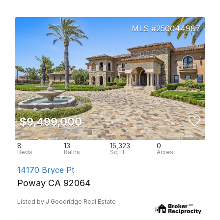
250044987
$9,499,000
8
13
15,323
0
14170 Bryce Pt
Poway CA 92064
Listed by J Goodridge Real Estate