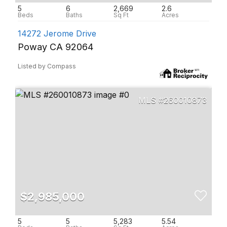
5
6
2,669
2.6
14272 Jerome Drive
Poway CA 92064
Listed by Compass
260010873
$2,985,000
5
5
5,283
5.54