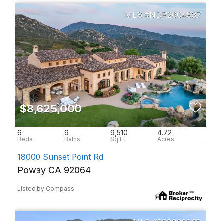
NDP2604937
$8,625,000
6
9
9,510
4.72
18000 Sunset Point Rd
Poway CA 92064
Listed by Compass