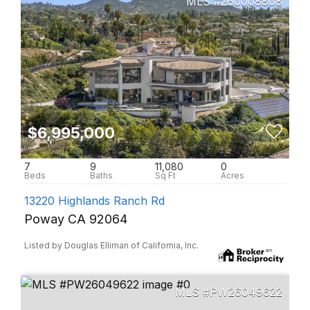
260008808
$6,995,000
7
9
11,080
0
13220 Highlands Ranch Rd
Poway CA 92064
Listed by Douglas Elliman of California, Inc.
PW26049622