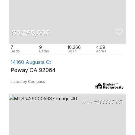
$5,295,000
7
9
10,266
4.69
14160 Augusta Ct
Poway CA 92064
Listed by Compass
260005337