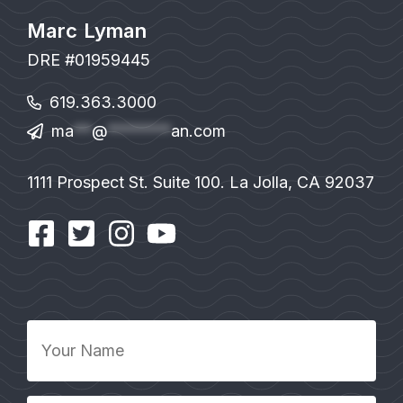
Marc Lyman
DRE #01959445
619.363.3000
ma
**
@
*******
an.com
1111 Prospect St. Suite 100. La Jolla, CA 92037
Your
Name
*