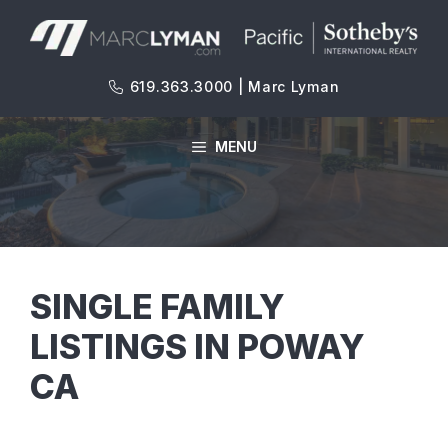
Skip
to
content
619.363.3000 | Marc Lyman
MENU
SINGLE FAMILY
LISTINGS IN POWAY
CA