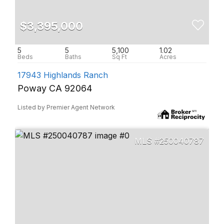
$3,395,000
5
5
5,100
1.02
17943 Highlands Ranch
Poway CA 92064
Listed by Premier Agent Network
250040787