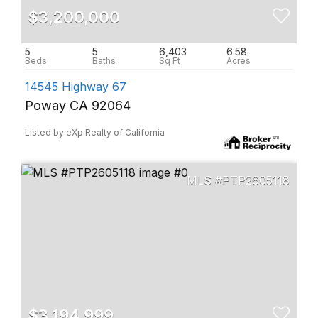
$3,200,000
5
5
6,403
6.58
14545 Highway 67
Poway CA 92064
Listed by eXp Realty of California
PTP2605118
$3,194,999