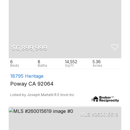
$6,899,999
6
8
14,552
5.36
18795 Heritage
Poway CA 92064
Listed by Joseph Martelli R E Invst Inc
260015619