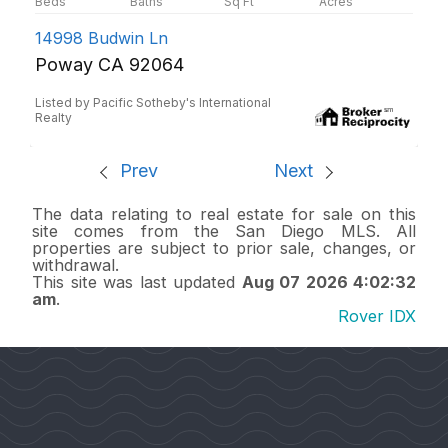
14998 Budwin Ln
Poway CA 92064
Listed by Pacific Sotheby's International
Realty
Prev
Next
The data relating to real estate for sale on this
site comes from the San Diego MLS. All
properties are subject to prior sale, changes, or
withdrawal.
This site was last updated
Aug 07 2026 4:02:32
am
.
Rover IDX