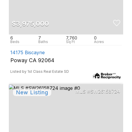
$3,975,000
6
7
7,760
0
14175 Biscayne
Poway CA 92064
Listed by 1st Class Real Estate SD
SW26158724