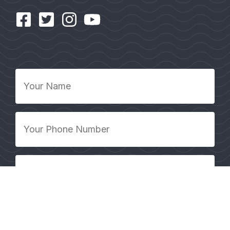
Your
Name
*
Your
Phone
Number
*
Your
Email
Address
*