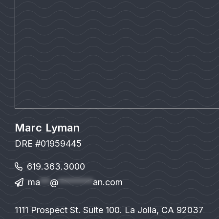
Marc Lyman
DRE #01959445
619.363.3000
ma
**
@
*******
an.com
1111 Prospect St. Suite 100. La Jolla, CA 92037