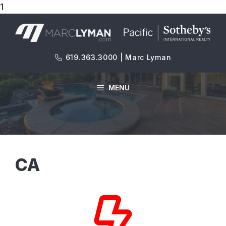
1
Skip
to
content
619.363.3000 | Marc Lyman
MENU
CA