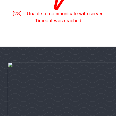
[28] – Unable to communicate with server.
Timeout was reached