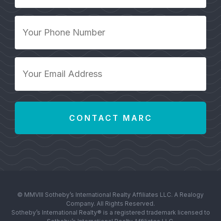
*
Your
Phone
Number
*
Your
Email
Address
*
© MMVIII Sotheby’s International Realty Affiliates LLC. A Realogy
Company. All Rights Reserved.
Sotheby’s International Realty® is a registered trademark licensed to