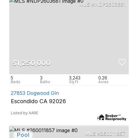
NDP2603681
$1,250,000
5
3
3,243
0.26
27853 Dogwood Gln
Escondido CA 92026
Listed by AARE
260011857