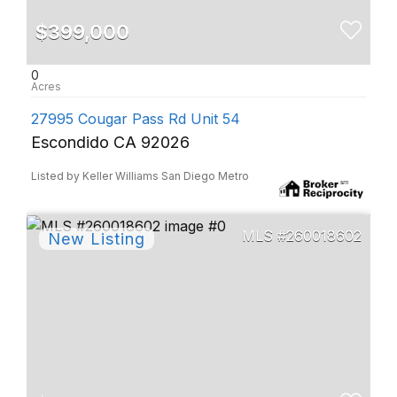
$399,000
0
27995 Cougar Pass Rd Unit 54
Escondido CA 92026
Listed by Keller Williams San Diego Metro
260018602