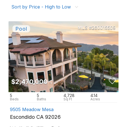
Sort by Price - High to Low
260015509
$2,470,000
5
5
4,728
4.14
9505 Meadow Mesa
Escondido CA 92026