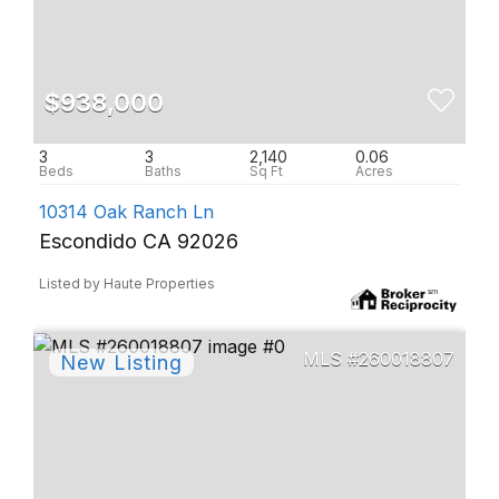
$938,000
3
3
2,140
0.06
10314 Oak Ranch Ln
Escondido CA 92026
Listed by Haute Properties
260018807