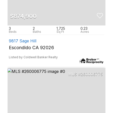
$874,900
3
2
1,725
0.23
9817 Sage Hill
Escondido CA 92026
Listed by Coldwell Banker Realty
260006775