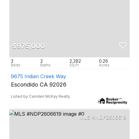
$975,000
3
2
2,282
0.26
9675 Indian Creek Way
Escondido CA 92026
Listed by Camden McKay Realty
NDP2606619