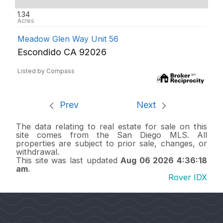
1.34
Meadow Glen Way Unit 56
Escondido CA 92026
Listed by Compass
Prev
Next
The data relating to real estate for sale on this
site comes from the San Diego MLS. All
properties are subject to prior sale, changes, or
withdrawal.
This site was last updated
Aug 06 2026 4:36:18
am
.
Rover IDX