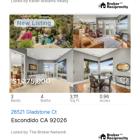
Listed by Keller Williams Realty
260018500
$1,375,000
3
4
3,111
0.96
28521 Gladstone Ct
Escondido CA 92026
Listed by The Broker Network