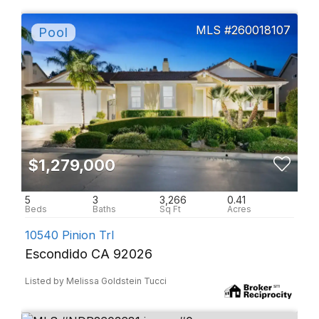
260018107
$1,279,000
5
3
3,266
0.41
10540 Pinion Trl
Escondido CA 92026
Listed by Melissa Goldstein Tucci