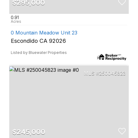
$295,000
0.91
0 Mountain Meadow Unit 23
Escondido CA 92026
Listed by Bluewater Properties
250045823
$245,000