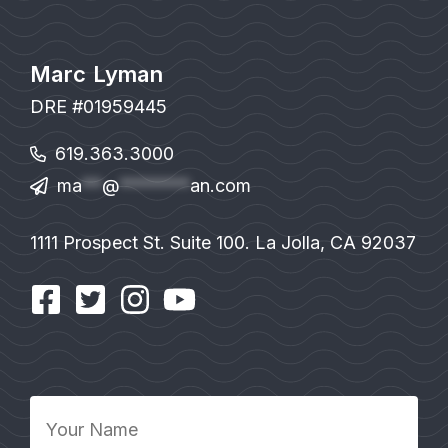
Marc Lyman
DRE #01959445
619.363.3000
ma
**
@
*******
an.com
1111 Prospect St. Suite 100. La Jolla, CA 92037
Your
Name