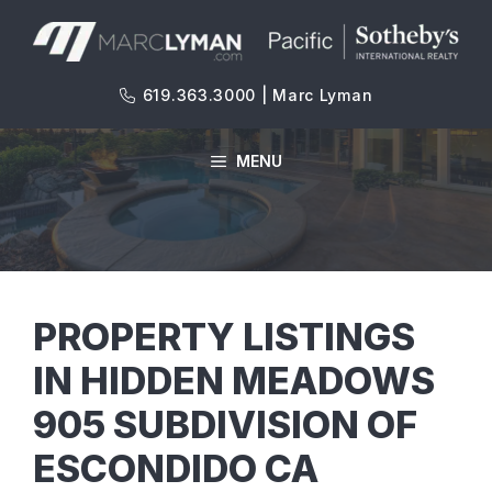
Skip
to
content
619.363.3000 | Marc Lyman
MENU
PROPERTY LISTINGS
IN HIDDEN MEADOWS
905 SUBDIVISION OF
ESCONDIDO CA