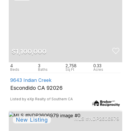
$1,100,000
4
3
2,758
0.33
9643 Indian Creek
Escondido CA 92026
Listed by eXp Realty of Southern CA
NDP2606979