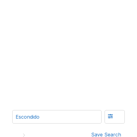
Save Search