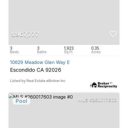
$967,777
3
3
1,923
0.35
10629 Meadow Glen Way E
Escondido CA 92026
Listed by Real Estate eBroker Inc
260017603