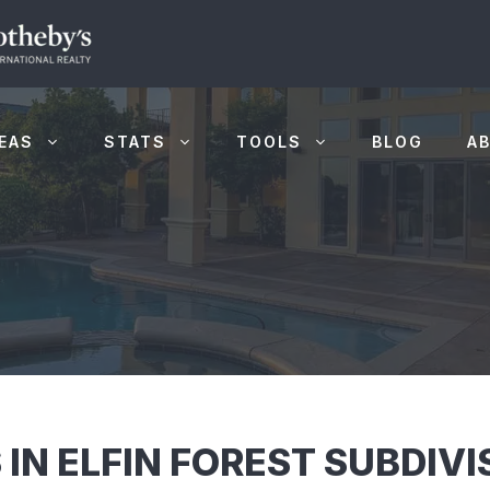
EAS
STATS
TOOLS
BLOG
A
 IN ELFIN FOREST SUBDIV