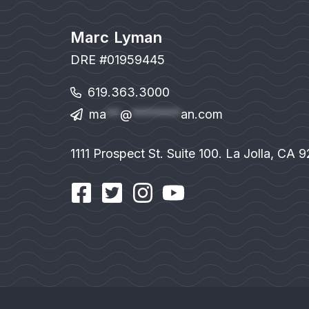
Marc Lyman
DRE #01959445
619.363.3000
ma
**
@
*******
an.com
1111 Prospect St. Suite 100. La Jolla, CA 