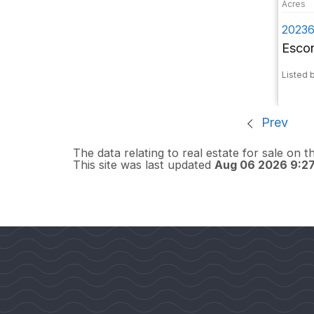
20236
Esco
Listed 
Prev
The data relating to real estate for sale on 
This site was last updated
Aug 06 2026 9:2