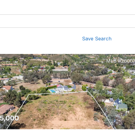
Save Search
2600
5,000