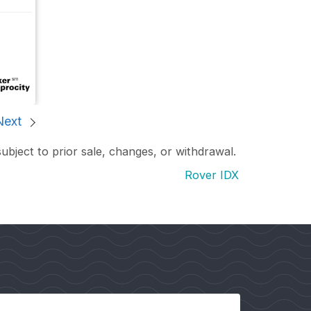
Next
subject to prior sale, changes, or withdrawal.
Rover IDX