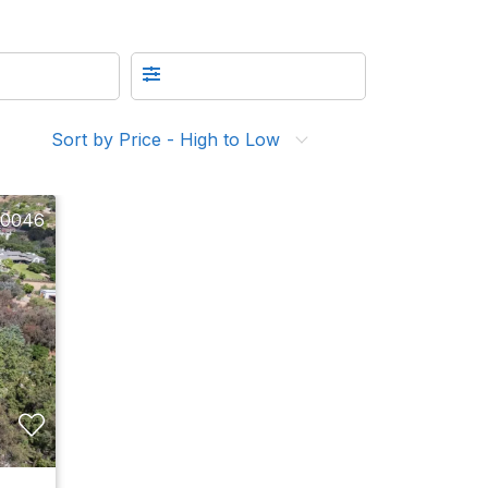
Sort by Price - High to Low
10046