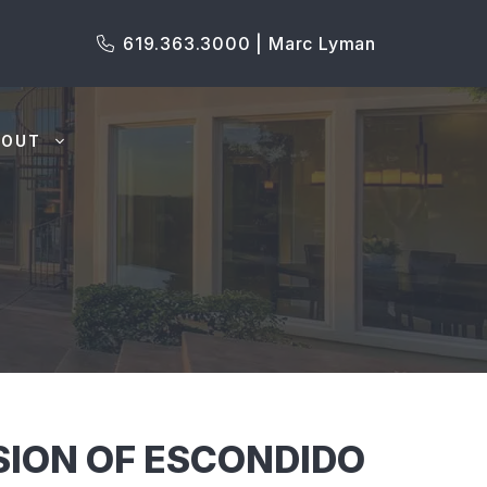
619.363.3000 | Marc Lyman
BOUT
ISION OF ESCONDIDO