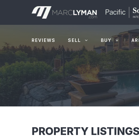
Skip
to
content
REVIEWS
SELL
BUY
AR
PROPERTY LISTINGS