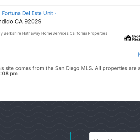
 Fortuna Del Este Unit -
ndido CA 92029
by Berkshire Hathaway HomeServices California Properties
this site comes from the San Diego MLS. All properties are 
7:08 pm
.
Your