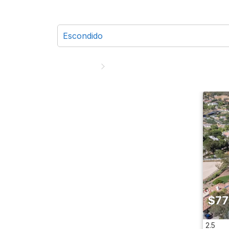
$77
2.5