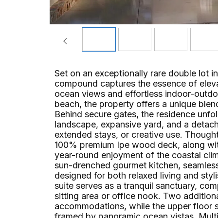
Set on an exceptionally rare double lot in
compound captures the essence of eleva
ocean views and effortless indoor-outdo
beach, the property offers a unique blend
Behind secure gates, the residence unfold
landscape, expansive yard, and a detached
extended stays, or creative use. Thought
100% premium Ipe wood deck, along with 
year-round enjoyment of the coastal cl
sun-drenched gourmet kitchen, seamless
designed for both relaxed living and sty
suite serves as a tranquil sanctuary, com
sitting area or office nook. Two additio
accommodations, while the upper floor 
framed by panoramic ocean vistas. Multip