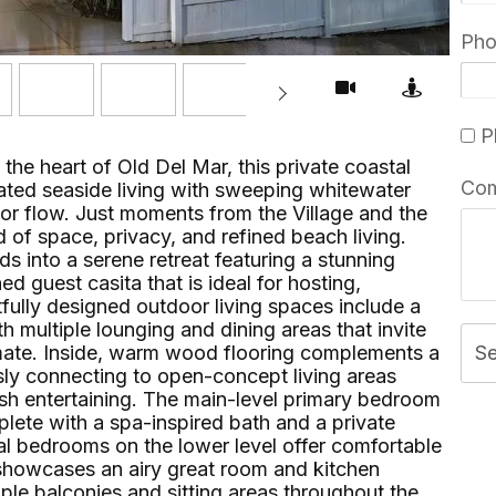
Ph
Pl
 the heart of Old Del Mar, this private coastal
Co
ted seaside living with sweeping whitewater
or flow. Just moments from the Village and the
 of space, privacy, and refined beach living.
s into a serene retreat featuring a stunning
 guest casita that is ideal for hosting,
fully designed outdoor living spaces include a
multiple lounging and dining areas that invite
imate. Inside, warm wood flooring complements a
S
ly connecting to open-concept living areas
lish entertaining. The main-level primary bedroom
plete with a spa-inspired bath and a private
nal bedrooms on the lower level offer comfortable
showcases an airy great room and kitchen
le balconies and sitting areas throughout the