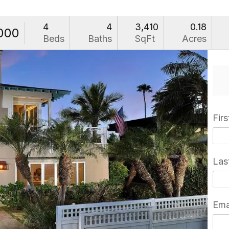
4
4
3,410
0.18
,000
Beds
Baths
SqFt
Acres
Fir
Las
Ema