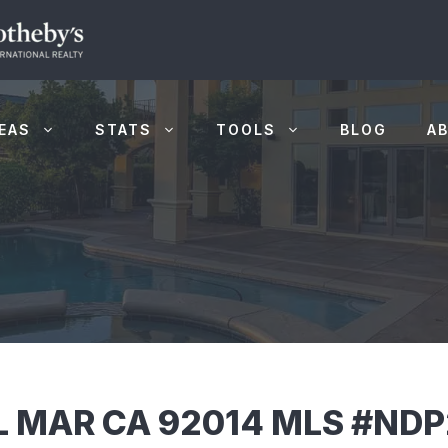
EAS
STATS
TOOLS
BLOG
A
EL MAR CA 92014 MLS #ND