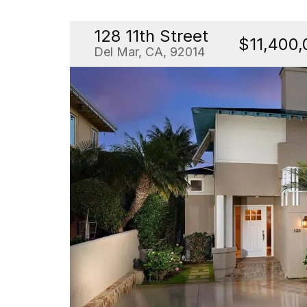
128 11th Street
$11,400
Del Mar, CA, 92014