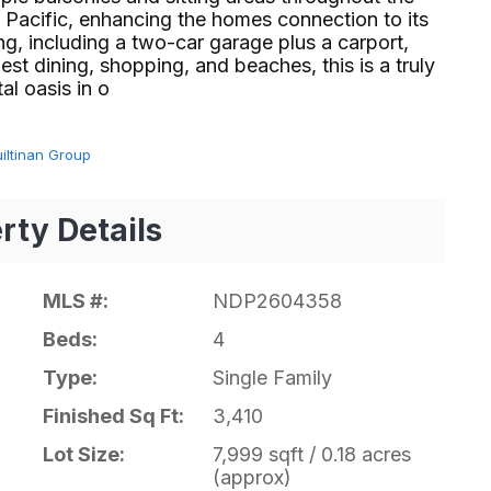
 Pacific, enhancing the homes connection to its
g, including a two-car garage plus a carport,
st dining, shopping, and beaches, this is a truly
sis in o⁢​‌⁠⁣‍
uiltinan Group
rty Details
MLS #:
NDP2604358
Beds:
4
Type:
Single Family
Finished Sq Ft:
3,410
Lot Size:
7,999 sqft / 0.18 acres
(approx)