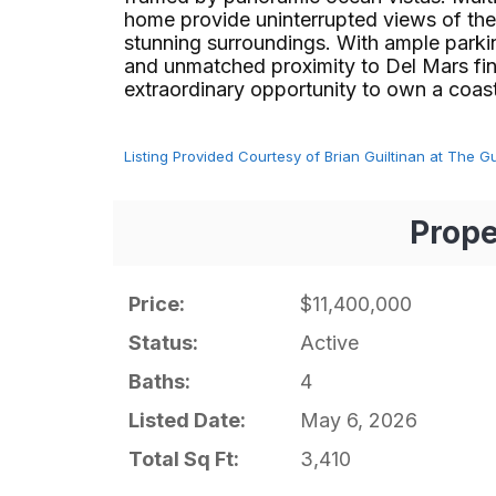
home provide uninterrupted views of the
stunning surroundings. With ample parkin
and unmatched proximity to Del Mars fine
extraordinary opportunity to own a coastal oa
Listing Provided Courtesy of Brian Guiltinan at The G
Prope
Price:
$11,400,000
Status:
Active
Baths:
4
Listed Date:
May 6, 2026
Total Sq Ft:
3,410