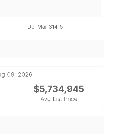
Del Mar 31415
ug 08, 2026
$5,734,945
Avg List Price