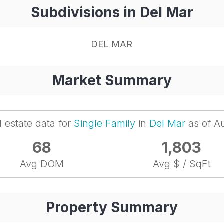
Subdivisions in Del Mar
DEL MAR
Market Summary
l estate data for
Single Family
in
Del Mar
as of A
68
1,803
Avg DOM
Avg $ / SqFt
Property Summary