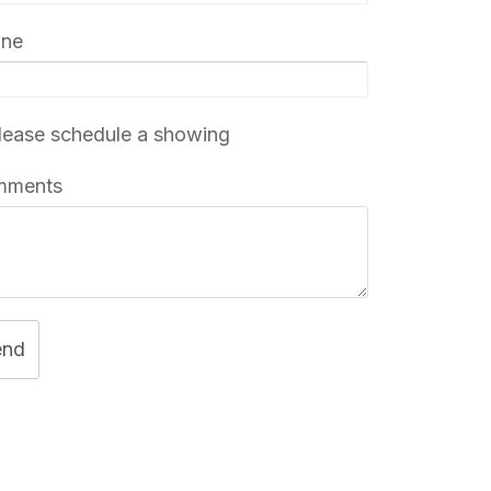
one
ease schedule a showing
mments
end