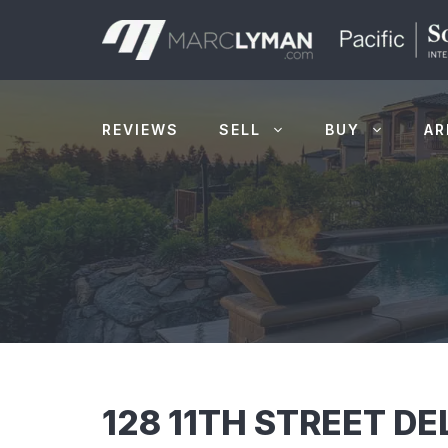
Skip
to
content
REVIEWS
SELL
BUY
AR
128 11TH STREET D