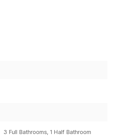
3 Full Bathrooms, 1 Half Bathroom