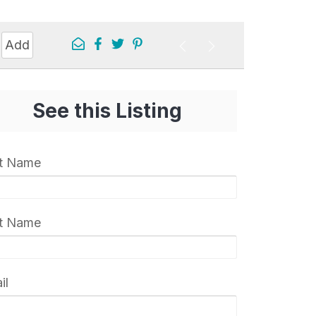
Add
See this Listing
st Name
t Name
il