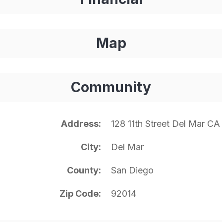
Map
Community
Address
128 11th Street Del Mar CA
City
Del Mar
County
San Diego
Zip Code
92014