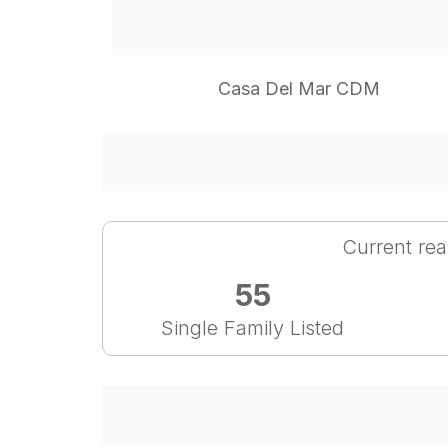
Casa Del Mar CDM
Current rea
55
Single Family Listed