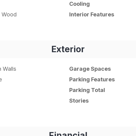
Cooling
e, Wood
Interior Features
Exterior
 Walls
Garage Spaces
e
Parking Features
Parking Total
Stories
Financial