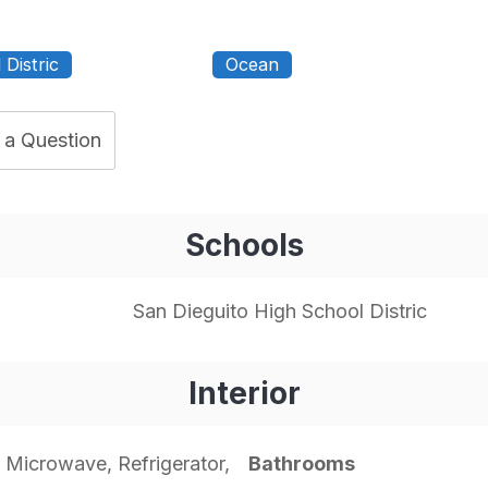
Distric
Ocean
 a Question
Schools
San Dieguito High School Distric
Interior
 Microwave, Refrigerator,
Bathrooms