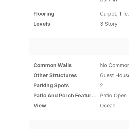
Flooring
Carpet, Til
Levels
3 Story
Common Walls
No Common
Other Structures
Guest Hous
Parking Spots
2
Patio And Porch Features
Patio Open
View
Ocean