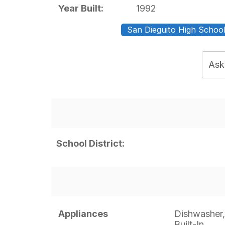
Year Built:
1992
San Dieguito High School 
Ask
School District:
Appliances
Dishwasher,
Built-In