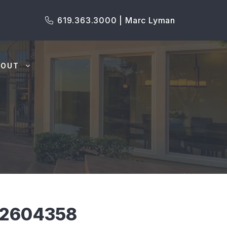
619.363.3000 | Marc Lyman
BOUT
P2604358