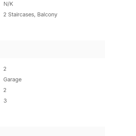
N/K
2 Staircases, Balcony
2
Garage
2
3