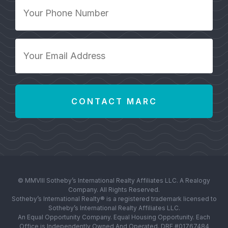
Your
Phone
Number
*
Your
Email
Address
*
© MMVIII Sotheby’s International Realty Affiliates LLC. A Realogy
Company. All Rights Reserved.
Sotheby’s International Realty® is a registered trademark licensed to
Sotheby’s International Realty Affiliates LLC.
An Equal Opportunity Company. Equal Housing Opportunity. Each
Office is Independently Owned And Operated. DRE #01767484