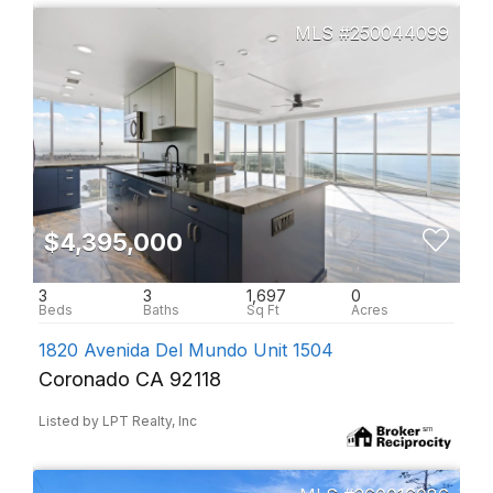
250044099
$4,395,000
3
3
1,697
0
1820 Avenida Del Mundo Unit 1504
Coronado CA 92118
Listed by LPT Realty, Inc