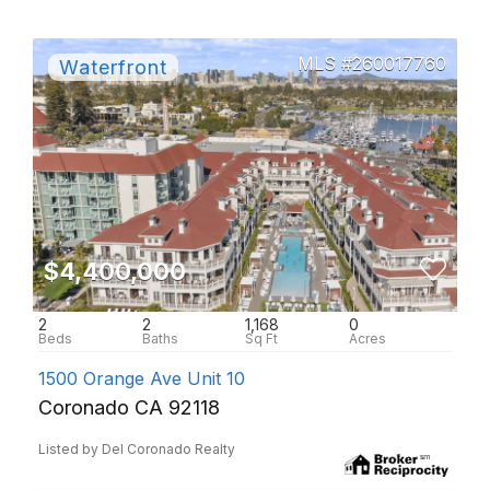
260017760
$4,400,000
2
2
1,168
0
1500 Orange Ave Unit 10
Coronado CA 92118
Listed by Del Coronado Realty