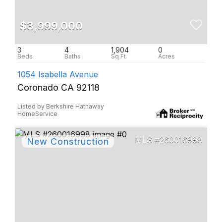
$3,999,000
3
4
1,904
0
1054 Isabella Avenue
Coronado CA 92118
Listed by Berkshire Hathaway
HomeService
260016998