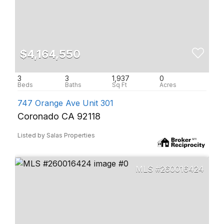
$4,164,550
3
3
1,937
0
747 Orange Ave Unit 301
Coronado CA 92118
Listed by Salas Properties
260016424