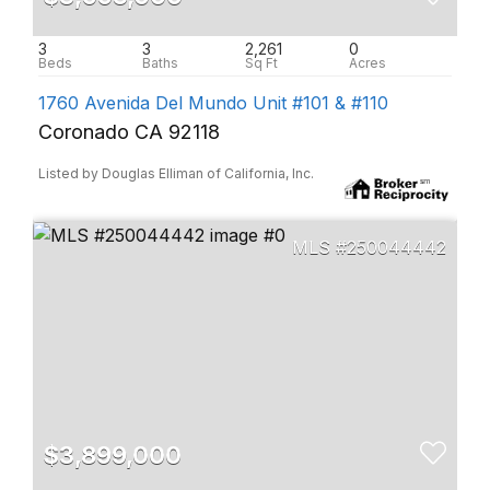
3
3
2,261
0
1760 Avenida Del Mundo Unit #101 & #110
Coronado CA 92118
Listed by Douglas Elliman of California, Inc.
250044442
$3,899,000