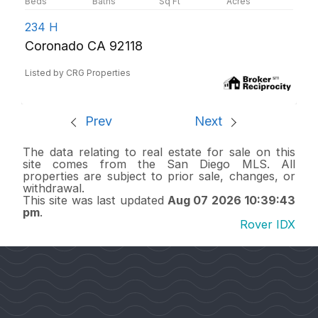
234 H
Coronado CA 92118
Listed by CRG Properties
Prev
Next
The data relating to real estate for sale on this
site comes from the San Diego MLS. All
properties are subject to prior sale, changes, or
withdrawal.
This site was last updated
Aug 07 2026 10:39:43
pm
.
Rover IDX