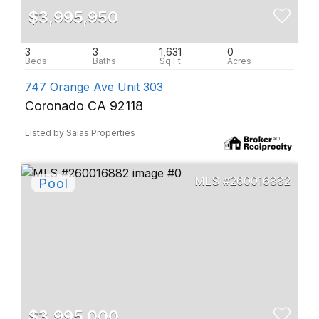
$3,995,950
3
3
1,631
0
747 Orange Ave Unit 303
Coronado CA 92118
Listed by Salas Properties
260016882
$3,995,000