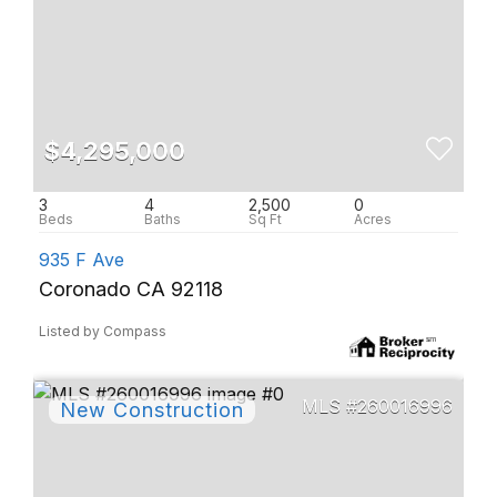
$4,295,000
3
4
2,500
0
935 F Ave
Coronado CA 92118
Listed by Compass
260016996