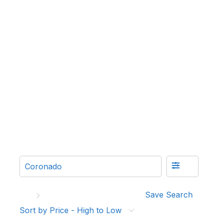
Save Search
Sort by Price - High to Low