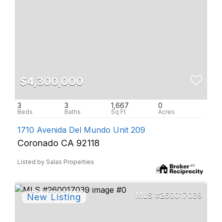
$4,300,000
3
3
1,667
0
1710 Avenida Del Mundo Unit 209
Coronado CA 92118
Listed by Salas Properties
260017039