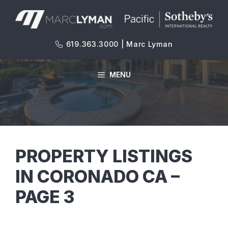
Skip
to
content
619.363.3000 | Marc Lyman
MENU
PROPERTY LISTINGS
IN CORONADO CA –
PAGE 3