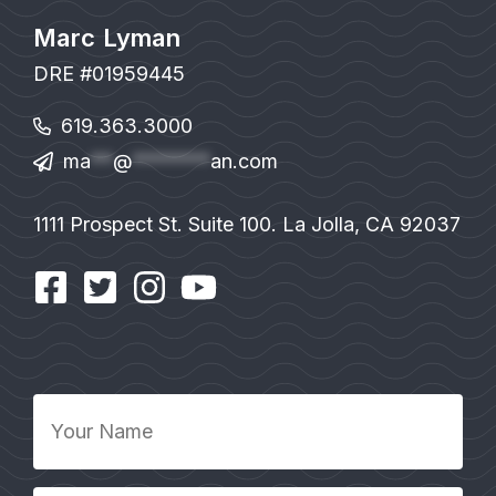
Marc Lyman
DRE #01959445
619.363.3000
ma
**
@
*******
an.com
1111 Prospect St. Suite 100. La Jolla, CA 92037
Your
Name
*