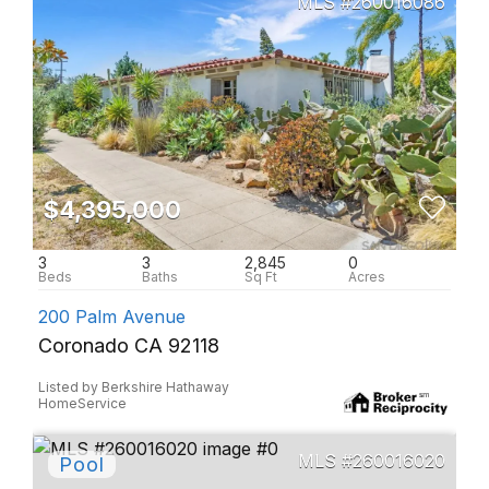
260016086
$4,395,000
3
3
2,845
0
200 Palm Avenue
Coronado CA 92118
Listed by Berkshire Hathaway
HomeService
260016020