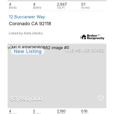
4
4
2,947
0.1
12 Buccaneer Way
Coronado CA 92118
Listed by Aiste Ulezko
SW26160862
$3,890,000
4
2
2,190
0.16