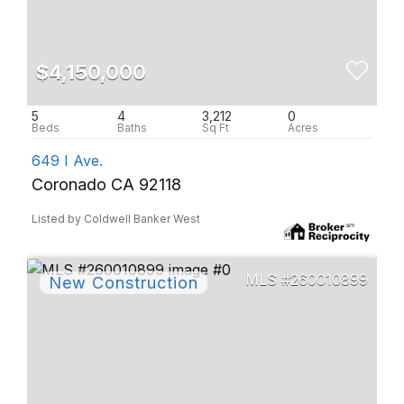
$4,150,000
5
4
3,212
0
649 I Ave.
Coronado CA 92118
Listed by Coldwell Banker West
260010899