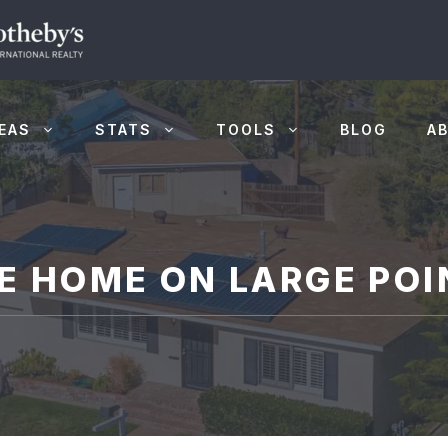
EAS
STATS
TOOLS
BLOG
A
E HOME ON LARGE POI