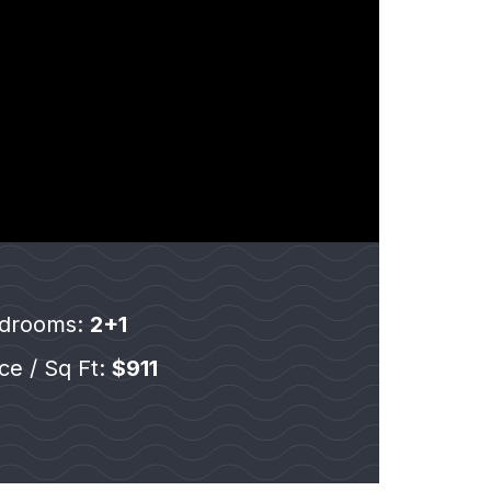
drooms:
2+1
ice / Sq Ft:
$911