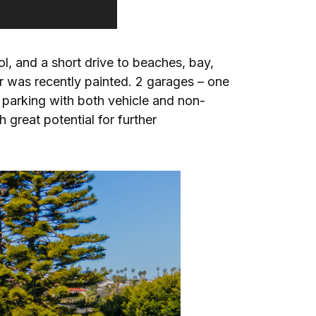
l, and a short drive to beaches, bay,
r was recently painted. 2 garages – one
 parking with both vehicle and non-
 great potential for further