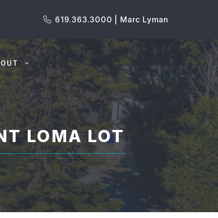
619.363.3000 | Marc Lyman
BOUT
NT LOMA LOT