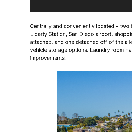
Centrally and conveniently located – two 
Liberty Station, San Diego airport, shop
attached, and one detached off of the all
vehicle storage options. Laundry room has 
improvements.