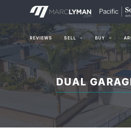
Skip
to
content
REVIEWS
SELL
BUY
AR
DUAL GARAG