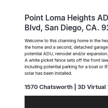
Point Loma Heights AD
Blvd, San Diego, CA. 
Welcome to this charming home in the hea
the home and a second, detached garage. 
potential ADU, remodel and/or expansion. 
A white picket fence sets off the front la
including potential parking for a boat or
solar has been installed.
1570 Chatsworth | 3D Virtual