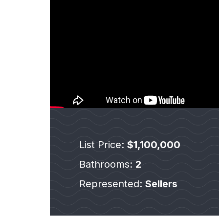
List Price:
$1,100,000
Bathrooms:
2
Represented:
Sellers