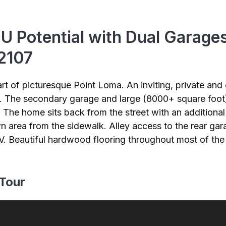
U Potential with Dual Garage
92107
rt of picturesque Point Loma. An inviting, private an
The secondary garage and large (8000+ square foot) l
The home sits back from the street with an additional b
wn area from the sidewalk. Alley access to the rear gara
 RV. Beautiful hardwood flooring throughout most of t
 Tour