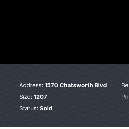
Address:
1570 Chatsworth Blvd
Be
Size:
1207
Pr
Status:
Sold