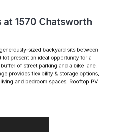
s at 1570 Chatsworth
d generously-sized backyard sits between
ot present an ideal opportunity for a
uffer of street parking and a bike lane.
ge provides flexibility & storage options,
he living and bedroom spaces. Rooftop PV