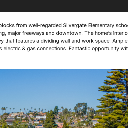
blocks from well-regarded Silvergate Elementary schoo
ping, major freeways and downtown. The home’s interio
ey that features a dividing wall and work space. Ample
electric & gas connections. Fantastic opportunity with