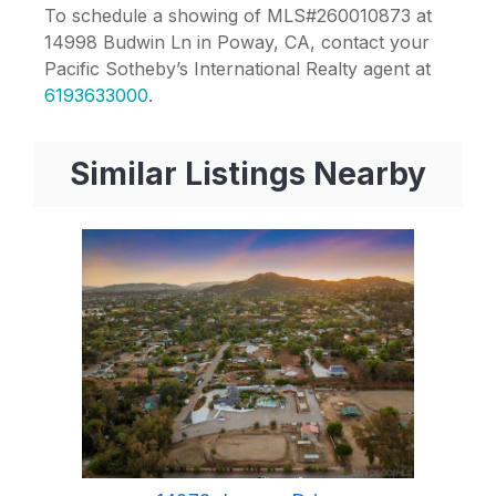
To schedule a showing of MLS#260010873 at
14998 Budwin Ln in Poway, CA, contact your
Pacific Sotheby’s International Realty agent at
6193633000
.
Similar Listings Nearby