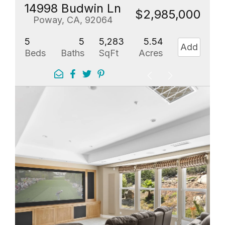
14998 Budwin Ln
$2,985,000
Poway, CA, 92064
5
5
5,283
5.54
Add
Beds
Baths
SqFt
Acres