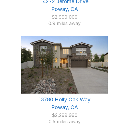
14272 Jerome Drive
Poway, CA
$2,999,000
0.9 miles away
13780 Holly Oak Way
Poway, CA
$2,299,990
0.5 miles away