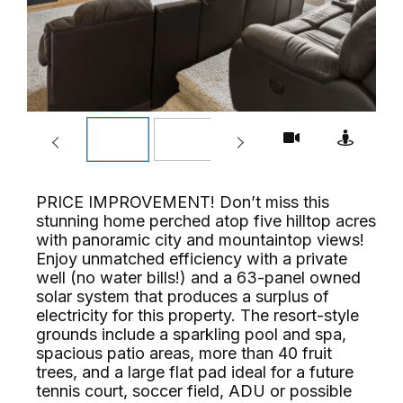
PRICE IMPROVEMENT! Don’t miss this
stunning home perched atop five hilltop acres
with panoramic city and mountaintop views!
Enjoy unmatched efficiency with a private
well (no water bills!) and a 63-panel owned
solar system that produces a surplus of
electricity for this property. The resort-style
grounds include a sparkling pool and spa,
spacious patio areas, more than 40 fruit
trees, and a large flat pad ideal for a future
tennis court, soccer field, ADU or possible