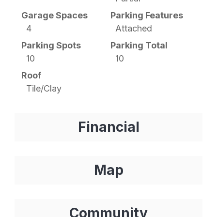
Garage Spaces
Parking Features
4
Attached
Parking Spots
Parking Total
10
10
Roof
Tile/Clay
Financial
Map
Community