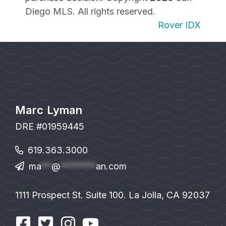
Diego MLS. All rights reserved.
Rover IDX
Marc Lyman
DRE #01959445
619.363.3000
ma
**
@
*******
an.com
1111 Prospect St. Suite 100. La Jolla, CA 92037