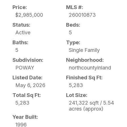
Price:
MLS #:
$2,985,000
260010873
Status:
Beds:
Active
5
Baths:
Type:
5
Single Family
Subdivision:
Neighborhood:
POWAY
northcountyinland
Listed Date:
Finished Sq Ft:
May 6, 2026
5,283
Total Sq Ft:
Lot Size:
5,283
241,322 sqft / 5.54
acres (approx)
Year Built:
1996