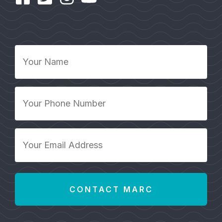
Your
Name
*
Your
Phone
Number
*
Your
Email
Address
*