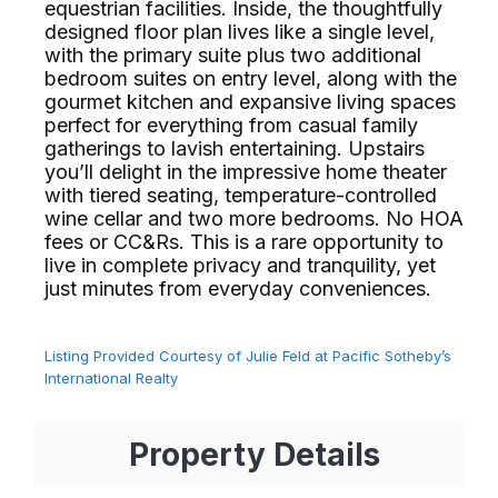
equestrian facilities. Inside, the thoughtfully
designed floor plan lives like a single level,
with the primary suite plus two additional
bedroom suites on entry level, along with the
gourmet kitchen and expansive living spaces
perfect for everything from casual family
gatherings to lavish entertaining. Upstairs
you’ll delight in the impressive home theater
with tiered seating, temperature-controlled
wine cellar and two more bedrooms. No HOA
fees or CC&Rs. This is a rare opportunity to
live in complete privacy and tranquility, yet
just minutes from everyday conveniences.⁢​‌⁠⁣‍
Listing Provided Courtesy of Julie Feld at Pacific Sotheby’s
International Realty
Property Details