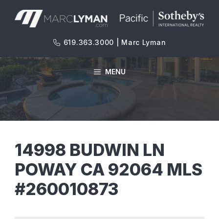
Skip
to
content
619.363.3000 | Marc Lyman
MENU
14998 BUDWIN LN
POWAY CA 92064 MLS
#260010873