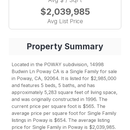
Avg $ / SqFt
$2,039,985
Avg List Price
Property Summary
Located in the POWAY subdivision, 14998
Budwin Ln Poway CA is a Single Family for sale
in Poway, CA, 92064. It is listed for $2,985,000
and features 5 beds, 5 baths, and has
approximately 5,283 square feet of living space,
and was originally constructed in 1996. The
current price per square foot is $565. The
average price per square foot for Single Family
listings in Poway is $654. The average listing
price for Single Family in Poway is $2,039,985.