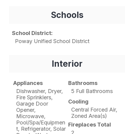
Schools
School District:
Poway Unified School District
Interior
Appliances
Bathrooms
Dishwasher, Dryer,
5 Full Bathrooms
Fire Sprinklers,
Cooling
Garage Door
Central Forced Air,
Opener,
Zoned Area(s)
Microwave,
Pool/Spa/Equipmen
Fireplaces Total
t, Refrigerator, Solar
2