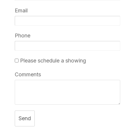
Email
Phone
Please schedule a showing
Comments
Send