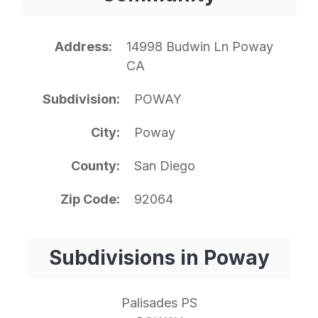
Address
14998 Budwin Ln Poway
CA
Subdivision
POWAY
City
Poway
County
San Diego
Zip Code
92064
Subdivisions in Poway
Palisades PS