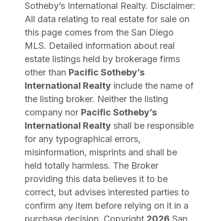
Sotheby’s International Realty
. Disclaimer:
All data relating to real estate for sale on
this page comes from the San Diego
MLS. Detailed information about real
estate listings held by brokerage firms
other than
Pacific Sotheby’s
International Realty
include the name of
the listing broker. Neither the listing
company nor
Pacific Sotheby’s
International Realty
shall be responsible
for any typographical errors,
misinformation, misprints and shall be
held totally harmless. The Broker
providing this data believes it to be
correct, but advises interested parties to
confirm any item before relying on it in a
purchase decision. Copyright
2026
San