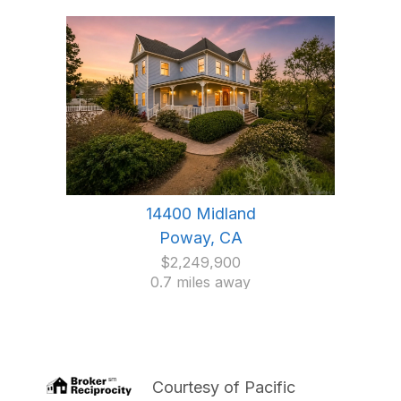
14400 Midland
Poway, CA
$2,249,900
0.7 miles away
Courtesy of
Pacific