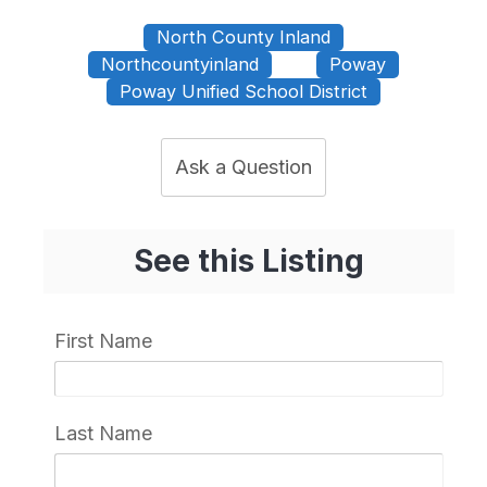
North County Inland
Northcountyinland
Poway
Poway Unified School District
Ask a Question
See this Listing
First Name
Last Name