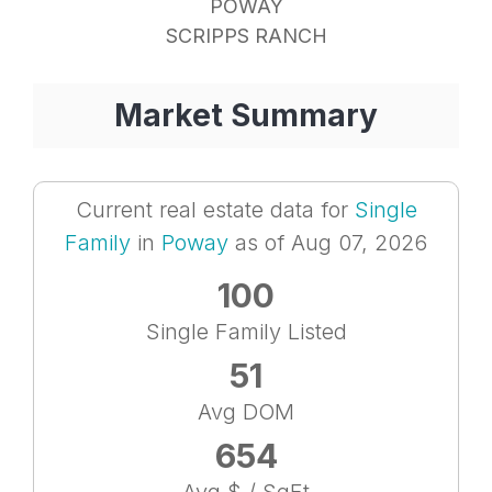
POWAY
SCRIPPS RANCH
Market Summary
Current real estate data for
Single
Family
in
Poway
as of Aug 07, 2026
100
Single Family Listed
51
Avg DOM
654