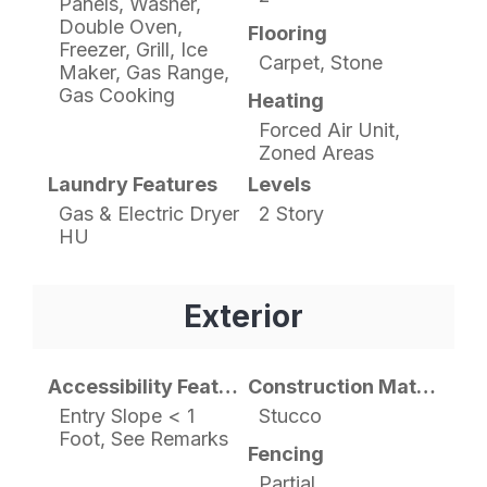
Panels, Washer,
Double Oven,
Flooring
Freezer, Grill, Ice
Carpet, Stone
Maker, Gas Range,
Gas Cooking
Heating
Forced Air Unit,
Zoned Areas
Laundry Features
Levels
Gas & Electric Dryer
2 Story
HU
Exterior
Accessibility Features
Construction Materials
Entry Slope < 1
Stucco
Foot, See Remarks
Fencing
Partial