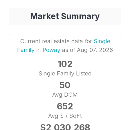
Market Summary
Current real estate data for
Single
Family
in
Poway
as of Aug 07, 2026
102
Single Family Listed
50
Avg DOM
652
Avg $ / SqFt
$2,030,268