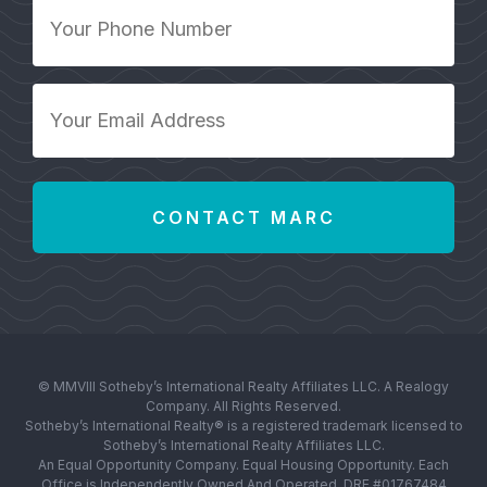
Your
Phone
Number
*
Your
Email
Address
*
© MMVIII Sotheby’s International Realty Affiliates LLC. A Realogy
Company. All Rights Reserved.
Sotheby’s International Realty® is a registered trademark licensed to
Sotheby’s International Realty Affiliates LLC.
An Equal Opportunity Company. Equal Housing Opportunity. Each
Office is Independently Owned And Operated. DRE #01767484