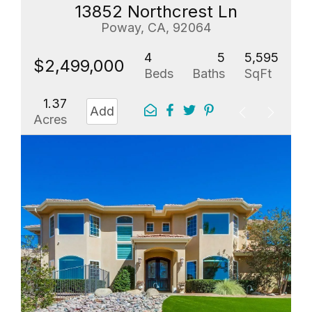
13852 Northcrest Ln
Poway, CA, 92064
4
5
5,595
$2,499,000
Beds
Baths
SqFt
1.37
Add
Acres