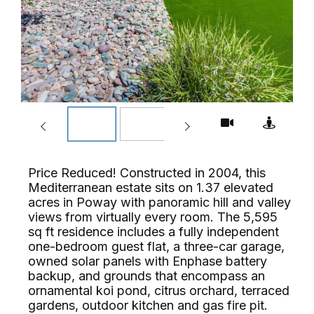
Price Reduced! Constructed in 2004, this
Mediterranean estate sits on 1.37 elevated
acres in Poway with panoramic hill and valley
views from virtually every room. The 5,595
sq ft residence includes a fully independent
one-bedroom guest flat, a three-car garage,
owned solar panels with Enphase battery
backup, and grounds that encompass an
ornamental koi pond, citrus orchard, terraced
gardens, outdoor kitchen and gas fire pit.