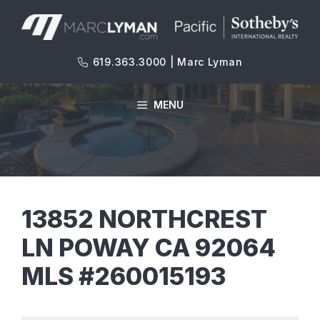
Skip
to
content
619.363.3000 | Marc Lyman
MENU
13852 NORTHCREST
LN POWAY CA 92064
MLS #260015193