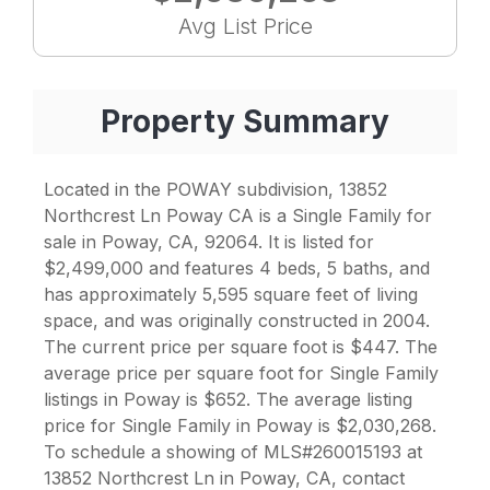
Avg List Price
Property Summary
Located in the POWAY subdivision, 13852
Northcrest Ln Poway CA is a Single Family for
sale in Poway, CA, 92064. It is listed for
$2,499,000 and features 4 beds, 5 baths, and
has approximately 5,595 square feet of living
space, and was originally constructed in 2004.
The current price per square foot is $447. The
average price per square foot for Single Family
listings in Poway is $652. The average listing
price for Single Family in Poway is $2,030,268.
To schedule a showing of MLS#260015193 at
13852 Northcrest Ln in Poway, CA, contact