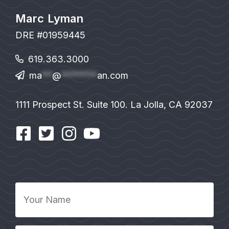
Marc Lyman
DRE #01959445
619.363.3000
ma
**
@
*******
an.com
1111 Prospect St. Suite 100. La Jolla, CA 92037
Your
Name
*