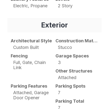
Electric, Propane
2 Story
Exterior
Architectural Style
Construction Materials
Custom Built
Stucco
Fencing
Garage Spaces
Full, Gate, Chain
3
Link
Other Structures
Attached
Parking Features
Parking Spots
Attached, Garage
7
Door Opener
Parking Total
7