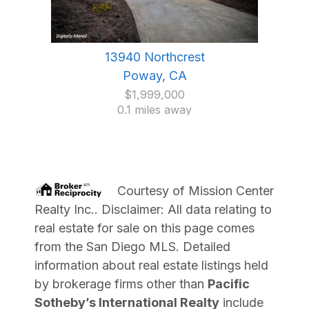
13940 Northcrest
Poway, CA
$1,999,000
0.1 miles away
Courtesy of
Mission Center
Realty Inc.
. Disclaimer: All data relating to
real estate for sale on this page comes
from the San Diego MLS. Detailed
information about real estate listings held
by brokerage firms other than
Pacific
Sotheby’s International Realty
include