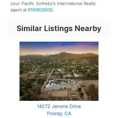
your Pacific Sotheby’s International Realty
agent at
6193633000
.
Similar Listings Nearby
14272 Jerome Drive
Poway, CA