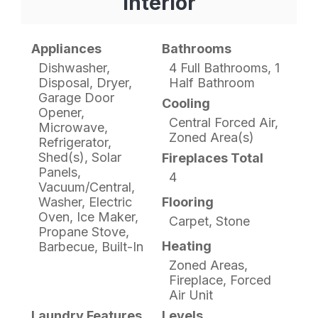
Interior
Appliances
Bathrooms
Dishwasher,
4 Full Bathrooms, 1
Disposal, Dryer,
Half Bathroom
Garage Door
Cooling
Opener,
Central Forced Air,
Microwave,
Zoned Area(s)
Refrigerator,
Shed(s), Solar
Fireplaces Total
Panels,
4
Vacuum/Central,
Washer, Electric
Flooring
Oven, Ice Maker,
Carpet, Stone
Propane Stove,
Heating
Barbecue, Built-In
Zoned Areas,
Fireplace, Forced
Air Unit
Laundry Features
Levels