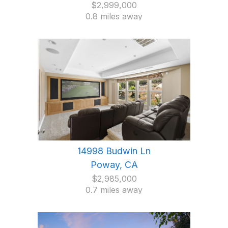
$2,999,000
0.8 miles away
14998 Budwin Ln
Poway, CA
$2,985,000
0.7 miles away