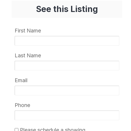
See this Listing
First Name
Last Name
Email
Phone
Please schedule a showing