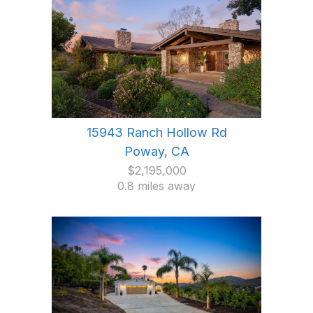
15943 Ranch Hollow Rd
Poway, CA
$2,195,000
0.8 miles away