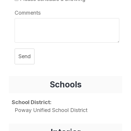
Comments
Send
Schools
School District:
Poway Unified School District