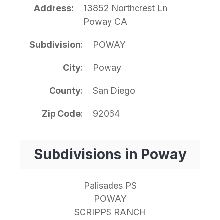
Address
13852 Northcrest Ln
Poway CA
Subdivision
POWAY
City
Poway
County
San Diego
Zip Code
92064
Subdivisions in Poway
Palisades PS
POWAY
SCRIPPS RANCH