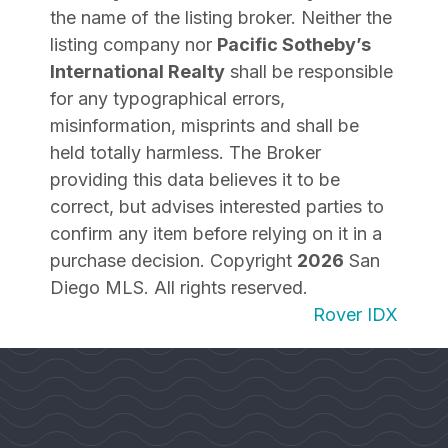
the name of the listing broker. Neither the
listing company nor
Pacific Sotheby’s
International Realty
shall be responsible
for any typographical errors,
misinformation, misprints and shall be
held totally harmless. The Broker
providing this data believes it to be
correct, but advises interested parties to
confirm any item before relying on it in a
purchase decision. Copyright
2026
San
Diego MLS. All rights reserved.
Rover IDX