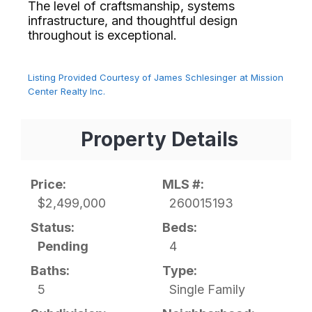
The level of craftsmanship, systems
infrastructure, and thoughtful design
throughout is exceptional.⁢​‌⁠⁣‍
Listing Provided Courtesy of James Schlesinger at Mission
Center Realty Inc.
Property Details
Price:
MLS #:
$2,499,000
260015193
Status:
Beds:
Pending
4
Baths:
Type:
5
Single Family