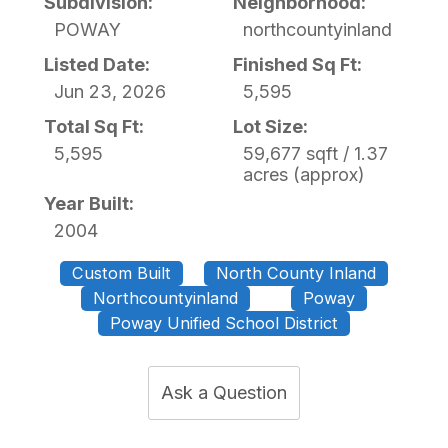
Subdivision:
Neighborhood:
POWAY
northcountyinland
Listed Date:
Finished Sq Ft:
Jun 23, 2026
5,595
Total Sq Ft:
Lot Size:
5,595
59,677 sqft / 1.37
acres (approx)
Year Built:
2004
Custom Built
North County Inland
Northcountyinland
Poway
Poway Unified School District
Ask a Question