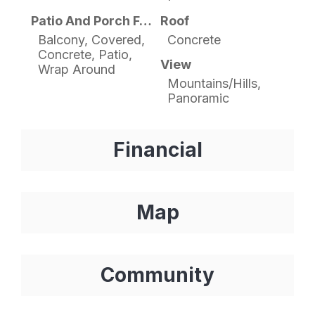
Patio And Porch Features
Roof
Balcony, Covered,
Concrete
Concrete, Patio,
View
Wrap Around
Mountains/Hills,
Panoramic
Financial
Map
Community