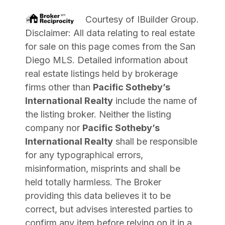
Courtesy of
IBuilder Group
.
Disclaimer: All data relating to real estate
for sale on this page comes from the San
Diego MLS. Detailed information about
real estate listings held by brokerage
firms other than
Pacific Sotheby’s
International Realty
include the name of
the listing broker. Neither the listing
company nor
Pacific Sotheby’s
International Realty
shall be responsible
for any typographical errors,
misinformation, misprints and shall be
held totally harmless. The Broker
providing this data believes it to be
correct, but advises interested parties to
confirm any item before relying on it in a