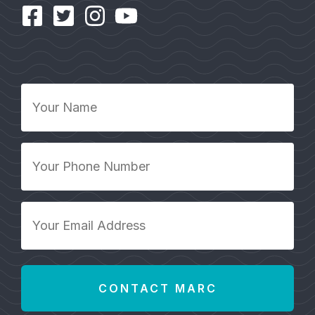
Your
Name
*
Your
Phone
Number
*
Your
Email
Address
*