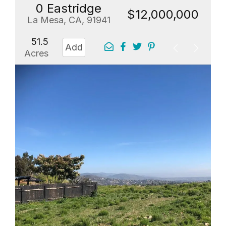
0 Eastridge
$12,000,000
La Mesa, CA, 91941
51.5
Add
Acres