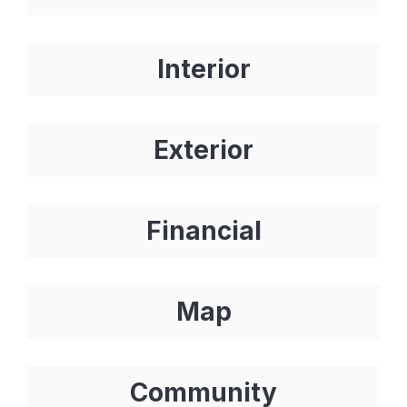
Interior
Exterior
Financial
Map
Community