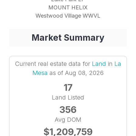
MOUNT HELIX
Westwood Village WWVL
Market Summary
Current real estate data for
Land
in
La
Mesa
as of Aug 08, 2026
17
Land Listed
356
Avg DOM
$1,209,759