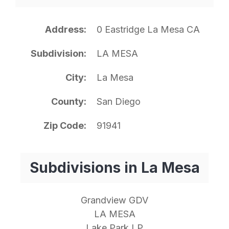
Address
0 Eastridge La Mesa CA
Subdivision
LA MESA
City
La Mesa
County
San Diego
Zip Code
91941
Subdivisions in La Mesa
Grandview GDV
LA MESA
Lake Park LP