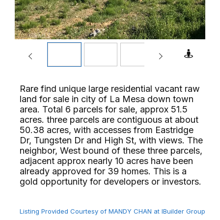
Rare find unique large residential vacant raw
land for sale in city of La Mesa down town
area. Total 6 parcels for sale, approx 51.5
acres. three parcels are contiguous at about
50.38 acres, with accesses from Eastridge
Dr, Tungsten Dr and High St, with views. The
neighbor, West bound of these three parcels,
adjacent approx nearly 10 acres have been
already approved for 39 homes. This is a
gold opportunity for developers or investors.⁢​‌⁠⁣‍
Listing Provided Courtesy of MANDY CHAN at IBuilder Group