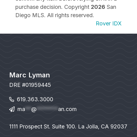
purchase decision. Copyright
2026
San
Diego MLS. All rights reserved.
Rover IDX
Marc Lyman
DRE #01959445
619.363.3000
ma
**
@
*******
an.com
1111 Prospect St. Suite 100. La Jolla, CA 92037