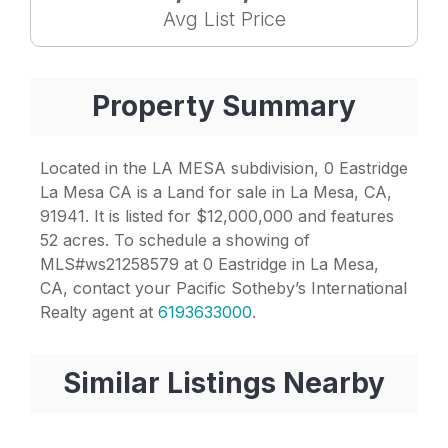
Avg List Price
Property Summary
Located in the LA MESA subdivision, 0 Eastridge
La Mesa CA is a Land for sale in La Mesa, CA,
91941. It is listed for $12,000,000 and features
52 acres. To schedule a showing of
MLS#ws21258579 at 0 Eastridge in La Mesa,
CA, contact your Pacific Sotheby’s International
Realty agent at
6193633000
.
Similar Listings Nearby