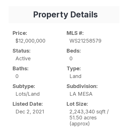
Property Details
Price:
MLS #:
$12,000,000
WS21258579
Status:
Beds:
Active
0
Baths:
Type:
0
Land
Subtype:
Subdivision:
Lots/Land
LA MESA
Listed Date:
Lot Size:
Dec 2, 2021
2,243,340 sqft /
51.50 acres
(approx)