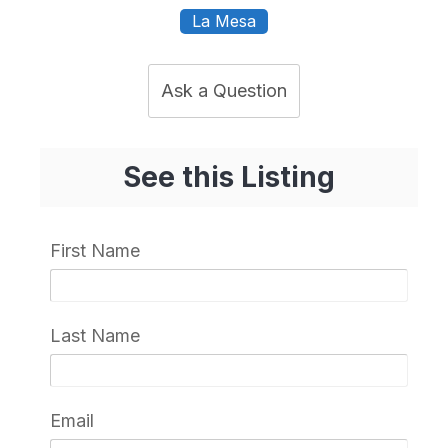
La Mesa
Ask a Question
See this Listing
First Name
Last Name
Email