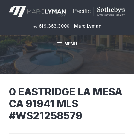
Skip
to
content
619.363.3000 | Marc Lyman
MENU
0 EASTRIDGE LA MESA
CA 91941 MLS
#WS21258579