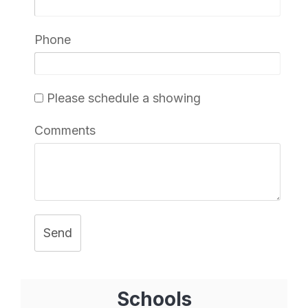
Phone
Please schedule a showing
Comments
Send
Schools