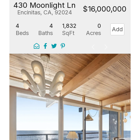
430 Moonlight Ln
$16,000,000
Encinitas, CA, 92024
4
4
1,832
0
Add
Beds
Baths
SqFt
Acres