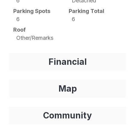
6
Detached
Parking Spots
Parking Total
6
6
Roof
Other/Remarks
Financial
Map
Community