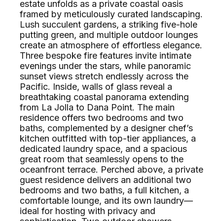
estate unfolds as a private coastal oasis
framed by meticulously curated landscaping.
Lush succulent gardens, a striking five-hole
putting green, and multiple outdoor lounges
create an atmosphere of effortless elegance.
Three bespoke fire features invite intimate
evenings under the stars, while panoramic
sunset views stretch endlessly across the
Pacific. Inside, walls of glass reveal a
breathtaking coastal panorama extending
from La Jolla to Dana Point. The main
residence offers two bedrooms and two
baths, complemented by a designer chef’s
kitchen outfitted with top-tier appliances, a
dedicated laundry space, and a spacious
great room that seamlessly opens to the
oceanfront terrace. Perched above, a private
guest residence delivers an additional two
bedrooms and two baths, a full kitchen, a
comfortable lounge, and its own laundry—
ideal for hosting with privacy and