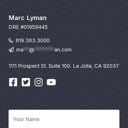
Marc Lyman
DRE #01959445
619.363.3000
ma
**
@
*******
an.com
1111 Prospect St. Suite 100. La Jolla, CA 92037
Your
Name
*