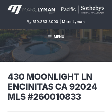
Skip
to
content
619.363.3000 | Marc Lyman
MENU
430 MOONLIGHT LN
ENCINITAS CA 92024
MLS #260010833