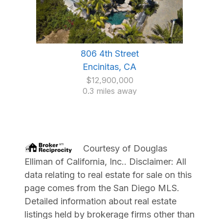
806 4th Street
Encinitas, CA
$12,900,000
0.3 miles away
Courtesy of
Douglas
Elliman of California, Inc.
. Disclaimer: All
data relating to real estate for sale on this
page comes from the San Diego MLS.
Detailed information about real estate
listings held by brokerage firms other than