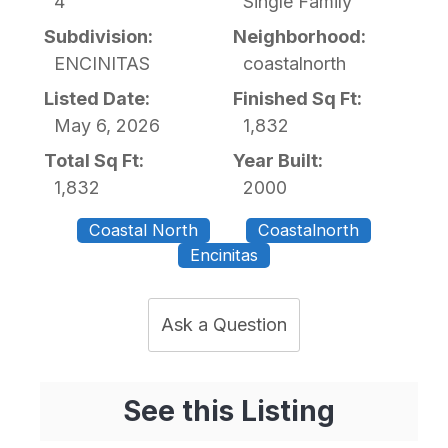
4
Single Family
Subdivision:
Neighborhood:
ENCINITAS
coastalnorth
Listed Date:
Finished Sq Ft:
May 6, 2026
1,832
Total Sq Ft:
Year Built:
1,832
2000
Coastal North
Coastalnorth
Encinitas
Ask a Question
See this Listing