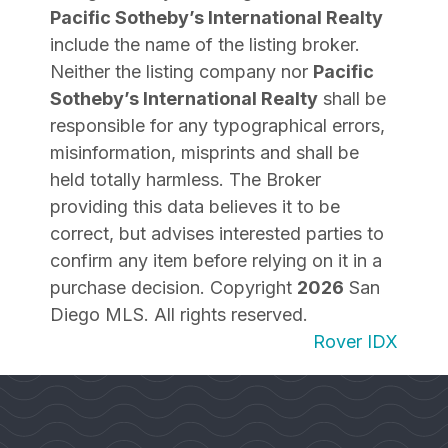
Pacific Sotheby’s International Realty
include the name of the listing broker.
Neither the listing company nor
Pacific
Sotheby’s International Realty
shall be
responsible for any typographical errors,
misinformation, misprints and shall be
held totally harmless. The Broker
providing this data believes it to be
correct, but advises interested parties to
confirm any item before relying on it in a
purchase decision. Copyright
2026
San
Diego MLS. All rights reserved.
Rover IDX