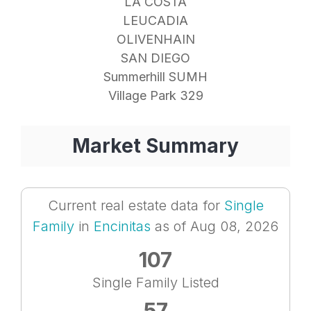
LA COSTA
LEUCADIA
OLIVENHAIN
SAN DIEGO
Summerhill SUMH
Village Park 329
Market Summary
Current real estate data for
Single
Family
in
Encinitas
as of Aug 08, 2026
107
Single Family Listed
57