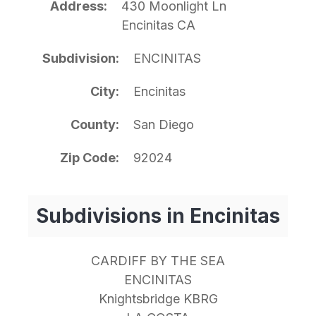
Address
430 Moonlight Ln
Encinitas CA
Subdivision
ENCINITAS
City
Encinitas
County
San Diego
Zip Code
92024
Subdivisions in Encinitas
CARDIFF BY THE SEA
ENCINITAS
Knightsbridge KBRG