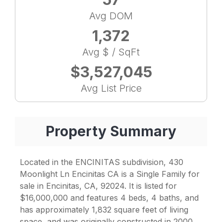
Avg DOM
1,372
Avg $ / SqFt
$3,527,045
Avg List Price
Property Summary
Located in the ENCINITAS subdivision, 430
Moonlight Ln Encinitas CA is a Single Family for
sale in Encinitas, CA, 92024. It is listed for
$16,000,000 and features 4 beds, 4 baths, and
has approximately 1,832 square feet of living
space, and was originally constructed in 2000.