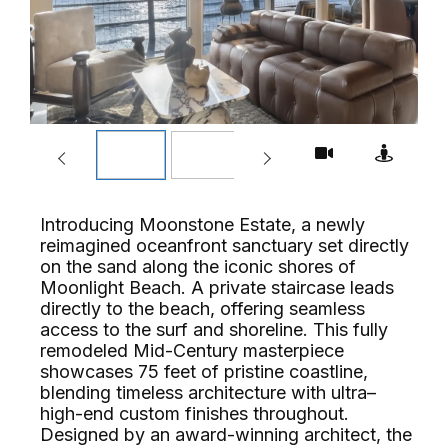
Introducing Moonstone Estate, a newly
reimagined oceanfront sanctuary set directly
on the sand along the iconic shores of
Moonlight Beach. A private staircase leads
directly to the beach, offering seamless
access to the surf and shoreline. This fully
remodeled Mid-Century masterpiece
showcases 75 feet of pristine coastline,
blending timeless architecture with ultra–
high-end custom finishes throughout.
Designed by an award-winning architect, the