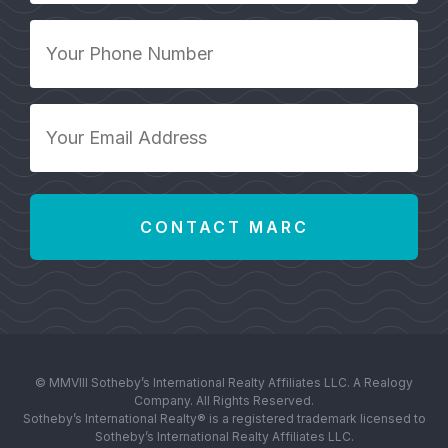
Your
Phone
Number
*
Your
Email
Address
*
© MMVIII Sotheby’s International Realty Affiliates LLC. A Realogy
Company. All Rights Reserved.
Sotheby’s International Realty® is a registered trademark licensed to
Sotheby’s International Realty Affiliates LLC.