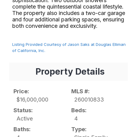
sophistication. Two outdoor showers
complete the quintessential coastal lifestyle.
The property also includes a two-car garage
and four additional parking spaces, ensuring
both convenience and exclusivity.⁢​‌⁠⁣‍
Listing Provided Courtesy of Jason Saks at Douglas Elliman
of California, Inc.
Property Details
Price:
MLS #:
$16,000,000
260010833
Status:
Beds:
Active
4
Baths:
Type: