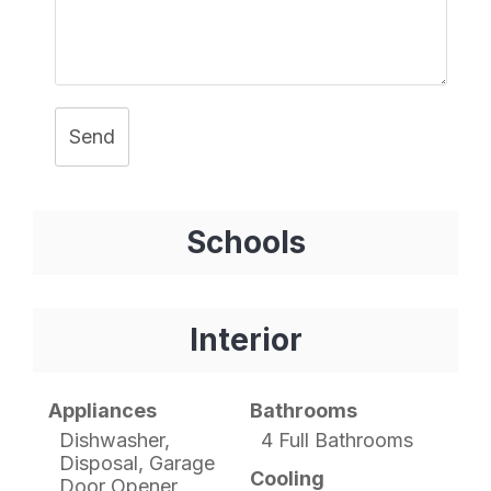
Send
Schools
Interior
Appliances
Bathrooms
Dishwasher,
4 Full Bathrooms
Disposal, Garage
Cooling
Door Opener,