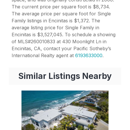
The current price per square foot is $8,734.
The average price per square foot for Single
Family listings in Encinitas is $1,372. The
average listing price for Single Family in
Encinitas is $3,527,045. To schedule a showing
of MLS#260010833 at 430 Moonlight Ln in
Encinitas, CA, contact your Pacific Sotheby’s
International Realty agent at
6193633000
.
Similar Listings Nearby