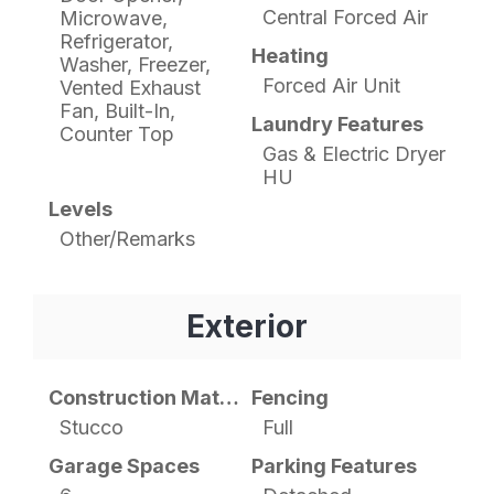
Central Forced Air
Microwave,
Refrigerator,
Heating
Washer, Freezer,
Forced Air Unit
Vented Exhaust
Fan, Built-In,
Laundry Features
Counter Top
Gas & Electric Dryer
HU
Levels
Other/Remarks
Exterior
Construction Materials
Fencing
Stucco
Full
Garage Spaces
Parking Features