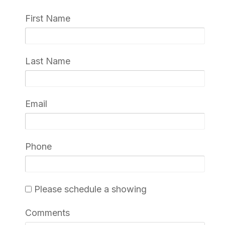
First Name
Last Name
Email
Phone
Please schedule a showing
Comments