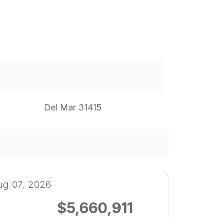
Del Mar 31415
ug 07, 2026
$5,660,911