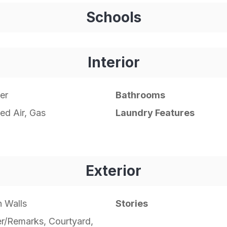
Schools
Interior
er
Bathrooms
ed Air, Gas
Laundry Features
Exterior
 Walls
Stories
r/Remarks, Courtyard,