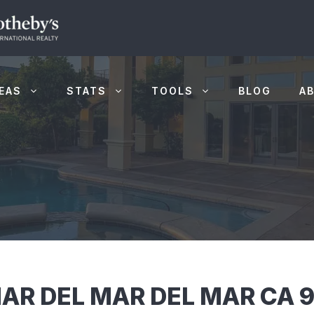
EAS
STATS
TOOLS
BLOG
A
AR DEL MAR DEL MAR CA 