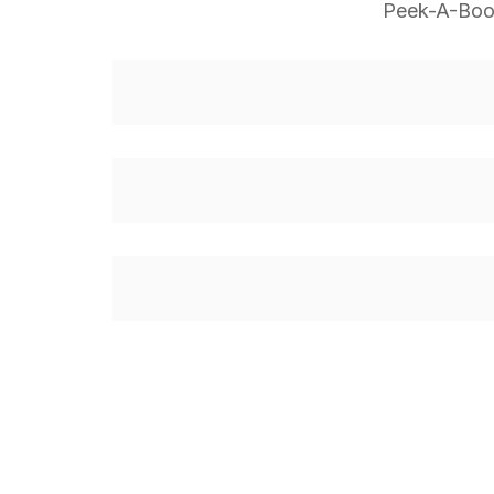
Peek-A-Boo,