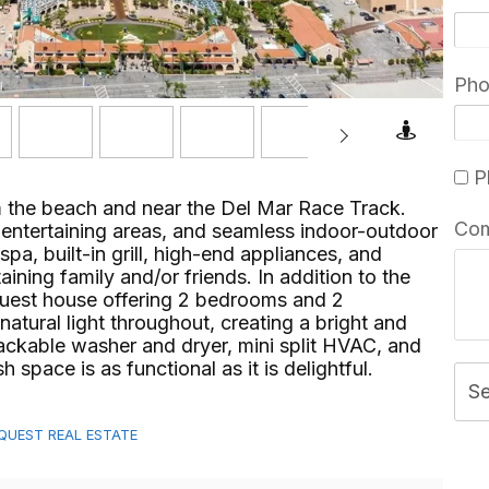
Ph
Pl
 the beach and near the Del Mar Race Track.
Co
r entertaining areas, and seamless indoor-outdoor
pa, built-in grill, high-end appliances, and
taining family and/or friends. In addition to the
guest house offering 2 bedrooms and 2
natural light throughout, creating a bright and
stackable washer and dryer, mini split HVAC, and
ace is as functional as it is delightful.⁢​‌⁠⁣‍
S
MEQUEST REAL ESTATE