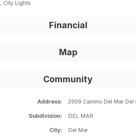
 City Lights
Financial
Map
Community
Address
2609 Camino Del Mar Del
Subdivision
DEL MAR
City
Del Mar