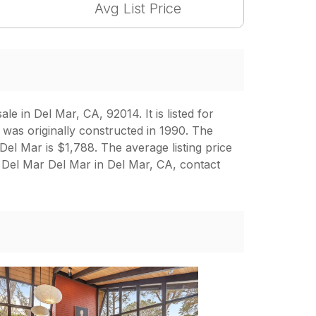
Avg List Price
 in Del Mar, CA, 92014. It is listed for
 was originally constructed in 1990. The
 Del Mar is $1,788. The average listing price
 Del Mar Del Mar in Del Mar, CA, contact