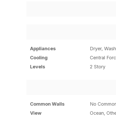
Appliances
Dryer, Wash
Cooling
Central Forc
Levels
2 Story
Common Walls
No Common
View
Ocean, Othe