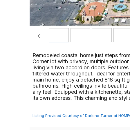
Remodeled coastal home just steps from
Corner lot with privacy, multiple outdoo
living via two accordion doors. Features s
filtered water throughout. Ideal for enter
main home, enjoy a detached 818 sq ft 
bathrooms. High ceilings invite beautiful 
airy feel. Equipped with a kitchenette, 
its own address. This charming and stylish sp
Listing Provided Courtesy of Darlene Turner at HO