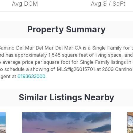
Avg DOM
Avg $ / SqFt
Property Summary
mino Del Mar Del Mar Del Mar CA is a Single Family for sale
d has approximately 1,545 square feet of living space, and
 average price per square foot for Single Family listings in
. To schedule a showing of MLS#ig26015701 at 2609 Camino
agent at
6193633000
.
Similar Listings Nearby