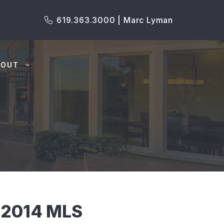
619.363.3000 | Marc Lyman
BOUT
92014 MLS