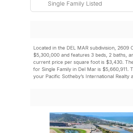
Single Family Listed
Located in the DEL MAR subdivision, 2609 Ca
$5,300,000 and features 3 beds, 2 baths, an
current price per square foot is $3,430. The
for Single Family in Del Mar is $5,660,911
your Pacific Sotheby’s International Realty 