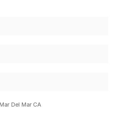
 Mar Del Mar CA