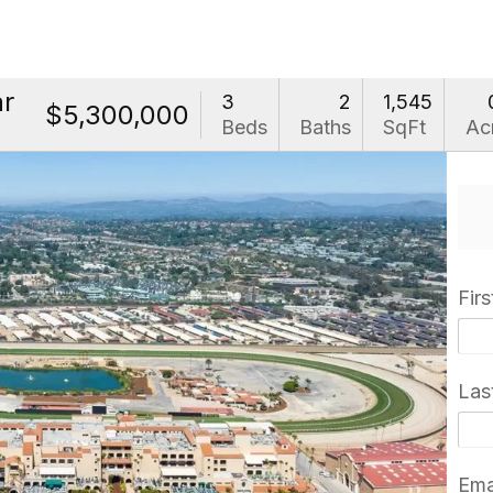
ar
3
2
1,545
$5,300,000
Beds
Baths
SqFt
Ac
Fir
Las
Ema