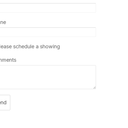
one
ease schedule a showing
mments
end