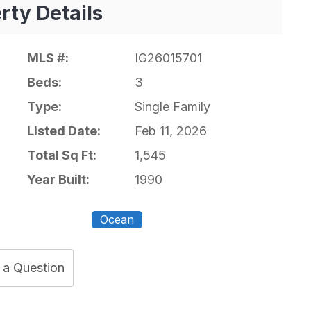
rty Details
MLS #:
IG26015701
Beds:
3
Type:
Single Family
Listed Date:
Feb 11, 2026
Total Sq Ft:
1,545
Year Built:
1990
Ocean
 a Question