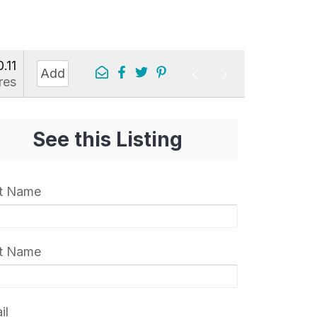
0.11
Add
res
See this Listing
st Name
t Name
il