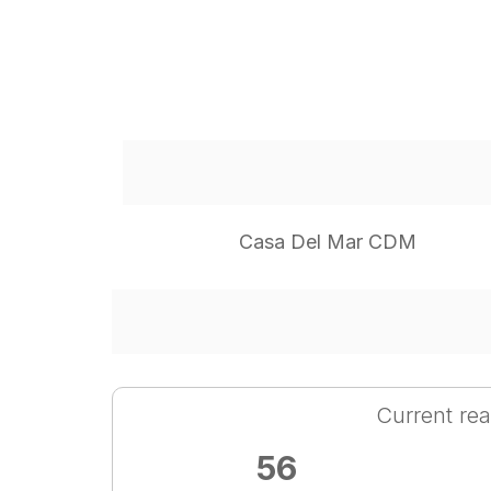
Casa Del Mar CDM
Current rea
56