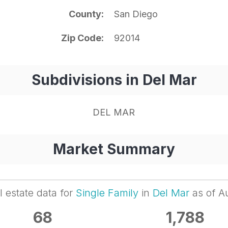
County
San Diego
Zip Code
92014
Subdivisions in Del Mar
DEL MAR
Market Summary
l estate data for
Single Family
in
Del Mar
as of A
68
1,788