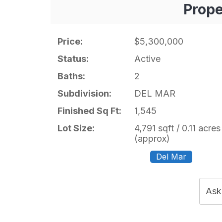
Prope
Price:
$5,300,000
Status:
Active
Baths:
2
Subdivision:
DEL MAR
Finished Sq Ft:
1,545
Lot Size:
4,791 sqft / 0.11 acres
(approx)
Del Mar
Ask