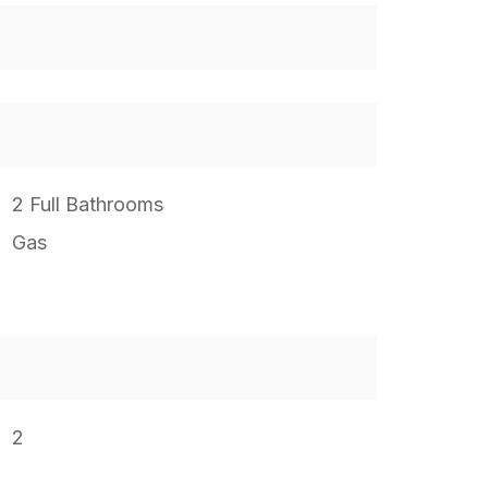
2 Full Bathrooms
Gas
2