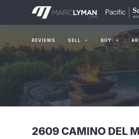
Skip
to
content
REVIEWS
SELL
BUY
AR
2609 CAMINO DEL M