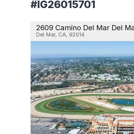
#IG26015701
2609 Camino Del Mar Del M
Del Mar, CA, 92014