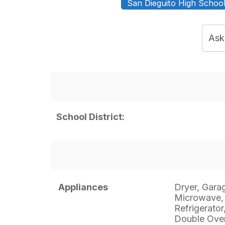
San Dieguito High School 
Ask
School District:
Appliances
Dryer, Gara
Microwave,
Refrigerator
Double Oven