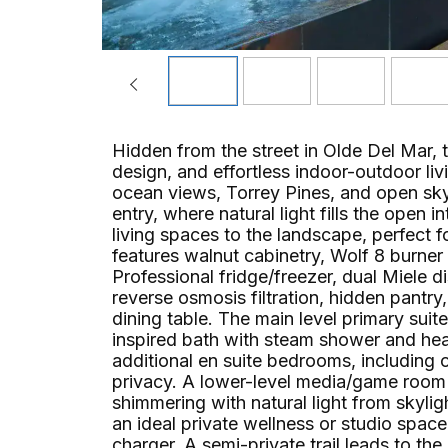
Hidden from the street in Olde Del Mar, t
design, and effortless indoor-outdoor livi
ocean views, Torrey Pines, and open sky.
entry, where natural light fills the open 
living spaces to the landscape, perfect fo
features walnut cabinetry, Wolf 8 burne
Professional fridge/freezer, dual Miele d
reverse osmosis filtration, hidden pantry,
dining table. The main level primary sui
inspired bath with steam shower and heat
additional en suite bedrooms, including 
privacy. A lower-level media/game room w
shimmering with natural light from skyl
an ideal private wellness or studio spac
charger. A semi-private trail leads to th