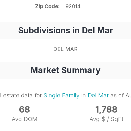
Zip Code
92014
Subdivisions in Del Mar
DEL MAR
Market Summary
l estate data for
Single Family
in
Del Mar
as of A
68
1,788
Avg DOM
Avg $ / SqFt