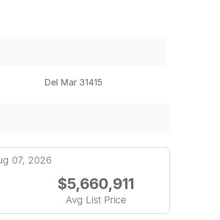
Del Mar 31415
ug 07, 2026
$5,660,911
Avg List Price