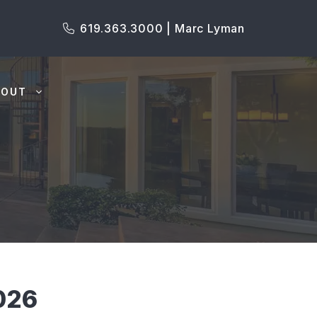
619.363.3000 | Marc Lyman
BOUT
026