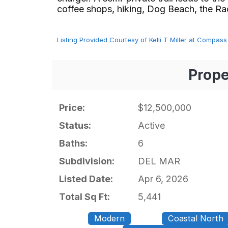
coffee shops, hiking, Dog Beach, the Racetr
Listing Provided Courtesy of Kelli T Miller at Compass
Prope
Price:
$12,500,000
Status:
Active
Baths:
6
Subdivision:
DEL MAR
Listed Date:
Apr 6, 2026
Total Sq Ft:
5,441
Modern
Coastal North