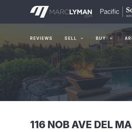
Skip
to
content
REVIEWS
SELL
BUY
AR
116 NOB AVE DEL M