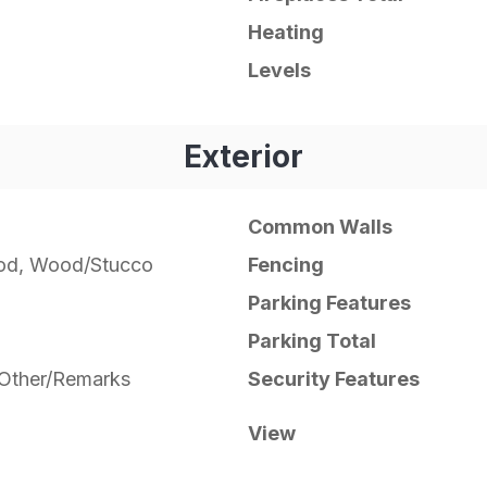
Heating
Levels
Exterior
Common Walls
od, Wood/Stucco
Fencing
Parking Features
Parking Total
, Other/Remarks
Security Features
View