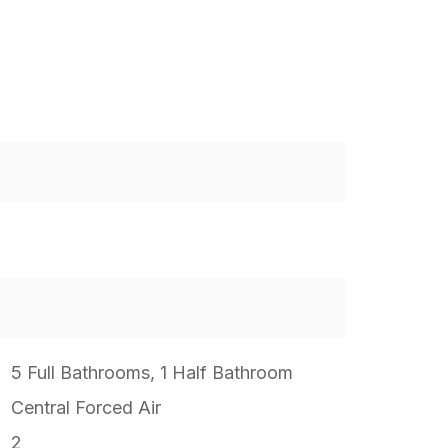
5 Full Bathrooms, 1 Half Bathroom
Central Forced Air
2