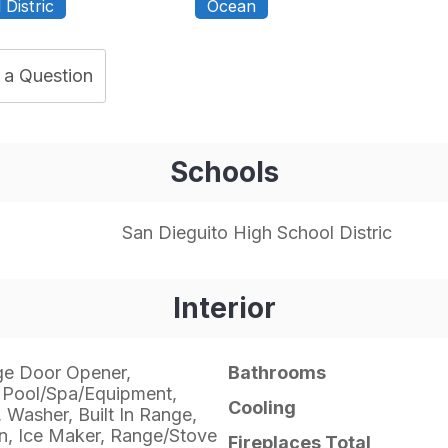
Distric
Ocean
 a Question
Schools
San Dieguito High School Distric
Interior
ge Door Opener,
Bathrooms
 Pool/Spa/Equipment,
Cooling
, Washer, Built In Range,
, Ice Maker, Range/Stove
Fireplaces Total