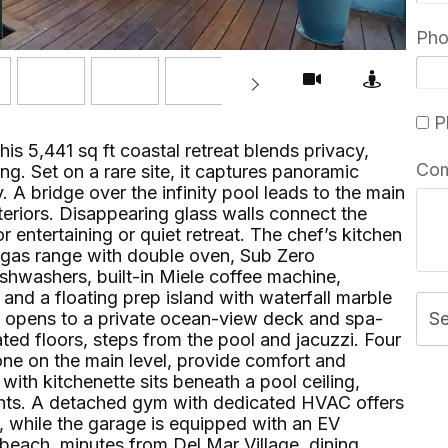
Ph
Pl
his 5,441 sq ft coastal retreat blends privacy,
Co
ng. Set on a rare site, it captures panoramic
 A bridge over the infinity pool leads to the main
interiors. Disappearing glass walls connect the
r entertaining or quiet retreat. The chef’s kitchen
r gas range with double oven, Sub Zero
ishwashers, built-in Miele coffee machine,
 and a floating prep island with waterfall marble
te opens to a private ocean-view deck and spa-
S
ed floors, steps from the pool and jacuzzi. Four
one on the main level, provide comfort and
ith kitchenette sits beneath a pool ceiling,
ights. A detached gym with dedicated HVAC offers
e, while the garage is equipped with an EV
e beach, minutes from Del Mar Village, dining,