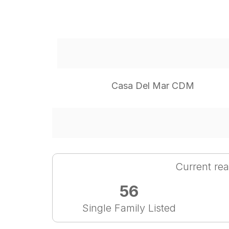
Casa Del Mar CDM
Current rea
56
Single Family Listed