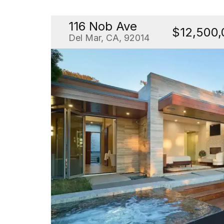
116 Nob Ave
$12,500,
Del Mar, CA, 92014