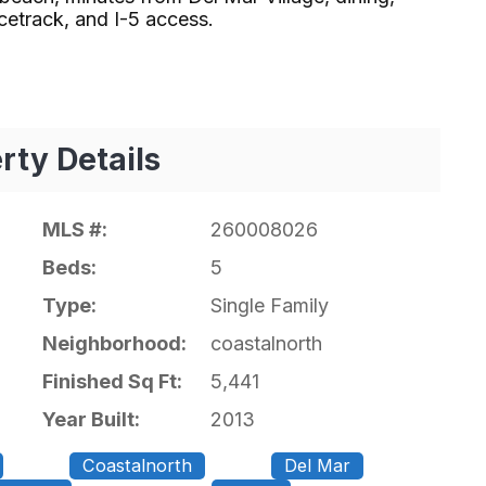
ack, and I-5 access.⁢​‌⁠⁣‍
rty Details
MLS #:
260008026
Beds:
5
Type:
Single Family
Neighborhood:
coastalnorth
Finished Sq Ft:
5,441
Year Built:
2013
Coastalnorth
Del Mar