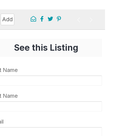
Add
See this Listing
st Name
t Name
il