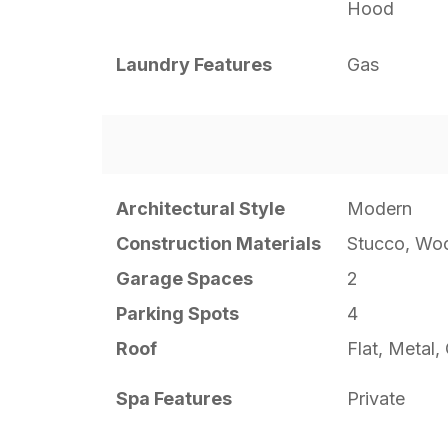
Hood
Laundry Features
Gas
Architectural Style
Modern
Construction Materials
Stucco, Wo
Garage Spaces
2
Parking Spots
4
Roof
Flat, Metal
Spa Features
Private