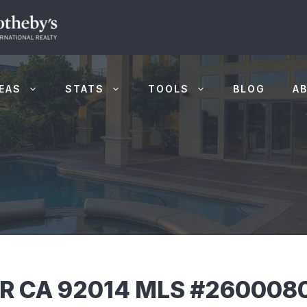
EAS
STATS
TOOLS
BLOG
A
AR CA 92014 MLS #260008