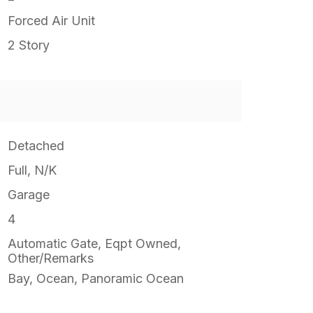
Forced Air Unit
2 Story
Detached
Full, N/K
Garage
4
Automatic Gate, Eqpt Owned,
Other/Remarks
Bay, Ocean, Panoramic Ocean