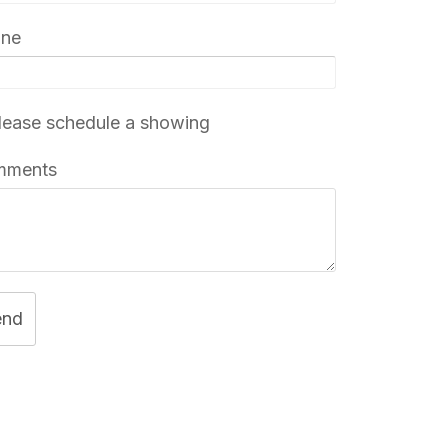
one
ease schedule a showing
mments
end