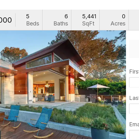
5
6
5,441
0
000
Beds
Baths
SqFt
Acres
Fir
Las
Ema