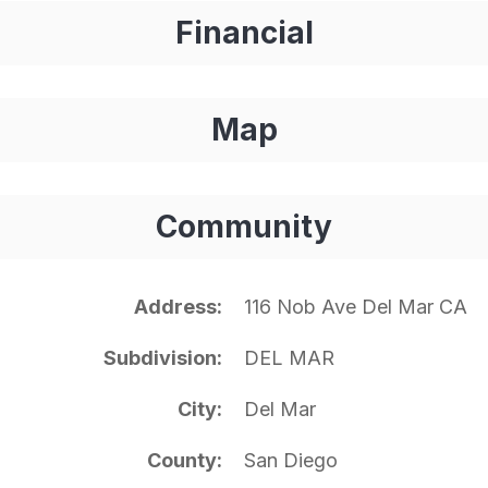
Financial
Map
Community
Address
116 Nob Ave Del Mar CA
Subdivision
DEL MAR
City
Del Mar
County
San Diego